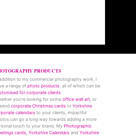
HOTOGRAPHY PRODUCTS
 addition to my commercial photography work, I
ve a range of
photo products
, all of which can be
stomised for corporate clients
.
ether you’re looking for some
office wall art
, or
 send
corporate Christmas cards
or
Yorkshire
rporate calendars
to your clients, impactful
otos can go a long way towards adding a more
rsonal touch to your brand. My
Photographic
eetings cards,
Yorkshire Calendars
and
Yorkshire