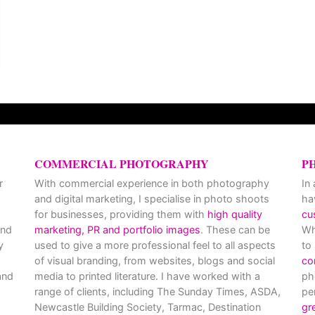
COMMERCIAL PHOTOGRAPHY
P
r
With commercial experience in both photography
In
and digital marketing, I specialise in photo shoots
ha
for businesses, providing them with
high quality
cu
and
marketing, PR and portfolio images
. These can be
Wh
y
used to give a more professional feel to all aspects
to
of visual branding, from websites, blogs and social
co
nd
media to printed literature. I have worked with a
ph
range of clients, including The Sunday Times, ASDA,
pe
Newcastle Building Society, Tarmac, Destination
gr