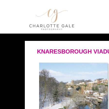
KNARESBOROUGH VIADU