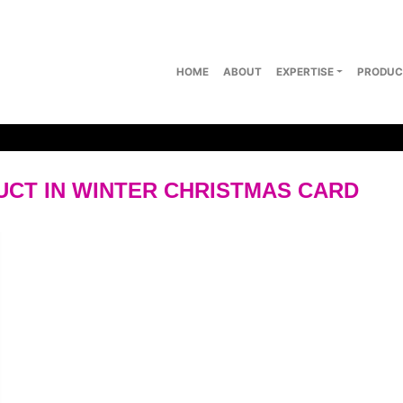
HOME
ABOUT
EXPERTISE
PRODUC
CT IN WINTER CHRISTMAS CARD