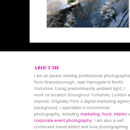
ABOUT ME
I am an award winning professional photographe
from Knaresborough, near Harrogate in North
Yorkshire. Using predominantly ambient light, I
work on location throughout Yorkshire, London 
beyond. Originally from a digital marketing agenc
background, I specialise in commercial
photography, including
marketing
,
food
,
interior
a
corporate event photography
. I am also a self
confessed travel addict and love photographing