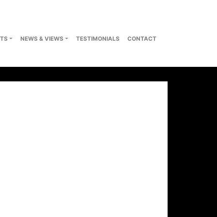
TS
NEWS & VIEWS
TESTIMONIALS
CONTACT