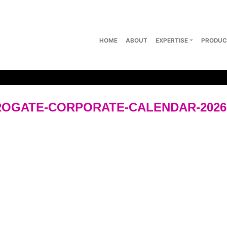
HOME
ABOUT
EXPERTISE
PRODUC
OGATE-CORPORATE-CALENDAR-202