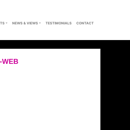
TS
NEWS & VIEWS
TESTIMONIALS
CONTACT
6-WEB