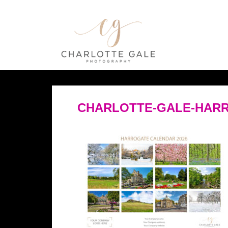
CHARLOTTE-GALE-HARR