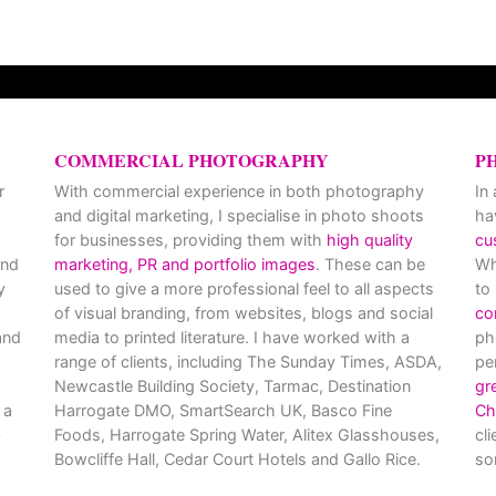
COMMERCIAL PHOTOGRAPHY
P
r
With commercial experience in both photography
In
and digital marketing, I specialise in photo shoots
ha
for businesses, providing them with
high quality
cu
and
marketing, PR and portfolio images
. These can be
Wh
y
used to give a more professional feel to all aspects
to
of visual branding, from websites, blogs and social
co
nd
media to printed literature. I have worked with a
ph
range of clients, including The Sunday Times, ASDA,
pe
Newcastle Building Society, Tarmac, Destination
gr
 a
Harrogate DMO, SmartSearch UK, Basco Fine
Ch
Foods, Harrogate Spring Water, Alitex Glasshouses,
cl
Bowcliffe Hall, Cedar Court Hotels and Gallo Rice.
so