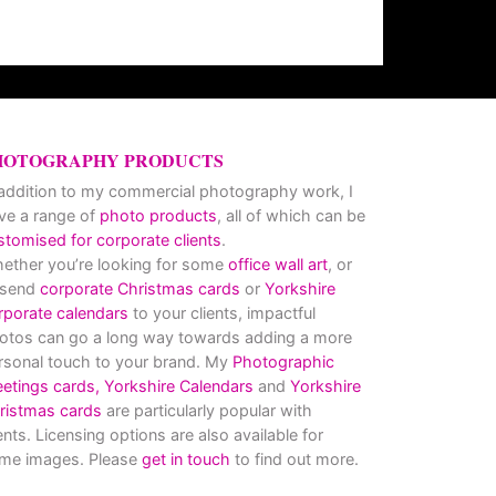
HOTOGRAPHY PRODUCTS
 addition to my commercial photography work, I
ve a range of
photo products
, all of which can be
stomised for corporate clients
.
ether you’re looking for some
office wall art
, or
 send
corporate Christmas cards
or
Yorkshire
rporate calendars
to your clients, impactful
otos can go a long way towards adding a more
rsonal touch to your brand. My
Photographic
eetings cards,
Yorkshire Calendars
and
Yorkshire
ristmas cards
are particularly popular with
ients. Licensing options are also available for
me images. Please
get in touch
to find out more.