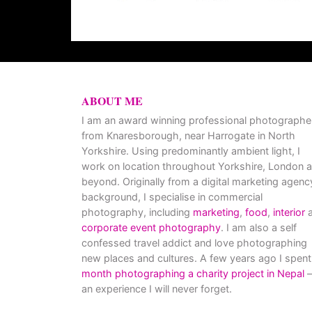
ABOUT ME
I am an award winning professional photographe
from Knaresborough, near Harrogate in North
Yorkshire. Using predominantly ambient light, I
work on location throughout Yorkshire, London 
beyond. Originally from a digital marketing agenc
background, I specialise in commercial
photography, including
marketing
,
food
,
interior
a
corporate event photography
. I am also a self
confessed travel addict and love photographing
new places and cultures. A few years ago I spent
month photographing a charity project in Nepal
–
an experience I will never forget.