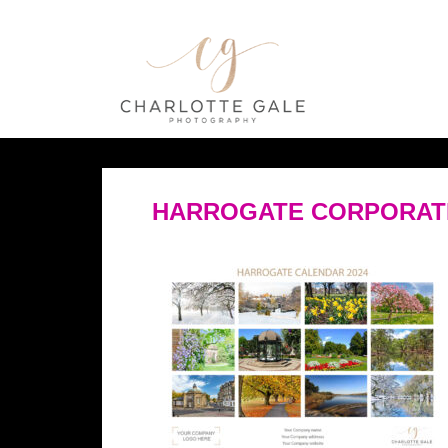
HARROGATE CORPORAT