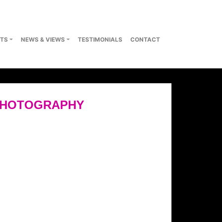
TS
NEWS & VIEWS
TESTIMONIALS
CONTACT
PHOTOGRAPHY