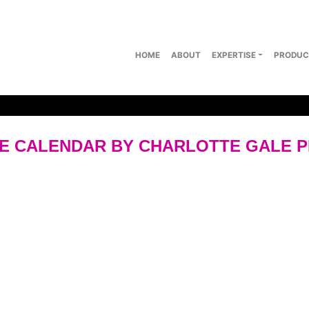
HOME
ABOUT
EXPERTISE
PRODUC
E CALENDAR BY CHARLOTTE GALE 