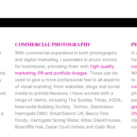
COMMERCIAL PHOTOGRAPHY
P
r
With commercial experience in both photography
In
and digital marketing, I specialise in photo shoots
ha
for businesses, providing them with
high quality
cu
and
marketing, PR and portfolio images
. These can be
Wh
y
used to give a more professional feel to all aspects
to
of visual branding, from websites, blogs and social
co
nd
media to printed literature. I have worked with a
ph
range of clients, including The Sunday Times, ASDA,
pe
Newcastle Building Society, Tarmac, Destination
gr
 a
Harrogate DMO, SmartSearch UK, Basco Fine
Ch
Foods, Harrogate Spring Water, Alitex Glasshouses,
cl
Bowcliffe Hall, Cedar Court Hotels and Gallo Rice.
so