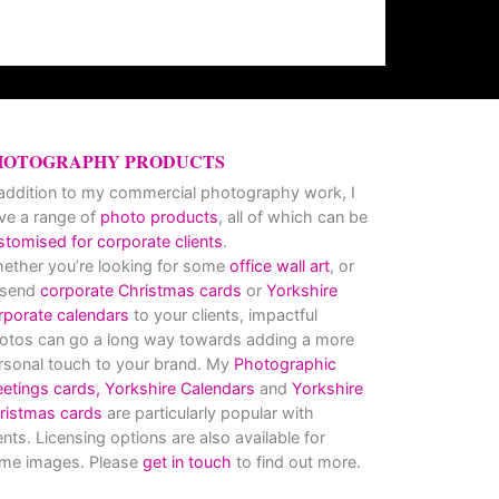
HOTOGRAPHY PRODUCTS
 addition to my commercial photography work, I
ve a range of
photo products
, all of which can be
stomised for corporate clients
.
ether you’re looking for some
office wall art
, or
 send
corporate Christmas cards
or
Yorkshire
rporate calendars
to your clients, impactful
otos can go a long way towards adding a more
rsonal touch to your brand. My
Photographic
eetings cards,
Yorkshire Calendars
and
Yorkshire
ristmas cards
are particularly popular with
ients. Licensing options are also available for
me images. Please
get in touch
to find out more.