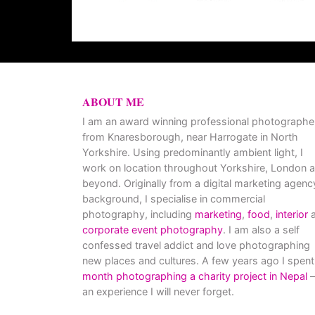
ABOUT ME
I am an award winning professional photographe
from Knaresborough, near Harrogate in North
Yorkshire. Using predominantly ambient light, I
work on location throughout Yorkshire, London 
beyond. Originally from a digital marketing agenc
background, I specialise in commercial
photography, including
marketing
,
food
,
interior
a
corporate event photography
. I am also a self
confessed travel addict and love photographing
new places and cultures. A few years ago I spent
month photographing a charity project in Nepal
–
an experience I will never forget.