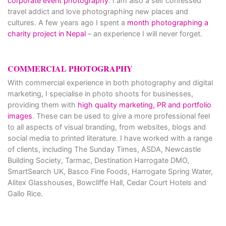
corporate event photography
. I am also a self confessed
travel addict and love photographing new places and
cultures. A few years ago I spent a
month photographing a
charity project in Nepal
– an experience I will never forget.
COMMERCIAL PHOTOGRAPHY
With commercial experience in both photography and digital
marketing, I specialise in photo shoots for businesses,
providing them with
high quality marketing, PR and portfolio
images
. These can be used to give a more professional feel
to all aspects of visual branding, from websites, blogs and
social media to printed literature. I have worked with a range
of clients, including The Sunday Times, ASDA, Newcastle
Building Society, Tarmac, Destination Harrogate DMO,
SmartSearch UK, Basco Fine Foods, Harrogate Spring Water,
Alitex Glasshouses, Bowcliffe Hall, Cedar Court Hotels and
Gallo Rice.