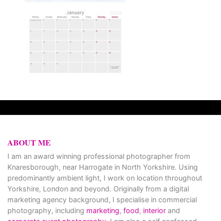
ABOUT ME
I am an award winning professional photographer from
Knaresborough, near Harrogate in North Yorkshire. Using
predominantly ambient light, I work on location throughout
Yorkshire, London and beyond. Originally from a digital
marketing agency background, I specialise in commercial
photography, including
marketing
,
food
,
interior
and