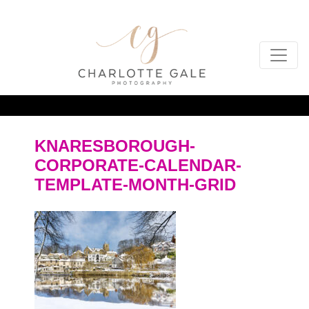
KNARESBOROUGH-
CORPORATE-CALENDAR-
TEMPLATE-MONTH-GRID