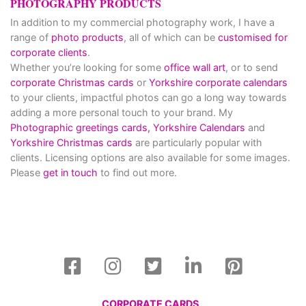
PHOTOGRAPHY PRODUCTS
In addition to my commercial photography work, I have a
range of
photo products
, all of which can be
customised for
corporate clients
.
Whether you’re looking for some
office wall art
, or to send
corporate Christmas cards
or
Yorkshire corporate calendars
to your clients, impactful photos can go a long way towards
adding a more personal touch to your brand. My
Photographic greetings cards,
Yorkshire Calendars
and
Yorkshire Christmas cards
are particularly popular with
clients. Licensing options are also available for some images.
Please
get in touch
to find out more.
CORPORATE CARDS