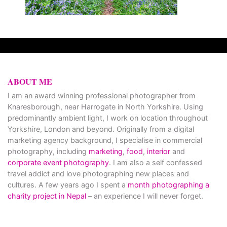
ABOUT ME
I am an award winning professional photographer from
Knaresborough, near Harrogate in North Yorkshire. Using
predominantly ambient light, I work on location throughout
Yorkshire, London and beyond. Originally from a digital
marketing agency background, I specialise in commercial
photography, including
marketing
,
food
,
interior
and
corporate event photography
. I am also a self confessed
travel addict and love photographing new places and
cultures. A few years ago I spent a
month photographing a
charity project in Nepal
– an experience I will never forget.