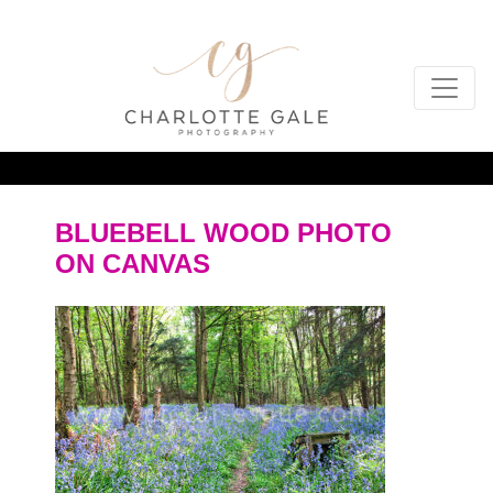
BLUEBELL WOOD PHOTO
ON CANVAS