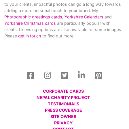
to your clients, impactful photos can go a long way towards
adding a more personal touch to your brand. My
Photographic greetings cards,
Yorkshire Calendars
and
Yorkshire Christmas cards
are particularly popular with
clients. Licensing options are also available for some images.
Please
get in touch
to find out more.
CORPORATE CARDS
NEPAL CHARITY PROJECT
TESTIMONIALS
PRESS COVERAGE
SITE OWNER
PRIVACY