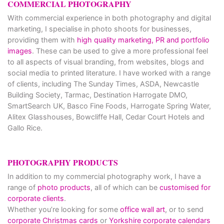
COMMERCIAL PHOTOGRAPHY
With commercial experience in both photography and digital
marketing, I specialise in photo shoots for businesses,
providing them with
high quality marketing, PR and portfolio
images
. These can be used to give a more professional feel
to all aspects of visual branding, from websites, blogs and
social media to printed literature. I have worked with a range
of clients, including The Sunday Times, ASDA, Newcastle
Building Society, Tarmac, Destination Harrogate DMO,
SmartSearch UK, Basco Fine Foods, Harrogate Spring Water,
Alitex Glasshouses, Bowcliffe Hall, Cedar Court Hotels and
Gallo Rice.
PHOTOGRAPHY PRODUCTS
In addition to my commercial photography work, I have a
range of
photo products
, all of which can be
customised for
corporate clients
.
Whether you’re looking for some
office wall art
, or to send
corporate Christmas cards
or
Yorkshire corporate calendars