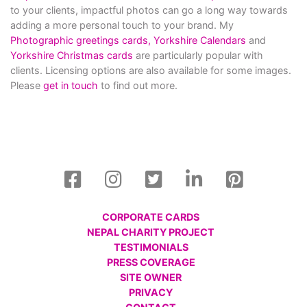
to your clients, impactful photos can go a long way towards
adding a more personal touch to your brand. My
Photographic greetings cards,
Yorkshire Calendars
and
Yorkshire Christmas cards
are particularly popular with
clients. Licensing options are also available for some images.
Please
get in touch
to find out more.
CORPORATE CARDS
NEPAL CHARITY PROJECT
TESTIMONIALS
PRESS COVERAGE
SITE OWNER
PRIVACY