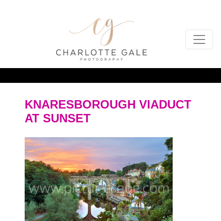
KNARESBOROUGH VIADUCT
AT SUNSET