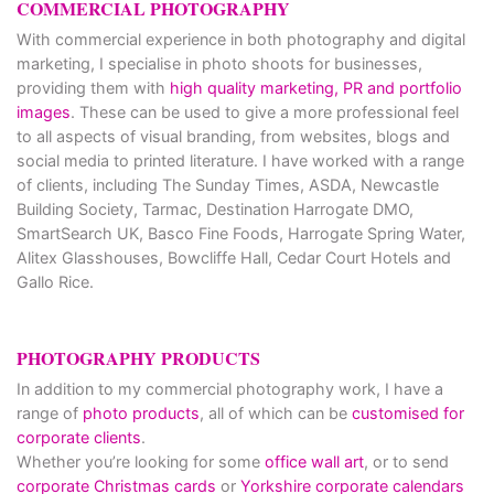
COMMERCIAL PHOTOGRAPHY
With commercial experience in both photography and digital
marketing, I specialise in photo shoots for businesses,
providing them with
high quality marketing, PR and portfolio
images
. These can be used to give a more professional feel
to all aspects of visual branding, from websites, blogs and
social media to printed literature. I have worked with a range
of clients, including The Sunday Times, ASDA, Newcastle
Building Society, Tarmac, Destination Harrogate DMO,
SmartSearch UK, Basco Fine Foods, Harrogate Spring Water,
Alitex Glasshouses, Bowcliffe Hall, Cedar Court Hotels and
Gallo Rice.
PHOTOGRAPHY PRODUCTS
In addition to my commercial photography work, I have a
range of
photo products
, all of which can be
customised for
corporate clients
.
Whether you’re looking for some
office wall art
, or to send
corporate Christmas cards
or
Yorkshire corporate calendars