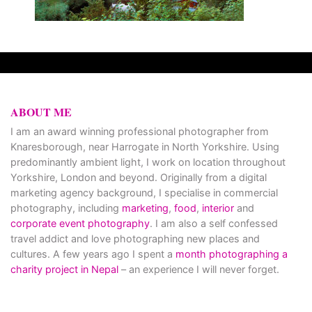
ABOUT ME
I am an award winning professional photographer from
Knaresborough, near Harrogate in North Yorkshire. Using
predominantly ambient light, I work on location throughout
Yorkshire, London and beyond. Originally from a digital
marketing agency background, I specialise in commercial
photography, including
marketing
,
food
,
interior
and
corporate event photography
. I am also a self confessed
travel addict and love photographing new places and
cultures. A few years ago I spent a
month photographing a
charity project in Nepal
– an experience I will never forget.