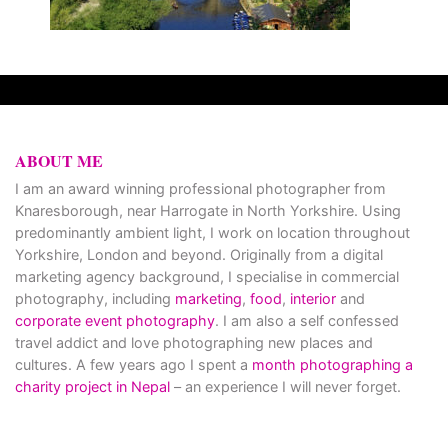
ABOUT ME
I am an award winning professional photographer from
Knaresborough, near Harrogate in North Yorkshire. Using
predominantly ambient light, I work on location throughout
Yorkshire, London and beyond. Originally from a digital
marketing agency background, I specialise in commercial
photography, including
marketing
,
food
,
interior
and
corporate event photography
. I am also a self confessed
travel addict and love photographing new places and
cultures. A few years ago I spent a
month photographing a
charity project in Nepal
– an experience I will never forget.