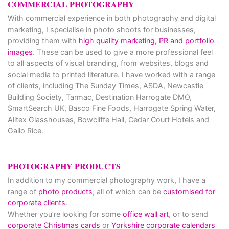
COMMERCIAL PHOTOGRAPHY
With commercial experience in both photography and digital
marketing, I specialise in photo shoots for businesses,
providing them with
high quality marketing, PR and portfolio
images
. These can be used to give a more professional feel
to all aspects of visual branding, from websites, blogs and
social media to printed literature. I have worked with a range
of clients, including The Sunday Times, ASDA, Newcastle
Building Society, Tarmac, Destination Harrogate DMO,
SmartSearch UK, Basco Fine Foods, Harrogate Spring Water,
Alitex Glasshouses, Bowcliffe Hall, Cedar Court Hotels and
Gallo Rice.
PHOTOGRAPHY PRODUCTS
In addition to my commercial photography work, I have a
range of
photo products
, all of which can be
customised for
corporate clients
.
Whether you’re looking for some
office wall art
, or to send
corporate Christmas cards
or
Yorkshire corporate calendars