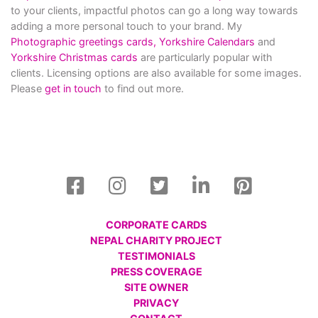
to your clients, impactful photos can go a long way towards
adding a more personal touch to your brand. My
Photographic greetings cards,
Yorkshire Calendars
and
Yorkshire Christmas cards
are particularly popular with
clients. Licensing options are also available for some images.
Please
get in touch
to find out more.
CORPORATE CARDS
NEPAL CHARITY PROJECT
TESTIMONIALS
PRESS COVERAGE
SITE OWNER
PRIVACY