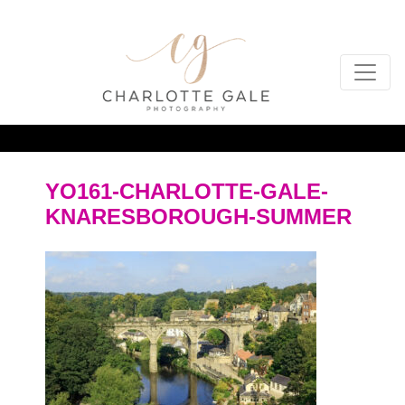
YO161-CHARLOTTE-GALE-
KNARESBOROUGH-SUMMER