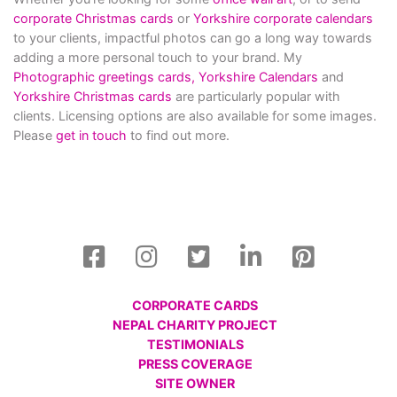
corporate Christmas cards
or
Yorkshire corporate calendars
to your clients, impactful photos can go a long way towards
adding a more personal touch to your brand. My
Photographic greetings cards,
Yorkshire Calendars
and
Yorkshire Christmas cards
are particularly popular with
clients. Licensing options are also available for some images.
Please
get in touch
to find out more.
CORPORATE CARDS
NEPAL CHARITY PROJECT
TESTIMONIALS
PRESS COVERAGE
SITE OWNER