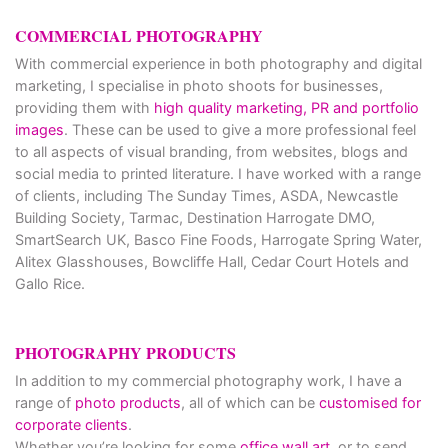
COMMERCIAL PHOTOGRAPHY
With commercial experience in both photography and digital
marketing, I specialise in photo shoots for businesses,
providing them with
high quality marketing, PR and portfolio
images
. These can be used to give a more professional feel
to all aspects of visual branding, from websites, blogs and
social media to printed literature. I have worked with a range
of clients, including The Sunday Times, ASDA, Newcastle
Building Society, Tarmac, Destination Harrogate DMO,
SmartSearch UK, Basco Fine Foods, Harrogate Spring Water,
Alitex Glasshouses, Bowcliffe Hall, Cedar Court Hotels and
Gallo Rice.
PHOTOGRAPHY PRODUCTS
In addition to my commercial photography work, I have a
range of
photo products
, all of which can be
customised for
corporate clients
.
Whether you’re looking for some
office wall art
, or to send