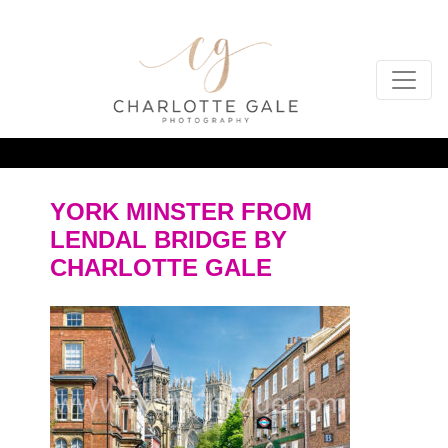
YORK MINSTER FROM
LENDAL BRIDGE BY
CHARLOTTE GALE