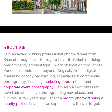
ABOUT ME
I am an award winning professional photographer from
Knaresborough, near Harrogate in North Yorkshire. Using
predominantly ambient light, I work on location throughout
Yorkshire, London and beyond. Originally from a digital
marketing agency background, I specialise in commercial
photography, including
marketing
,
food
,
interior
and
corporate event photography
. I am also a self confessed
travel addict and love photographing new places and
cultures. A few years ago I spent a
month photographing a
charity project in Nepal
– an experience I will never forget.