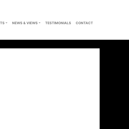
TS
NEWS & VIEWS
TESTIMONIALS
CONTACT