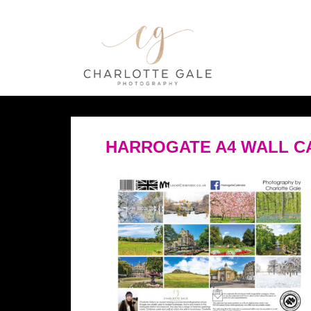
HARROGATE A4 WALL C