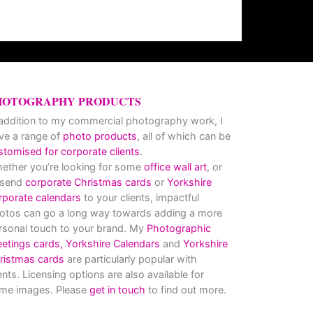
HOTOGRAPHY PRODUCTS
 addition to my commercial photography work, I
ve a range of
photo products
, all of which can be
stomised for corporate clients
.
ether you’re looking for some
office wall art
, or
 send
corporate Christmas cards
or
Yorkshire
rporate calendars
to your clients, impactful
otos can go a long way towards adding a more
rsonal touch to your brand. My
Photographic
eetings cards,
Yorkshire Calendars
and
Yorkshire
ristmas cards
are particularly popular with
ients. Licensing options are also available for
me images. Please
get in touch
to find out more.