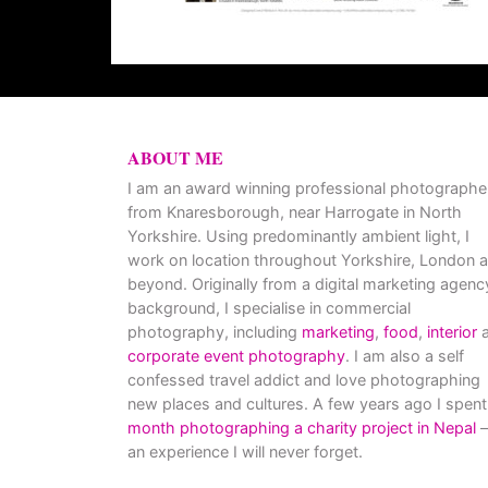
ABOUT ME
I am an award winning professional photographe
from Knaresborough, near Harrogate in North
Yorkshire. Using predominantly ambient light, I
work on location throughout Yorkshire, London 
beyond. Originally from a digital marketing agenc
background, I specialise in commercial
photography, including
marketing
,
food
,
interior
a
corporate event photography
. I am also a self
confessed travel addict and love photographing
new places and cultures. A few years ago I spent
month photographing a charity project in Nepal
–
an experience I will never forget.