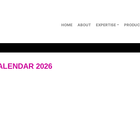
HOME
ABOUT
EXPERTISE
PRODUC
ALENDAR 2026