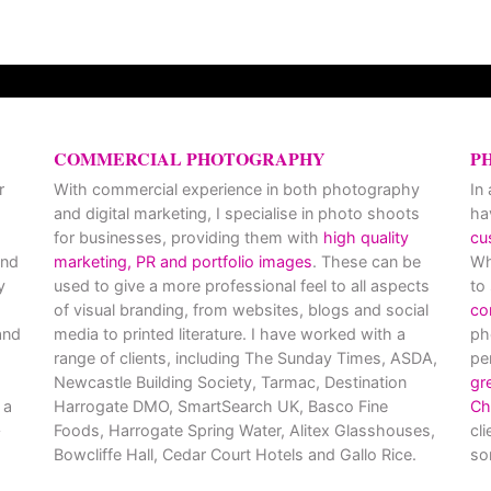
COMMERCIAL PHOTOGRAPHY
P
r
With commercial experience in both photography
In
and digital marketing, I specialise in photo shoots
ha
for businesses, providing them with
high quality
cu
and
marketing, PR and portfolio images
. These can be
Wh
y
used to give a more professional feel to all aspects
to
of visual branding, from websites, blogs and social
co
nd
media to printed literature. I have worked with a
ph
range of clients, including The Sunday Times, ASDA,
pe
Newcastle Building Society, Tarmac, Destination
gr
 a
Harrogate DMO, SmartSearch UK, Basco Fine
Ch
Foods, Harrogate Spring Water, Alitex Glasshouses,
cl
Bowcliffe Hall, Cedar Court Hotels and Gallo Rice.
so