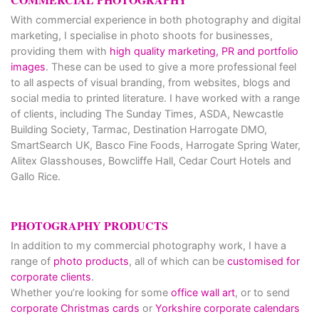
With commercial experience in both photography and digital
marketing, I specialise in photo shoots for businesses,
providing them with
high quality marketing, PR and portfolio
images
. These can be used to give a more professional feel
to all aspects of visual branding, from websites, blogs and
social media to printed literature. I have worked with a range
of clients, including The Sunday Times, ASDA, Newcastle
Building Society, Tarmac, Destination Harrogate DMO,
SmartSearch UK, Basco Fine Foods, Harrogate Spring Water,
Alitex Glasshouses, Bowcliffe Hall, Cedar Court Hotels and
Gallo Rice.
PHOTOGRAPHY PRODUCTS
In addition to my commercial photography work, I have a
range of
photo products
, all of which can be
customised for
corporate clients
.
Whether you’re looking for some
office wall art
, or to send
corporate Christmas cards
or
Yorkshire corporate calendars