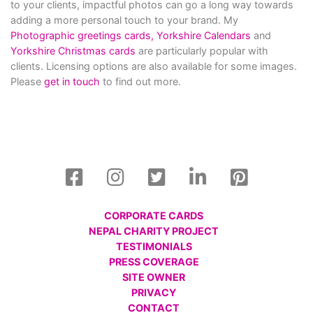
to your clients, impactful photos can go a long way towards
adding a more personal touch to your brand. My
Photographic greetings cards,
Yorkshire Calendars
and
Yorkshire Christmas cards
are particularly popular with
clients. Licensing options are also available for some images.
Please
get in touch
to find out more.
CORPORATE CARDS
NEPAL CHARITY PROJECT
TESTIMONIALS
PRESS COVERAGE
SITE OWNER
PRIVACY
CONTACT