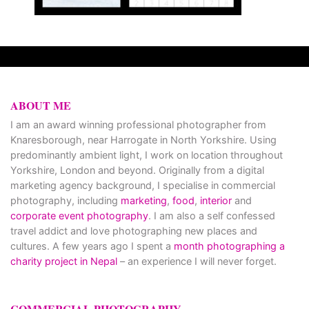
ABOUT ME
I am an award winning professional photographer from
Knaresborough, near Harrogate in North Yorkshire. Using
predominantly ambient light, I work on location throughout
Yorkshire, London and beyond. Originally from a digital
marketing agency background, I specialise in commercial
photography, including
marketing
,
food
,
interior
and
corporate event photography
. I am also a self confessed
travel addict and love photographing new places and
cultures. A few years ago I spent a
month photographing a
charity project in Nepal
– an experience I will never forget.
COMMERCIAL PHOTOGRAPHY