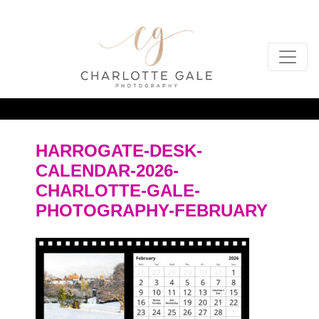
HARROGATE-DESK-
CALENDAR-2026-
CHARLOTTE-GALE-
PHOTOGRAPHY-FEBRUARY