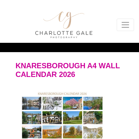
KNARESBOROUGH A4 WALL
CALENDAR 2026