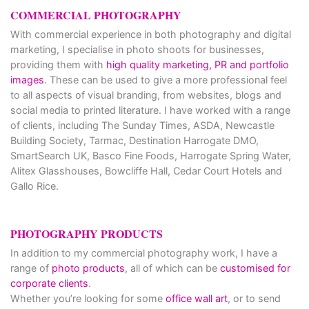
COMMERCIAL PHOTOGRAPHY
With commercial experience in both photography and digital
marketing, I specialise in photo shoots for businesses,
providing them with
high quality marketing, PR and portfolio
images
. These can be used to give a more professional feel
to all aspects of visual branding, from websites, blogs and
social media to printed literature. I have worked with a range
of clients, including The Sunday Times, ASDA, Newcastle
Building Society, Tarmac, Destination Harrogate DMO,
SmartSearch UK, Basco Fine Foods, Harrogate Spring Water,
Alitex Glasshouses, Bowcliffe Hall, Cedar Court Hotels and
Gallo Rice.
PHOTOGRAPHY PRODUCTS
In addition to my commercial photography work, I have a
range of
photo products
, all of which can be
customised for
corporate clients
.
Whether you’re looking for some
office wall art
, or to send