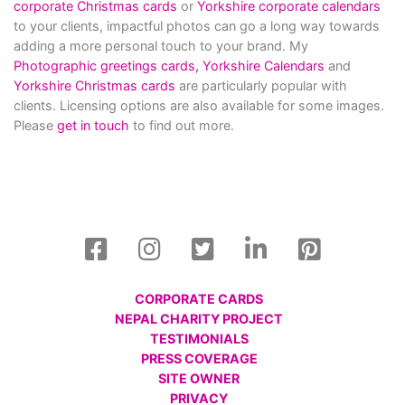
corporate Christmas cards
or
Yorkshire corporate calendars
to your clients, impactful photos can go a long way towards
adding a more personal touch to your brand. My
Photographic greetings cards,
Yorkshire Calendars
and
Yorkshire Christmas cards
are particularly popular with
clients. Licensing options are also available for some images.
Please
get in touch
to find out more.
CORPORATE CARDS
NEPAL CHARITY PROJECT
TESTIMONIALS
PRESS COVERAGE
SITE OWNER
PRIVACY