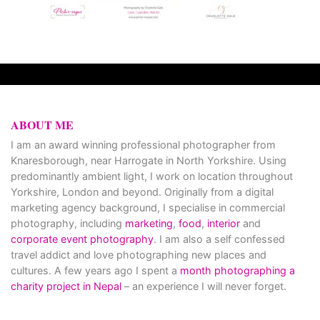
ABOUT ME
I am an award winning professional photographer from
Knaresborough, near Harrogate in North Yorkshire. Using
predominantly ambient light, I work on location throughout
Yorkshire, London and beyond. Originally from a digital
marketing agency background, I specialise in commercial
photography, including
marketing
,
food
,
interior
and
corporate event photography
. I am also a self confessed
travel addict and love photographing new places and
cultures. A few years ago I spent a
month photographing a
charity project in Nepal
– an experience I will never forget.