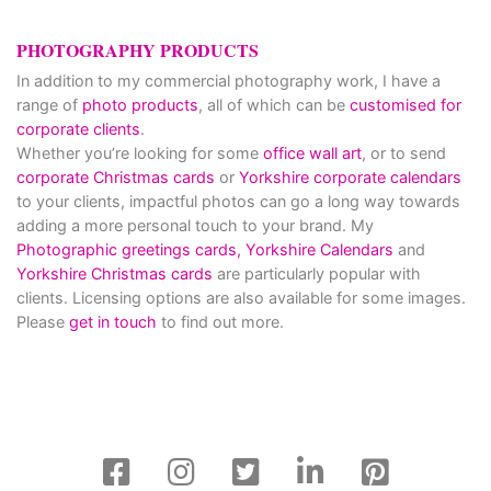
PHOTOGRAPHY PRODUCTS
In addition to my commercial photography work, I have a
range of
photo products
, all of which can be
customised for
corporate clients
.
Whether you’re looking for some
office wall art
, or to send
corporate Christmas cards
or
Yorkshire corporate calendars
to your clients, impactful photos can go a long way towards
adding a more personal touch to your brand. My
Photographic greetings cards,
Yorkshire Calendars
and
Yorkshire Christmas cards
are particularly popular with
clients. Licensing options are also available for some images.
Please
get in touch
to find out more.