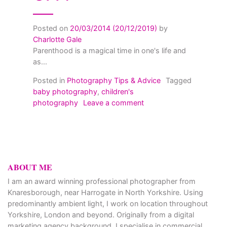
Posted on
20/03/2014
(20/12/2019)
by
Charlotte Gale
Parenthood is a magical time in one's life and
as...
Posted in
Photography Tips & Advice
Tagged
baby photography
,
children's
on Children’s photograp
photography
Leave a comment
ABOUT ME
I am an award winning professional photographer from
Knaresborough, near Harrogate in North Yorkshire. Using
predominantly ambient light, I work on location throughout
Yorkshire, London and beyond. Originally from a digital
marketing agency background, I specialise in commercial