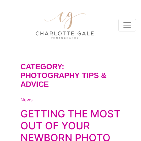
CATEGORY:
PHOTOGRAPHY TIPS &
ADVICE
News
GETTING THE MOST
OUT OF YOUR
NEWBORN PHOTO