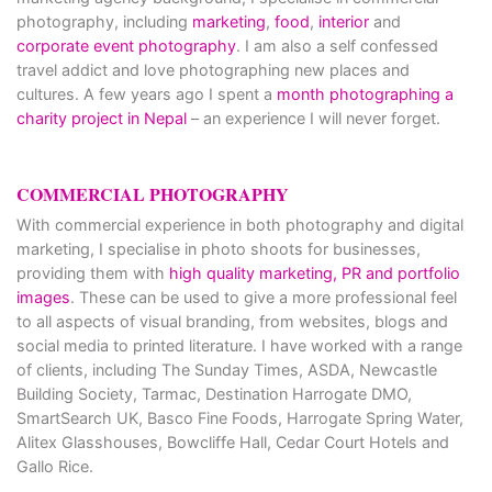
photography, including
marketing
,
food
,
interior
and
corporate event photography
. I am also a self confessed
travel addict and love photographing new places and
cultures. A few years ago I spent a
month photographing a
charity project in Nepal
– an experience I will never forget.
COMMERCIAL PHOTOGRAPHY
With commercial experience in both photography and digital
marketing, I specialise in photo shoots for businesses,
providing them with
high quality marketing, PR and portfolio
images
. These can be used to give a more professional feel
to all aspects of visual branding, from websites, blogs and
social media to printed literature. I have worked with a range
of clients, including The Sunday Times, ASDA, Newcastle
Building Society, Tarmac, Destination Harrogate DMO,
SmartSearch UK, Basco Fine Foods, Harrogate Spring Water,
Alitex Glasshouses, Bowcliffe Hall, Cedar Court Hotels and
Gallo Rice.