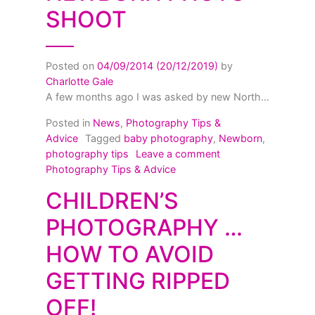
SHOOT
Posted on
04/09/2014
(20/12/2019)
by
Charlotte Gale
A few months ago I was asked by new North...
Posted in
News
,
Photography Tips &
Advice
Tagged
baby photography
,
Newborn
,
on Getting the mos
photography tips
Leave a comment
Photography Tips & Advice
CHILDREN’S
PHOTOGRAPHY …
HOW TO AVOID
GETTING RIPPED
OFF!