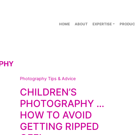
HOME
ABOUT
EXPERTISE
PRODUC
PHY
Photography Tips & Advice
CHILDREN’S
PHOTOGRAPHY …
HOW TO AVOID
GETTING RIPPED