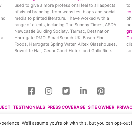
y
used to give a more professional feel to all aspects
to
of visual branding, from websites, blogs and social
co
nd
media to printed literature. I have worked with a
ph
range of clients, including The Sunday Times, ASDA,
pe
Newcastle Building Society, Tarmac, Destination
gr
 a
Harrogate DMO, SmartSearch UK, Basco Fine
Ch
Foods, Harrogate Spring Water, Alitex Glasshouses,
cl
Bowcliffe Hall, Cedar Court Hotels and Gallo Rice.
so
OJECT
TESTIMONIALS
PRESS COVERAGE
SITE OWNER
PRIVA
harlotte Gale, 2008 - 2026. Please respect this and do not reprod
perience. We'll assume you're ok with this, but you can opt-out 