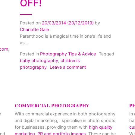
OFF!
Posted on
20/03/2014
(20/12/2019)
by
Charlotte Gale
Parenthood is a magical time in one's life and
as...
born
,
Posted in
Photography Tips & Advice
Tagged
etting the most out of your Newborn Photo Shoot
baby photography
,
children's
on Children’s photograp
photography
Leave a comment
COMMERCIAL PHOTOGRAPHY
P
r
With commercial experience in both photography
In
and digital marketing, I specialise in photo shoots
ha
for businesses, providing them with
high quality
cu
and
marketing, PR and portfolio images
. These can be
Wh