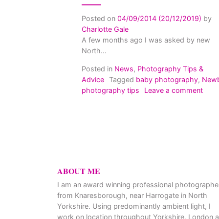
Posted on
04/09/2014
(20/12/2019)
by
Charlotte Gale
A few months ago I was asked by new
North...
Posted in
News
,
Photography Tips &
Advice
Tagged
baby photography
,
New
on G
photography tips
Leave a comment
ABOUT ME
I am an award winning professional photographe
from Knaresborough, near Harrogate in North
Yorkshire. Using predominantly ambient light, I
work on location throughout Yorkshire, London 