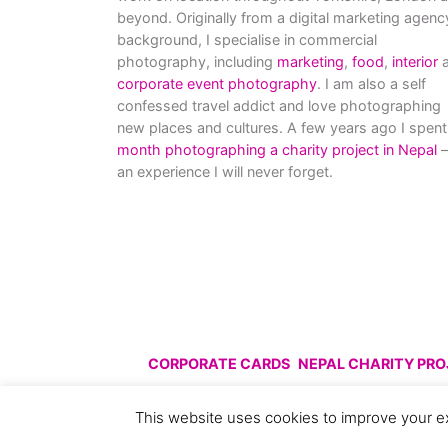
beyond. Originally from a digital marketing agenc
background, I specialise in commercial
photography, including
marketing
,
food
,
interior
a
corporate event photography
. I am also a self
confessed travel addict and love photographing
new places and cultures. A few years ago I spent
month photographing a charity project in Nepal
–
an experience I will never forget.
CORPORATE CARDS
NEPAL CHARITY PR
© All images are copyright C
This website uses cookies to improve your ex