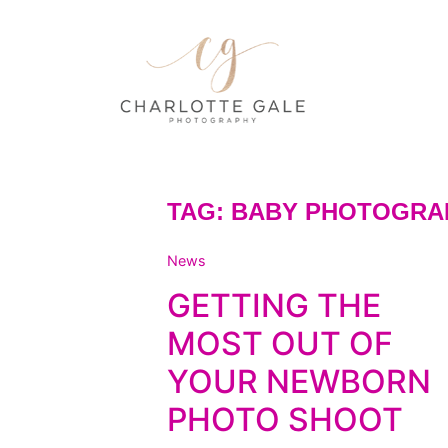
TAG:
BABY PHOTOGRA
News
GETTING THE
MOST OUT OF
YOUR NEWBORN
PHOTO SHOOT