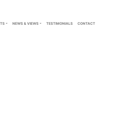
TS
NEWS & VIEWS
TESTIMONIALS
CONTACT