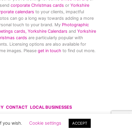
 send
corporate Christmas cards
or
Yorkshire
rporate calendars
to your clients, impactful
otos can go a long way towards adding a more
rsonal touch to your brand. My
Photographic
eetings cards,
Yorkshire Calendars
and
Yorkshire
ristmas cards
are particularly popular with
ients. Licensing options are also available for
me images. Please
get in touch
to find out more.
CY
CONTACT
LOCAL BUSINESSES
uce without prior permission.
if you wish.
Cookie settings
ACCEPT