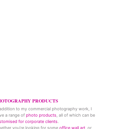
hy … how to avoid getting ripped off!
HOTOGRAPHY PRODUCTS
 addition to my commercial photography work, I
ve a range of
photo products
, all of which can be
stomised for corporate clients
.
ether you’re looking for some
office wall art
, or