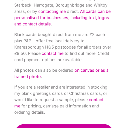
Starbeck, Harrogate, Boroughbridge and Whitby
areas, or by
contacting me
direct.
All cards can be
personalised for businesses, including text, logos
and contact details
.
Blank cards bought direct from me are £2 each
plus P&P. I offer free local delivery to
Knaresborough HG5 postcodes for all orders over
£9.50. Please
contact me
to find out more. Credit
card payment options are available.
All photos can also be ordered
on canvas or as a
framed photo
.
If you are a retailer and are interested in stocking
my blank greetings cards or Christmas cards, or
would like to request a sample, please
contact
me
for pricing, carriage paid information and
ordering details.