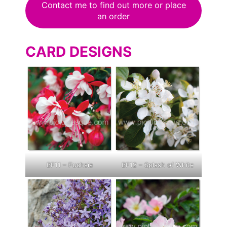
Contact me to find out more or place
an order
CARD DESIGNS
BF11 – Fuchsia
BF12 – Splash of White