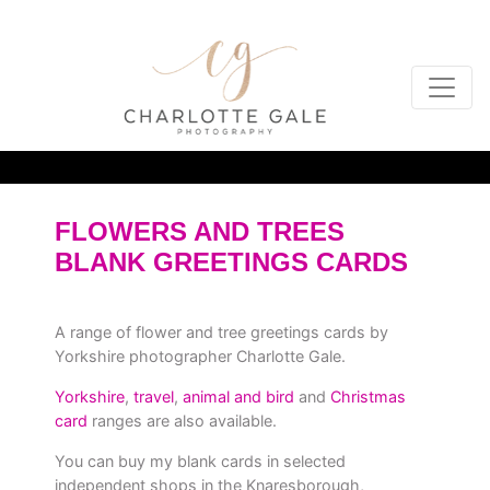
FLOWERS AND TREES
BLANK GREETINGS CARDS
A range of flower and tree greetings cards by
Yorkshire photographer Charlotte Gale.
Yorkshire
,
travel
,
animal and bird
and
Christmas
card
ranges are also available.
You can buy my blank cards in selected
independent shops in the Knaresborough,