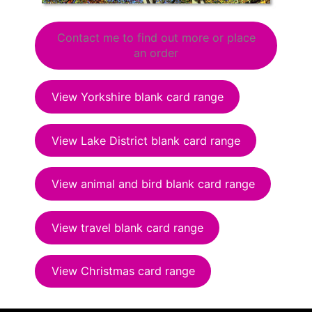
Contact me to find out more or place
an order
View Yorkshire blank card range
View Lake District blank card range
View animal and bird blank card range
View travel blank card range
View Christmas card range