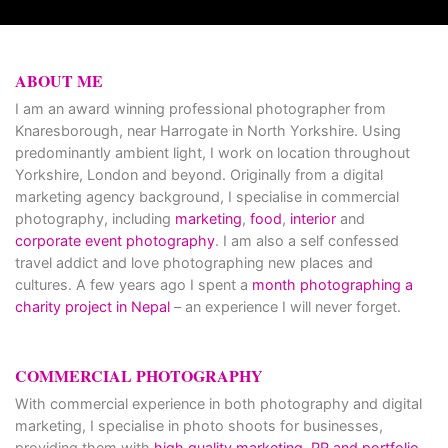
ABOUT ME
I am an award winning professional photographer from
Knaresborough, near Harrogate in North Yorkshire. Using
predominantly ambient light, I work on location throughout
Yorkshire, London and beyond. Originally from a digital
marketing agency background, I specialise in commercial
photography, including
marketing
,
food
,
interior
and
corporate event photography
. I am also a self confessed
travel addict and love photographing new places and
cultures. A few years ago I spent a
month photographing a
charity project in Nepal
– an experience I will never forget.
COMMERCIAL PHOTOGRAPHY
With commercial experience in both photography and digital
marketing, I specialise in photo shoots for businesses,
providing them with
high quality marketing, PR and portfolio