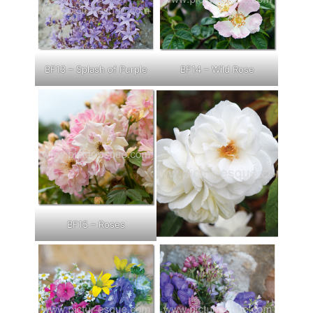
BF13 – Splash of Purple
BF14 – Wild Rose
BF15 – Roses