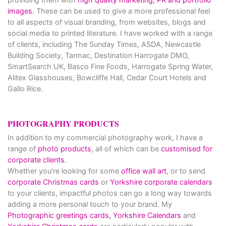
images
. These can be used to give a more professional feel
to all aspects of visual branding, from websites, blogs and
social media to printed literature. I have worked with a range
of clients, including The Sunday Times, ASDA, Newcastle
Building Society, Tarmac, Destination Harrogate DMO,
SmartSearch UK, Basco Fine Foods, Harrogate Spring Water,
Alitex Glasshouses, Bowcliffe Hall, Cedar Court Hotels and
Gallo Rice.
PHOTOGRAPHY PRODUCTS
In addition to my commercial photography work, I have a
range of
photo products
, all of which can be
customised for
corporate clients
.
Whether you’re looking for some
office wall art
, or to send
corporate Christmas cards
or
Yorkshire corporate calendars
to your clients, impactful photos can go a long way towards
adding a more personal touch to your brand. My
Photographic greetings cards,
Yorkshire Calendars
and