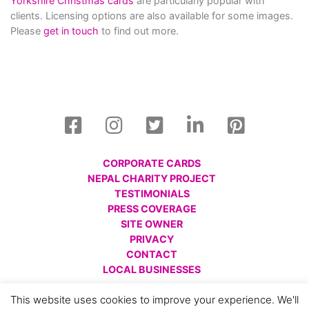
Yorkshire Christmas cards
are particularly popular with
clients. Licensing options are also available for some images.
Please
get in touch
to find out more.
CORPORATE CARDS
NEPAL CHARITY PROJECT
TESTIMONIALS
PRESS COVERAGE
SITE OWNER
PRIVACY
CONTACT
LOCAL BUSINESSES
© All images are copyright Charlotte Gale, 2008 - 2026.
This website uses cookies to improve your experience. We'll
Please respect this and do not reproduce without prior