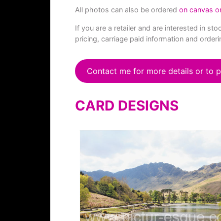
All photos can also be ordered
on canvas o
If you are a retailer and are interested in 
pricing, carriage paid information and orderi
Contact me for more details or to p
CARD DESIGNS