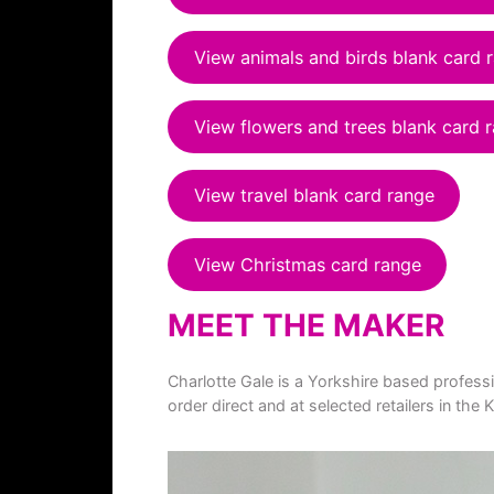
View animals and birds blank card 
View flowers and trees blank card 
View travel blank card range
View Christmas card range
MEET THE MAKER
Charlotte Gale is a Yorkshire based profess
order direct and at selected retailers in t