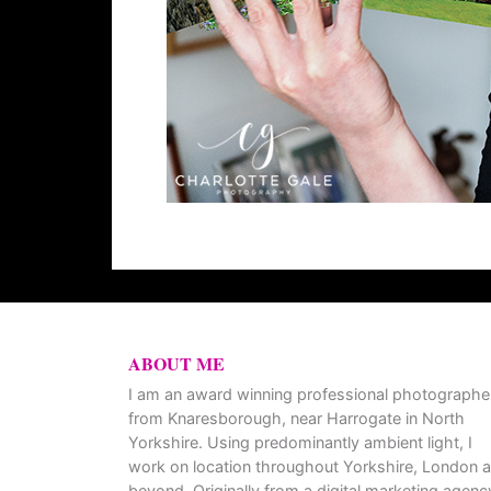
ABOUT ME
I am an award winning professional photographe
from Knaresborough, near Harrogate in North
Yorkshire. Using predominantly ambient light, I
work on location throughout Yorkshire, London 
beyond. Originally from a digital marketing agenc