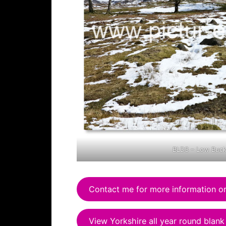
BLD3 – Low Buc
Contact me for more information or
View Yorkshire all year round blank