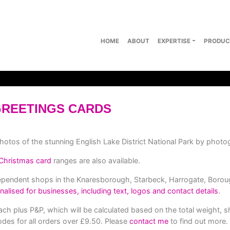
HOME
ABOUT
EXPERTISE
PRODUC
GREETINGS CARDS
photos of the stunning English Lake District National Park by photo
Christmas card
ranges are also available.
dependent shops in the Knaresborough, Starbeck, Harrogate, Borou
nalised for businesses, including text, logos and contact details
.
ch plus P&P, which will be calculated based on the total weight, s
des for all orders over £9.50. Please
contact me
to find out more.