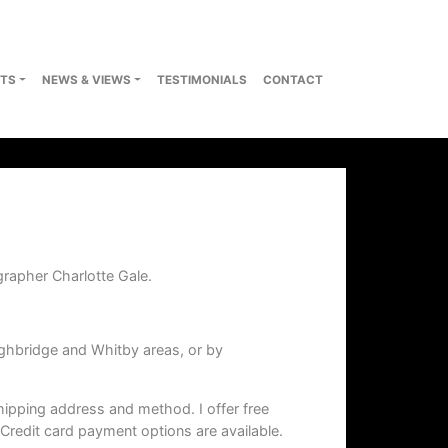
TS
NEWS & VIEWS
TESTIMONIALS
CONTACT
grapher Charlotte Gale.
ghbridge and Whitby areas, or by
hipping address and method. I offer free
 Credit card payment options are available.