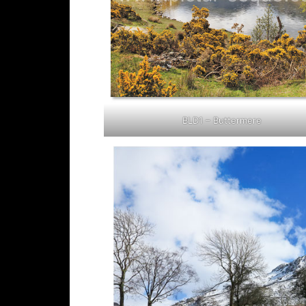
BLD1 – Buttermere