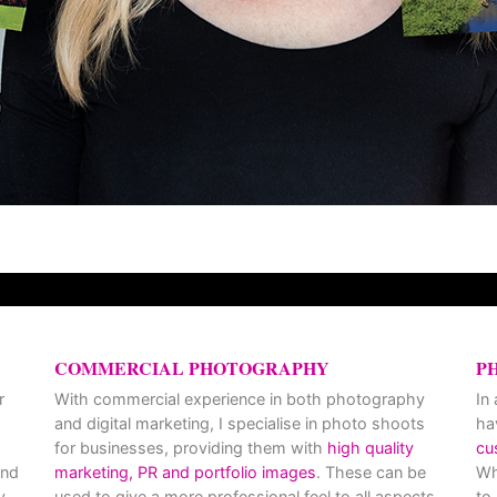
COMMERCIAL PHOTOGRAPHY
P
r
With commercial experience in both photography
In
and digital marketing, I specialise in photo shoots
ha
for businesses, providing them with
high quality
cu
and
marketing, PR and portfolio images
. These can be
Wh
y
used to give a more professional feel to all aspects
to