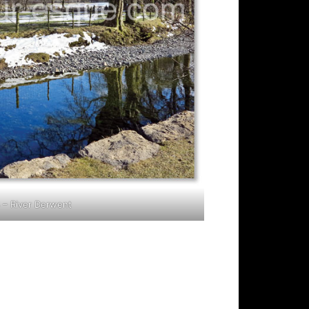
 – River Derwent