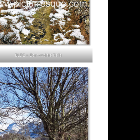
BLD2 – Borrowdale Fells