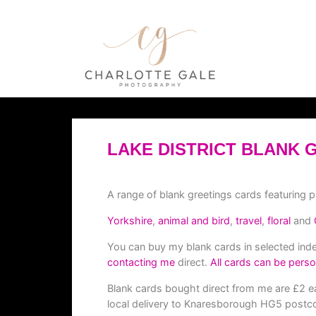
LAKE DISTRICT BLANK 
A range of blank greetings cards featuring 
Yorkshire
,
animal and bird
,
travel
,
floral
and
You can buy my blank cards in selected in
contacting me
direct.
All cards can be perso
Blank cards bought direct from me are £2 ea
local delivery to Knaresborough HG5 postco