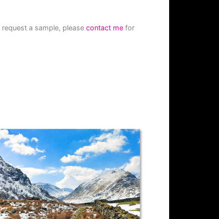
to request a sample, please
contact me
for