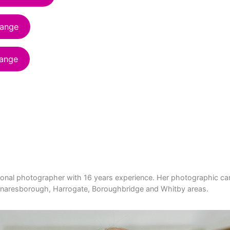
range
range
ional photographer with 16 years experience. Her photographic card
he Knaresborough, Harrogate, Boroughbridge and Whitby areas.