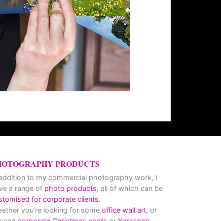
HOTOGRAPHY PRODUCTS
 addition to my commercial photography work, I
ve a range of
photo products
, all of which can be
stomised for corporate clients
.
ether you’re looking for some
office wall art
, or
 send
corporate Christmas cards
or
Yorkshire