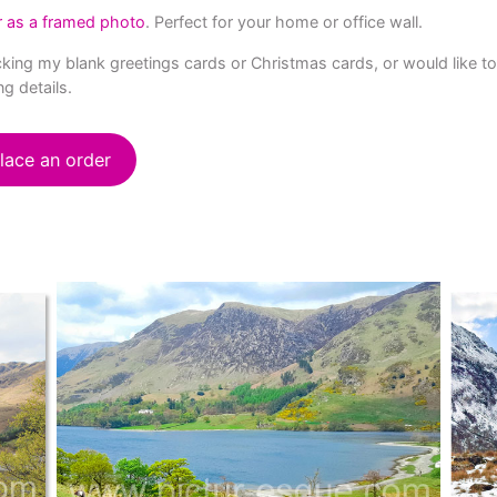
r as a framed photo
. Perfect for your home or office wall.
stocking my blank greetings cards or Christmas cards, or would like 
ng details.
lace an order