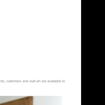
s, calendars and wall art are available to