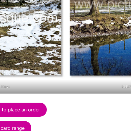
k How
BLD4
 to place an order
 card range