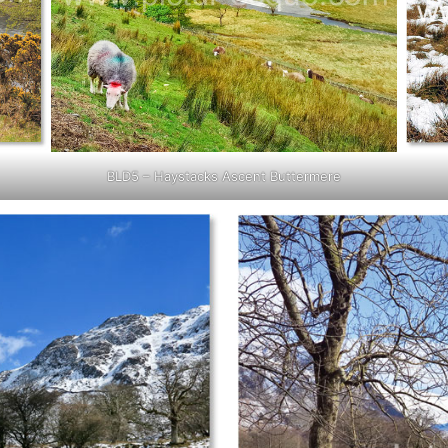
BLD5 – Haystacks Ascent Buttermere