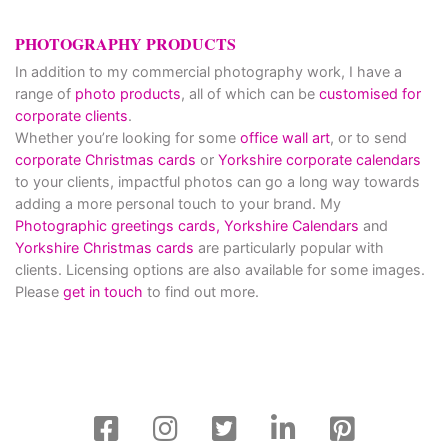
PHOTOGRAPHY PRODUCTS
In addition to my commercial photography work, I have a
range of
photo products
, all of which can be
customised for
corporate clients
.
Whether you’re looking for some
office wall art
, or to send
corporate Christmas cards
or
Yorkshire corporate calendars
to your clients, impactful photos can go a long way towards
adding a more personal touch to your brand. My
Photographic greetings cards,
Yorkshire Calendars
and
Yorkshire Christmas cards
are particularly popular with
clients. Licensing options are also available for some images.
Please
get in touch
to find out more.