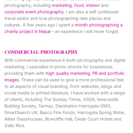
photography, including
marketing
,
food
,
interior
and
corporate event photography
. I am also a self confessed
travel addict and love photographing new places and
cultures. A few years ago I spent a
month photographing a
charity project in Nepal
– an experience I will never forget.
COMMERCIAL PHOTOGRAPHY
With commercial experience in both photography and digital
marketing, I specialise in photo shoots for businesses,
providing them with
high quality marketing, PR and portfolio
images
. These can be used to give a more professional feel
to all aspects of visual branding, from websites, blogs and
social media to printed literature. I have worked with a range
of clients, including The Sunday Times, ASDA, Newcastle
Building Society, Tarmac, Destination Harrogate DMO,
SmartSearch UK, Basco Fine Foods, Harrogate Spring Water,
Alitex Glasshouses, Bowcliffe Hall, Cedar Court Hotels and
Gallo Rice.