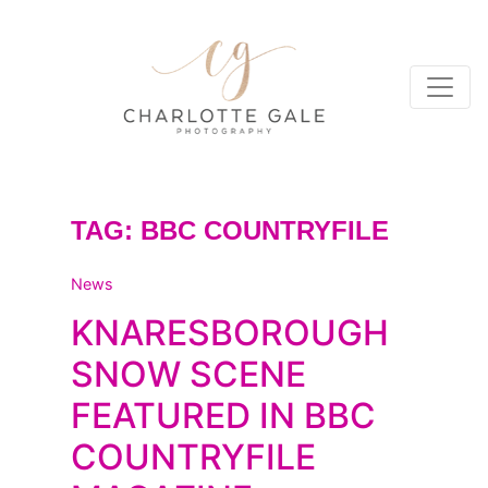
TAG:
BBC COUNTRYFILE
News
KNARESBOROUGH
SNOW SCENE
FEATURED IN BBC
COUNTRYFILE