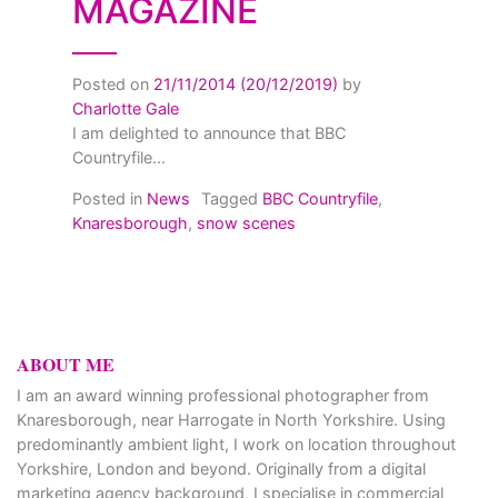
MAGAZINE
Posted on
21/11/2014
(20/12/2019)
by
Charlotte Gale
I am delighted to announce that BBC
Countryfile...
Posted in
News
Tagged
BBC Countryfile
,
Knaresborough
,
snow scenes
ABOUT ME
I am an award winning professional photographer from
Knaresborough, near Harrogate in North Yorkshire. Using
predominantly ambient light, I work on location throughout
Yorkshire, London and beyond. Originally from a digital
marketing agency background, I specialise in commercial