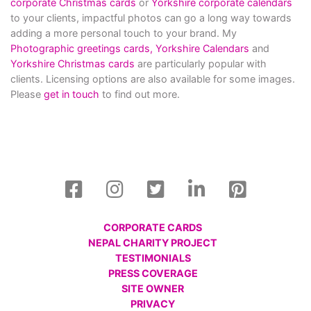
corporate Christmas cards
or
Yorkshire corporate calendars
to your clients, impactful photos can go a long way towards
adding a more personal touch to your brand. My
Photographic greetings cards,
Yorkshire Calendars
and
Yorkshire Christmas cards
are particularly popular with
clients. Licensing options are also available for some images.
Please
get in touch
to find out more.
CORPORATE CARDS
NEPAL CHARITY PROJECT
TESTIMONIALS
PRESS COVERAGE
SITE OWNER
PRIVACY