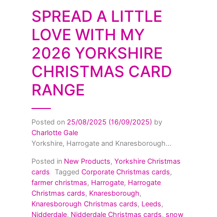
SPREAD A LITTLE
LOVE WITH MY
2026 YORKSHIRE
CHRISTMAS CARD
RANGE
Posted on
25/08/2025
(16/09/2025)
by
Charlotte Gale
Yorkshire, Harrogate and Knaresborough...
Posted in
New Products
,
Yorkshire Christmas
cards
Tagged
Corporate Christmas cards
,
farmer christmas
,
Harrogate
,
Harrogate
Christmas cards
,
Knaresborough
,
Knaresborough Christmas cards
,
Leeds
,
Nidderdale
,
Nidderdale Christmas cards
,
snow