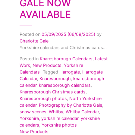
GALE NOW
AVAILABLE
Posted on
05/09/2025
(06/09/2025)
by
Charlotte Gale
Yorkshire calendars and Christmas cards...
Posted in
Knaresborough Calendars
,
Latest
Work
,
New Products
,
Yorkshire
Calendars
Tagged
Harrogate
,
Harrogate
Calendar
,
Knaresborough
,
knaresborough
calendar
,
knaresborough calendars
,
Knaresborough Christmas cards
,
Knaresborough photos
,
North Yorkshire
calendar
,
Photography by Charlotte Gale
,
snow scenes
,
Whitby
,
Whitby Calendar
,
Yorkshire
,
yorkshire calendar
,
yorkshire
calendars
,
Yorkshire photos
New Products