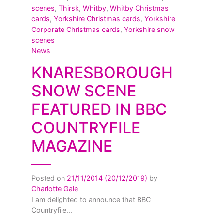
scenes
,
Thirsk
,
Whitby
,
Whitby Christmas
cards
,
Yorkshire Christmas cards
,
Yorkshire
Corporate Christmas cards
,
Yorkshire snow
scenes
News
KNARESBOROUGH
SNOW SCENE
FEATURED IN BBC
COUNTRYFILE
MAGAZINE
Posted on
21/11/2014
(20/12/2019)
by
Charlotte Gale
I am delighted to announce that BBC
Countryfile...