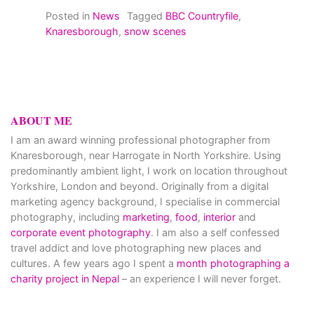
Posted in
News
Tagged
BBC Countryfile
,
Knaresborough
,
snow scenes
ABOUT ME
I am an award winning professional photographer from
Knaresborough, near Harrogate in North Yorkshire. Using
predominantly ambient light, I work on location throughout
Yorkshire, London and beyond. Originally from a digital
marketing agency background, I specialise in commercial
photography, including
marketing
,
food
,
interior
and
corporate event photography
. I am also a self confessed
travel addict and love photographing new places and
cultures. A few years ago I spent a
month photographing a
charity project in Nepal
– an experience I will never forget.