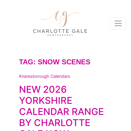
TAG:
SNOW SCENES
Knaresborough Calendars
NEW 2026
YORKSHIRE
CALENDAR RANGE
BY CHARLOTTE