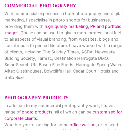
COMMERCIAL PHOTOGRAPHY
With commercial experience in both photography and digital
marketing, I specialise in photo shoots for businesses,
providing them with
high quality marketing, PR and portfolio
images
. These can be used to give a more professional feel
to all aspects of visual branding, from websites, blogs and
social media to printed literature. I have worked with a range
of clients, including The Sunday Times, ASDA, Newcastle
Building Society, Tarmac, Destination Harrogate DMO,
SmartSearch UK, Basco Fine Foods, Harrogate Spring Water,
Alitex Glasshouses, Bowcliffe Hall, Cedar Court Hotels and
Gallo Rice.
PHOTOGRAPHY PRODUCTS
In addition to my commercial photography work, I have a
range of
photo products
, all of which can be
customised for
corporate clients
.
Whether you’re looking for some
office wall art
, or to send