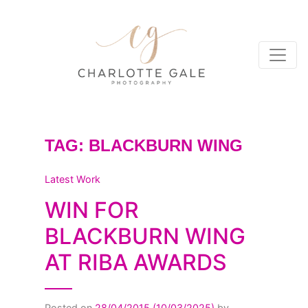
TAG:
BLACKBURN WING
Latest Work
WIN FOR
BLACKBURN WING
AT RIBA AWARDS
Posted on
28/04/2015
(10/03/2025)
by