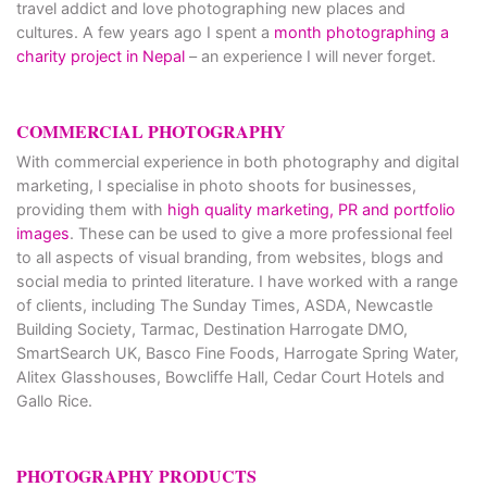
travel addict and love photographing new places and
cultures. A few years ago I spent a
month photographing a
charity project in Nepal
– an experience I will never forget.
COMMERCIAL PHOTOGRAPHY
With commercial experience in both photography and digital
marketing, I specialise in photo shoots for businesses,
providing them with
high quality marketing, PR and portfolio
images
. These can be used to give a more professional feel
to all aspects of visual branding, from websites, blogs and
social media to printed literature. I have worked with a range
of clients, including The Sunday Times, ASDA, Newcastle
Building Society, Tarmac, Destination Harrogate DMO,
SmartSearch UK, Basco Fine Foods, Harrogate Spring Water,
Alitex Glasshouses, Bowcliffe Hall, Cedar Court Hotels and
Gallo Rice.
PHOTOGRAPHY PRODUCTS