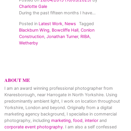
Charlotte Gale
During the past fifteen months I have...
Posted in
Latest Work
,
News
Tagged
Blackburn Wing
,
Bowcliffe Hall
,
Conlon
Construction
,
Jonathan Turner
,
RIBA
,
Wetherby
ABOUT ME
I am an award winning professional photographer from
Knaresborough, near Harrogate in North Yorkshire. Using
predominantly ambient light, I work on location throughout
Yorkshire, London and beyond. Originally from a digital
marketing agency background, I specialise in commercial
photography, including
marketing
,
food
,
interior
and
corporate event photography
. I am also a self confessed