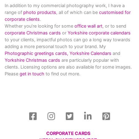
In addition to my commercial photography work, I have a
range of
photo products
, all of which can be
customised for
corporate clients
.
Whether you’re looking for some
office wall art
, or to send
corporate Christmas cards
or
Yorkshire corporate calendars
to your clients, impactful photos can go a long way towards
adding a more personal touch to your brand. My
Photographic greetings cards,
Yorkshire Calendars
and
Yorkshire Christmas cards
are particularly popular with
clients. Licensing options are also available for some images.
Please
get in touch
to find out more.
CORPORATE CARDS