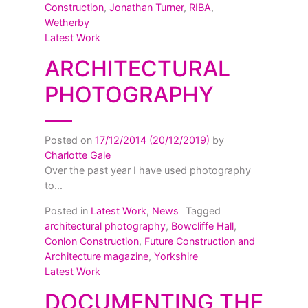
Construction
,
Jonathan Turner
,
RIBA
,
Wetherby
Latest Work
ARCHITECTURAL
PHOTOGRAPHY
Posted on
17/12/2014
(20/12/2019)
by
Charlotte Gale
Over the past year I have used photography
to...
Posted in
Latest Work
,
News
Tagged
architectural photography
,
Bowcliffe Hall
,
Conlon Construction
,
Future Construction and
Architecture magazine
,
Yorkshire
Latest Work
DOCUMENTING THE