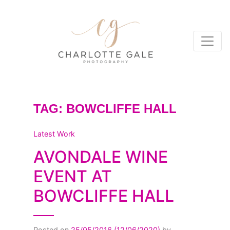
TAG:
BOWCLIFFE HALL
Latest Work
AVONDALE WINE
EVENT AT
BOWCLIFFE HALL
Posted on
25/05/2016
(12/06/2020)
by