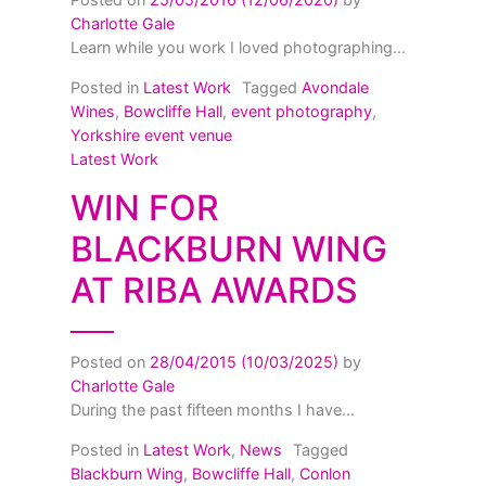
Charlotte Gale
Learn while you work I loved photographing...
Posted in
Latest Work
Tagged
Avondale
Wines
,
Bowcliffe Hall
,
event photography
,
Yorkshire event venue
Latest Work
WIN FOR
BLACKBURN WING
AT RIBA AWARDS
Posted on
28/04/2015
(10/03/2025)
by
Charlotte Gale
During the past fifteen months I have...
Posted in
Latest Work
,
News
Tagged
Blackburn Wing
,
Bowcliffe Hall
,
Conlon