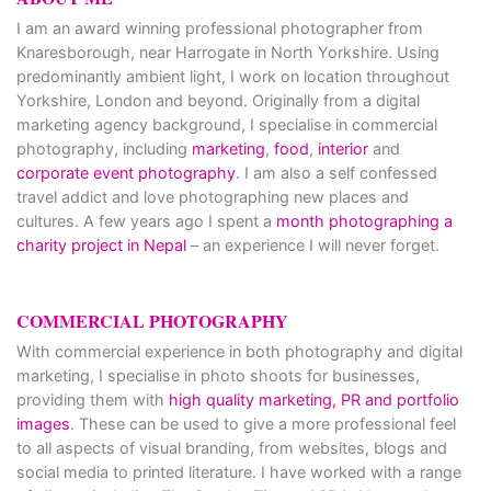
I am an award winning professional photographer from
Knaresborough, near Harrogate in North Yorkshire. Using
predominantly ambient light, I work on location throughout
Yorkshire, London and beyond. Originally from a digital
marketing agency background, I specialise in commercial
photography, including
marketing
,
food
,
interior
and
corporate event photography
. I am also a self confessed
travel addict and love photographing new places and
cultures. A few years ago I spent a
month photographing a
charity project in Nepal
– an experience I will never forget.
COMMERCIAL PHOTOGRAPHY
With commercial experience in both photography and digital
marketing, I specialise in photo shoots for businesses,
providing them with
high quality marketing, PR and portfolio
images
. These can be used to give a more professional feel
to all aspects of visual branding, from websites, blogs and
social media to printed literature. I have worked with a range