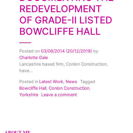
REDEVELOPMENT
OF GRADE-II LISTED
BOWCLIFFE HALL
Posted on
03/06/2014
(20/12/2019)
by
Charlotte Gale
Lancashire based firm, Conlon Construction,
have...
Posted in
Latest Work
,
News
Tagged
Bowcliffe Hall
,
Conlon Construction
,
on Documenting the Redevelo
Yorkshire
Leave a comment
ABOUT ME