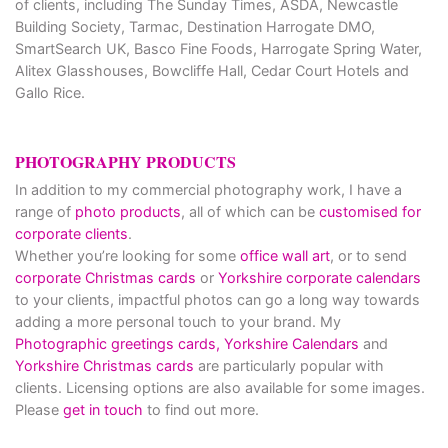
of clients, including The Sunday Times, ASDA, Newcastle
Building Society, Tarmac, Destination Harrogate DMO,
SmartSearch UK, Basco Fine Foods, Harrogate Spring Water,
Alitex Glasshouses, Bowcliffe Hall, Cedar Court Hotels and
Gallo Rice.
PHOTOGRAPHY PRODUCTS
In addition to my commercial photography work, I have a
range of
photo products
, all of which can be
customised for
corporate clients
.
Whether you’re looking for some
office wall art
, or to send
corporate Christmas cards
or
Yorkshire corporate calendars
to your clients, impactful photos can go a long way towards
adding a more personal touch to your brand. My
Photographic greetings cards,
Yorkshire Calendars
and
Yorkshire Christmas cards
are particularly popular with
clients. Licensing options are also available for some images.
Please
get in touch
to find out more.