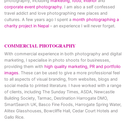
photography, including
marketing
,
food
,
interior
and
corporate event photography
. I am also a self confessed
travel addict and love photographing new places and
cultures. A few years ago I spent a
month photographing a
charity project in Nepal
– an experience I will never forget.
COMMERCIAL PHOTOGRAPHY
With commercial experience in both photography and digital
marketing, I specialise in photo shoots for businesses,
providing them with
high quality marketing, PR and portfolio
images
. These can be used to give a more professional feel
to all aspects of visual branding, from websites, blogs and
social media to printed literature. I have worked with a range
of clients, including The Sunday Times, ASDA, Newcastle
Building Society, Tarmac, Destination Harrogate DMO,
SmartSearch UK, Basco Fine Foods, Harrogate Spring Water,
Alitex Glasshouses, Bowcliffe Hall, Cedar Court Hotels and
Gallo Rice.