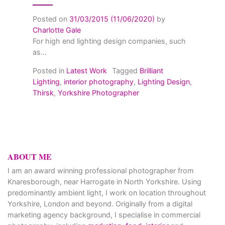
Posted on
31/03/2015
(11/06/2020)
by
Charlotte Gale
For high end lighting design companies, such
as...
Posted in
Latest Work
Tagged
Brilliant
Lighting
,
interior photography
,
Lighting Design
,
Thirsk
,
Yorkshire Photographer
ABOUT ME
I am an award winning professional photographer from
Knaresborough, near Harrogate in North Yorkshire. Using
predominantly ambient light, I work on location throughout
Yorkshire, London and beyond. Originally from a digital
marketing agency background, I specialise in commercial