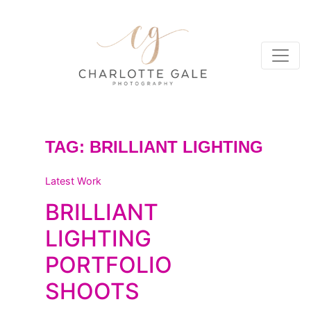
TAG:
BRILLIANT LIGHTING
Latest Work
BRILLIANT
LIGHTING
PORTFOLIO
SHOOTS