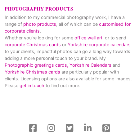
PHOTOGRAPHY PRODUCTS
In addition to my commercial photography work, I have a
range of
photo products
, all of which can be
customised for
corporate clients
.
Whether you’re looking for some
office wall art
, or to send
corporate Christmas cards
or
Yorkshire corporate calendars
to your clients, impactful photos can go a long way towards
adding a more personal touch to your brand. My
Photographic greetings cards,
Yorkshire Calendars
and
Yorkshire Christmas cards
are particularly popular with
clients. Licensing options are also available for some images.
Please
get in touch
to find out more.