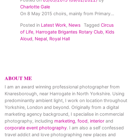
Charlotte Gale
On 8 May 2015 choirs, mainly from Primary...
Posted in
Latest Work
,
News
Tagged
Circus
of Life
,
Harrogate Brigantes Rotary Club
,
Kids
Aloud
,
Nepal
,
Royal Hall
ABOUT ME
I am an award winning professional photographer from
Knaresborough, near Harrogate in North Yorkshire. Using
predominantly ambient light, I work on location throughout
Yorkshire, London and beyond. Originally from a digital
marketing agency background, I specialise in commercial
photography, including
marketing
,
food
,
interior
and
corporate event photography
. I am also a self confessed
travel addict and love photographing new places and