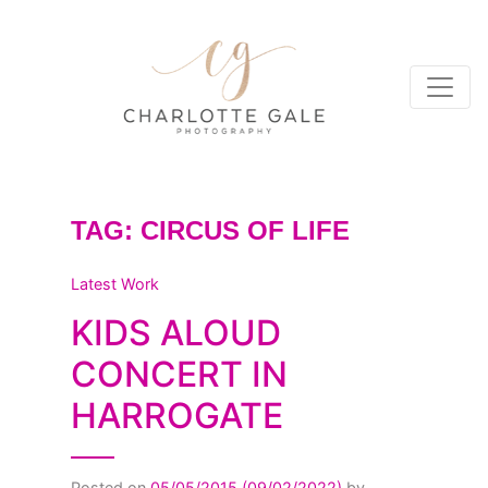
TAG:
CIRCUS OF LIFE
Latest Work
KIDS ALOUD
CONCERT IN
HARROGATE
Posted on
05/05/2015
(09/02/2022)
by