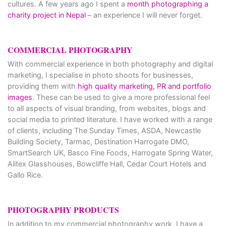
cultures. A few years ago I spent a
month photographing a
charity project in Nepal
– an experience I will never forget.
COMMERCIAL PHOTOGRAPHY
With commercial experience in both photography and digital
marketing, I specialise in photo shoots for businesses,
providing them with
high quality marketing, PR and portfolio
images
. These can be used to give a more professional feel
to all aspects of visual branding, from websites, blogs and
social media to printed literature. I have worked with a range
of clients, including The Sunday Times, ASDA, Newcastle
Building Society, Tarmac, Destination Harrogate DMO,
SmartSearch UK, Basco Fine Foods, Harrogate Spring Water,
Alitex Glasshouses, Bowcliffe Hall, Cedar Court Hotels and
Gallo Rice.
PHOTOGRAPHY PRODUCTS
In addition to my commercial photography work, I have a