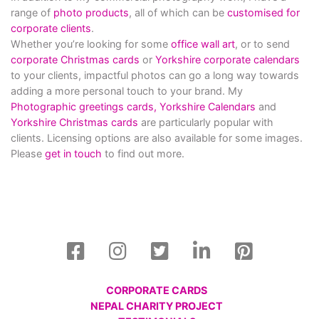
range of
photo products
, all of which can be
customised for
corporate clients
.
Whether you’re looking for some
office wall art
, or to send
corporate Christmas cards
or
Yorkshire corporate calendars
to your clients, impactful photos can go a long way towards
adding a more personal touch to your brand. My
Photographic greetings cards,
Yorkshire Calendars
and
Yorkshire Christmas cards
are particularly popular with
clients. Licensing options are also available for some images.
Please
get in touch
to find out more.
CORPORATE CARDS
NEPAL CHARITY PROJECT