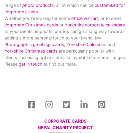
range of
photo products
, all of which can be
customised for
corporate clients
.
Whether you’re looking for some
office wall art
, or to send
corporate Christmas cards
or
Yorkshire corporate calendars
to your clients, impactful photos can go a long way towards
adding a more personal touch to your brand. My
Photographic greetings cards,
Yorkshire Calendars
and
Yorkshire Christmas cards
are particularly popular with
clients. Licensing options are also available for some images.
Please
get in touch
to find out more.
CORPORATE CARDS
NEPAL CHARITY PROJECT