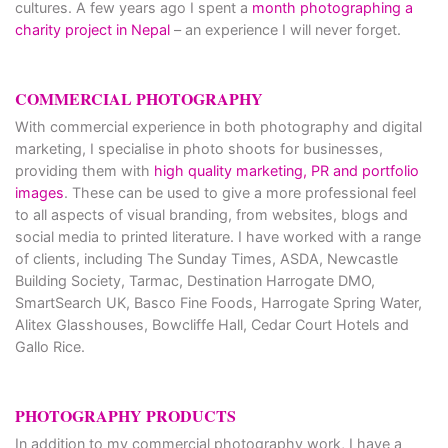
cultures. A few years ago I spent a
month photographing a
charity project in Nepal
– an experience I will never forget.
COMMERCIAL PHOTOGRAPHY
With commercial experience in both photography and digital
marketing, I specialise in photo shoots for businesses,
providing them with
high quality marketing, PR and portfolio
images
. These can be used to give a more professional feel
to all aspects of visual branding, from websites, blogs and
social media to printed literature. I have worked with a range
of clients, including The Sunday Times, ASDA, Newcastle
Building Society, Tarmac, Destination Harrogate DMO,
SmartSearch UK, Basco Fine Foods, Harrogate Spring Water,
Alitex Glasshouses, Bowcliffe Hall, Cedar Court Hotels and
Gallo Rice.
PHOTOGRAPHY PRODUCTS
In addition to my commercial photography work, I have a