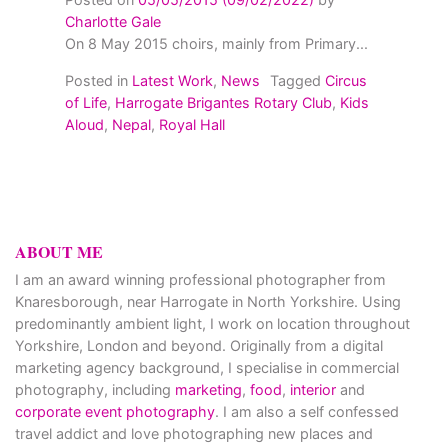
Charlotte Gale
On 8 May 2015 choirs, mainly from Primary...
Posted in
Latest Work
,
News
Tagged
Circus
of Life
,
Harrogate Brigantes Rotary Club
,
Kids
Aloud
,
Nepal
,
Royal Hall
ABOUT ME
I am an award winning professional photographer from
Knaresborough, near Harrogate in North Yorkshire. Using
predominantly ambient light, I work on location throughout
Yorkshire, London and beyond. Originally from a digital
marketing agency background, I specialise in commercial
photography, including
marketing
,
food
,
interior
and
corporate event photography
. I am also a self confessed
travel addict and love photographing new places and