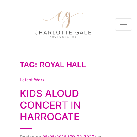
TAG:
ROYAL HALL
Latest Work
KIDS ALOUD
CONCERT IN
HARROGATE
Posted on
05/05/2015
(09/02/2022)
by