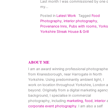
Last month I was commissioned by one o
my...
Posted in
Latest Work
Tagged
Food
Photography
,
interior photography
,
Provenance Inns
,
Pubs with rooms
,
Yorks
Yorkshire Streak House & Grill
ABOUT ME
I am an award winning professional photographe
from Knaresborough, near Harrogate in North
Yorkshire. Using predominantly ambient light, I
work on location throughout Yorkshire, London 
beyond. Originally from a digital marketing agenc
background, I specialise in commercial
photography, including
marketing
,
food
,
interior
a
corporate event photography
. I am also a self