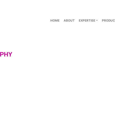
HOME
ABOUT
EXPERTISE
PRODUC
PHY