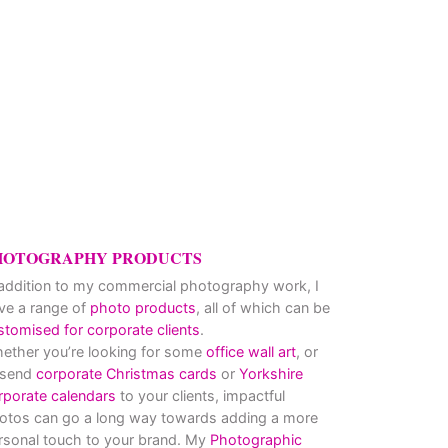
HOTOGRAPHY PRODUCTS
 addition to my commercial photography work, I
ve a range of
photo products
, all of which can be
stomised for corporate clients
.
ether you’re looking for some
office wall art
, or
 send
corporate Christmas cards
or
Yorkshire
rporate calendars
to your clients, impactful
otos can go a long way towards adding a more
rsonal touch to your brand. My
Photographic