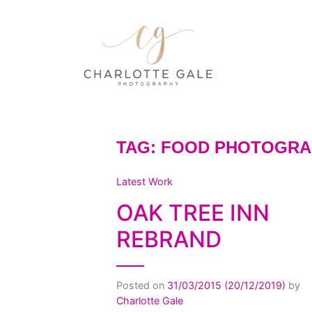
TAG:
FOOD PHOTOGRA
Latest Work
OAK TREE INN
REBRAND
Posted on
31/03/2015
(20/12/2019)
by
Charlotte Gale