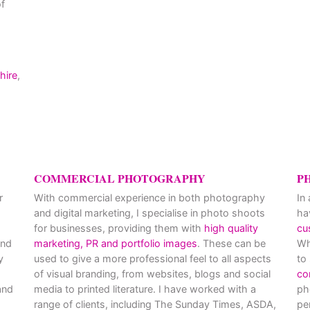
f
hire
,
COMMERCIAL PHOTOGRAPHY
P
r
With commercial experience in both photography
In
and digital marketing, I specialise in photo shoots
ha
for businesses, providing them with
high quality
cu
and
marketing, PR and portfolio images
. These can be
Wh
y
used to give a more professional feel to all aspects
to
of visual branding, from websites, blogs and social
co
nd
media to printed literature. I have worked with a
ph
range of clients, including The Sunday Times, ASDA,
pe