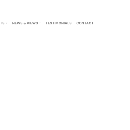
TS
NEWS & VIEWS
TESTIMONIALS
CONTACT