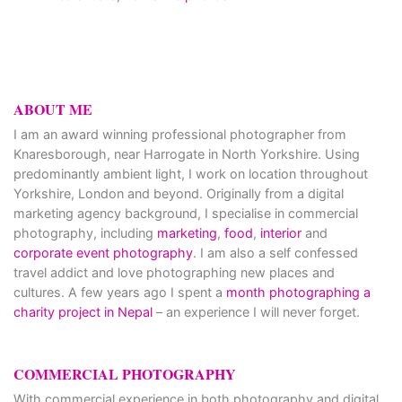
ABOUT ME
I am an award winning professional photographer from
Knaresborough, near Harrogate in North Yorkshire. Using
predominantly ambient light, I work on location throughout
Yorkshire, London and beyond. Originally from a digital
marketing agency background, I specialise in commercial
photography, including
marketing
,
food
,
interior
and
corporate event photography
. I am also a self confessed
travel addict and love photographing new places and
cultures. A few years ago I spent a
month photographing a
charity project in Nepal
– an experience I will never forget.
COMMERCIAL PHOTOGRAPHY
With commercial experience in both photography and digital