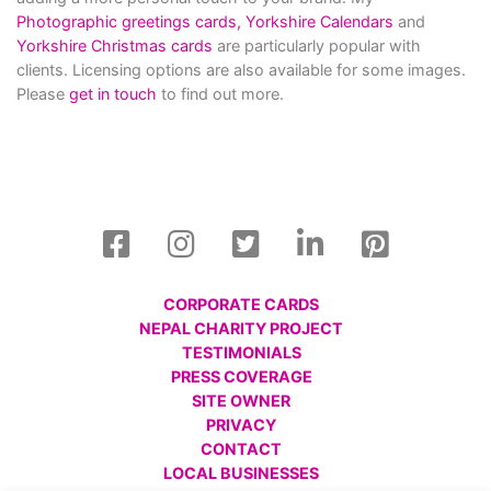
Photographic greetings cards,
Yorkshire Calendars
and
Yorkshire Christmas cards
are particularly popular with
clients. Licensing options are also available for some images.
Please
get in touch
to find out more.
CORPORATE CARDS
NEPAL CHARITY PROJECT
TESTIMONIALS
PRESS COVERAGE
SITE OWNER
PRIVACY
CONTACT
LOCAL BUSINESSES