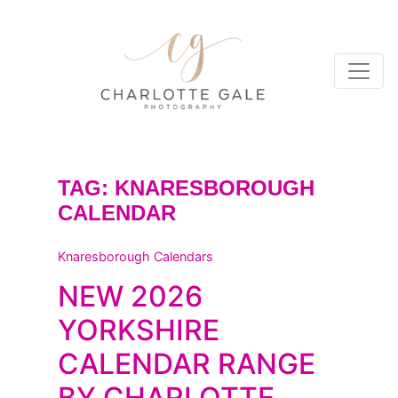
TAG:
KNARESBOROUGH
CALENDAR
Knaresborough Calendars
NEW 2026
YORKSHIRE
CALENDAR RANGE
BY CHARLOTTE