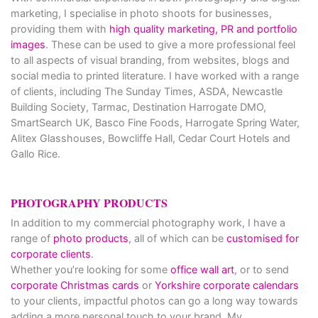
marketing, I specialise in photo shoots for businesses,
providing them with
high quality marketing, PR and portfolio
images
. These can be used to give a more professional feel
to all aspects of visual branding, from websites, blogs and
social media to printed literature. I have worked with a range
of clients, including The Sunday Times, ASDA, Newcastle
Building Society, Tarmac, Destination Harrogate DMO,
SmartSearch UK, Basco Fine Foods, Harrogate Spring Water,
Alitex Glasshouses, Bowcliffe Hall, Cedar Court Hotels and
Gallo Rice.
PHOTOGRAPHY PRODUCTS
In addition to my commercial photography work, I have a
range of
photo products
, all of which can be
customised for
corporate clients
.
Whether you’re looking for some
office wall art
, or to send
corporate Christmas cards
or
Yorkshire corporate calendars
to your clients, impactful photos can go a long way towards
adding a more personal touch to your brand. My