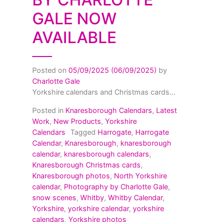
GALE NOW
AVAILABLE
Posted on
05/09/2025
(06/09/2025)
by
Charlotte Gale
Yorkshire calendars and Christmas cards...
Posted in
Knaresborough Calendars
,
Latest
Work
,
New Products
,
Yorkshire
Calendars
Tagged
Harrogate
,
Harrogate
Calendar
,
Knaresborough
,
knaresborough
calendar
,
knaresborough calendars
,
Knaresborough Christmas cards
,
Knaresborough photos
,
North Yorkshire
calendar
,
Photography by Charlotte Gale
,
snow scenes
,
Whitby
,
Whitby Calendar
,
Yorkshire
,
yorkshire calendar
,
yorkshire
calendars
,
Yorkshire photos