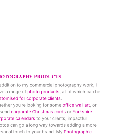
HOTOGRAPHY PRODUCTS
 addition to my commercial photography work, I
ve a range of
photo products
, all of which can be
stomised for corporate clients
.
ether you’re looking for some
office wall art
, or
 send
corporate Christmas cards
or
Yorkshire
rporate calendars
to your clients, impactful
otos can go a long way towards adding a more
rsonal touch to your brand. My
Photographic