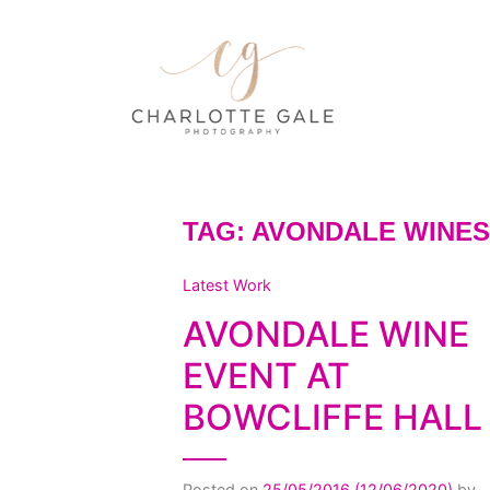
TAG:
AVONDALE WINES
Latest Work
AVONDALE WINE
EVENT AT
BOWCLIFFE HALL
Posted on
25/05/2016
(12/06/2020)
by