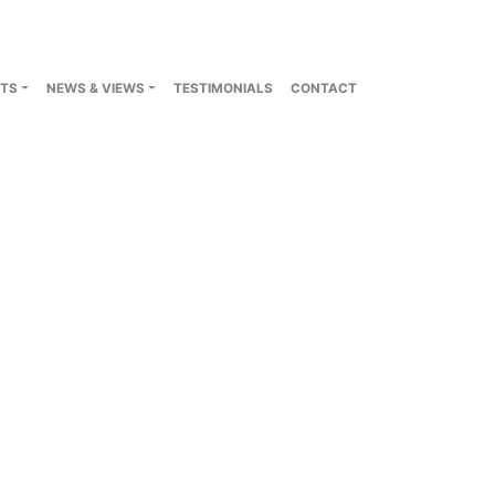
TS
NEWS & VIEWS
TESTIMONIALS
CONTACT