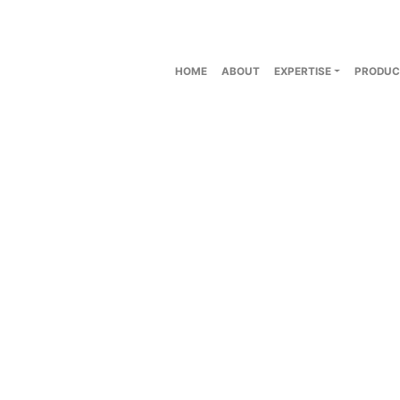
HOME
ABOUT
EXPERTISE
PRODUC