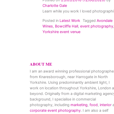
Charlotte Gale
Learn while you work I loved photographi
Posted in
Latest Work
Tagged
Avondale
Wines
,
Bowcliffe Hall
,
event photography
Yorkshire event venue
ABOUT ME
I am an award winning professional photographe
from Knaresborough, near Harrogate in North
Yorkshire. Using predominantly ambient light, I
work on location throughout Yorkshire, London 
beyond. Originally from a digital marketing agenc
background, I specialise in commercial
photography, including
marketing
,
food
,
interior
a
corporate event photography
. I am also a self