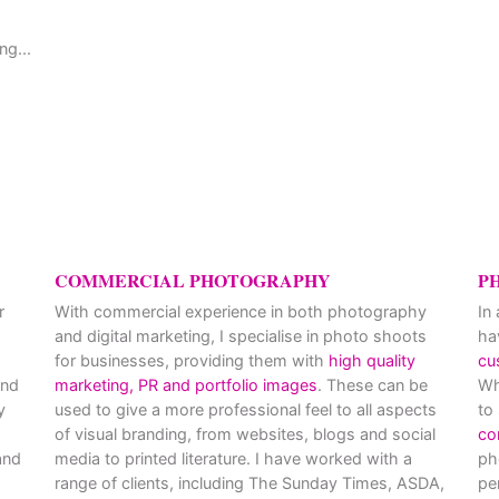
ng...
,
COMMERCIAL PHOTOGRAPHY
P
r
With commercial experience in both photography
In
and digital marketing, I specialise in photo shoots
ha
for businesses, providing them with
high quality
cu
and
marketing, PR and portfolio images
. These can be
Wh
y
used to give a more professional feel to all aspects
to
of visual branding, from websites, blogs and social
co
nd
media to printed literature. I have worked with a
ph
range of clients, including The Sunday Times, ASDA,
pe