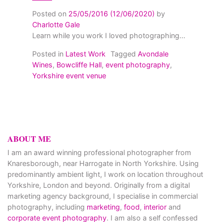
Posted on
25/05/2016
(12/06/2020)
by
Charlotte Gale
Learn while you work I loved photographing...
Posted in
Latest Work
Tagged
Avondale
Wines
,
Bowcliffe Hall
,
event photography
,
Yorkshire event venue
ABOUT ME
I am an award winning professional photographer from
Knaresborough, near Harrogate in North Yorkshire. Using
predominantly ambient light, I work on location throughout
Yorkshire, London and beyond. Originally from a digital
marketing agency background, I specialise in commercial
photography, including
marketing
,
food
,
interior
and
corporate event photography
. I am also a self confessed