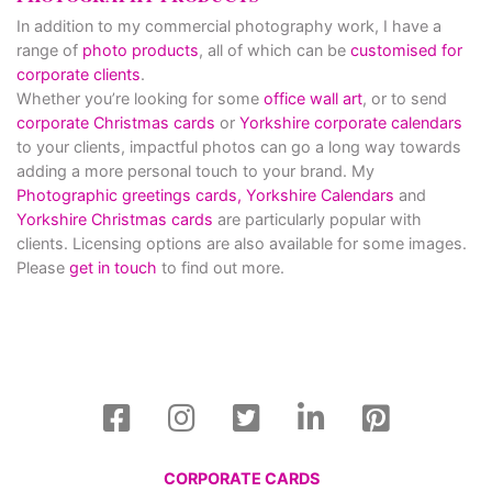
In addition to my commercial photography work, I have a
range of
photo products
, all of which can be
customised for
corporate clients
.
Whether you’re looking for some
office wall art
, or to send
corporate Christmas cards
or
Yorkshire corporate calendars
to your clients, impactful photos can go a long way towards
adding a more personal touch to your brand. My
Photographic greetings cards,
Yorkshire Calendars
and
Yorkshire Christmas cards
are particularly popular with
clients. Licensing options are also available for some images.
Please
get in touch
to find out more.
CORPORATE CARDS