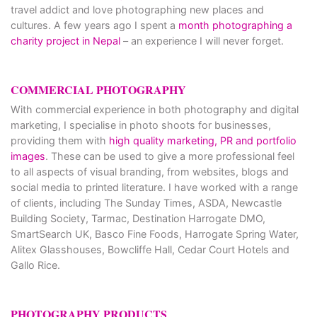
travel addict and love photographing new places and
cultures. A few years ago I spent a
month photographing a
charity project in Nepal
– an experience I will never forget.
COMMERCIAL PHOTOGRAPHY
With commercial experience in both photography and digital
marketing, I specialise in photo shoots for businesses,
providing them with
high quality marketing, PR and portfolio
images
. These can be used to give a more professional feel
to all aspects of visual branding, from websites, blogs and
social media to printed literature. I have worked with a range
of clients, including The Sunday Times, ASDA, Newcastle
Building Society, Tarmac, Destination Harrogate DMO,
SmartSearch UK, Basco Fine Foods, Harrogate Spring Water,
Alitex Glasshouses, Bowcliffe Hall, Cedar Court Hotels and
Gallo Rice.
PHOTOGRAPHY PRODUCTS