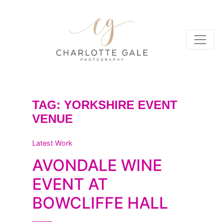
TAG:
YORKSHIRE EVENT
VENUE
Latest Work
AVONDALE WINE
EVENT AT
BOWCLIFFE HALL