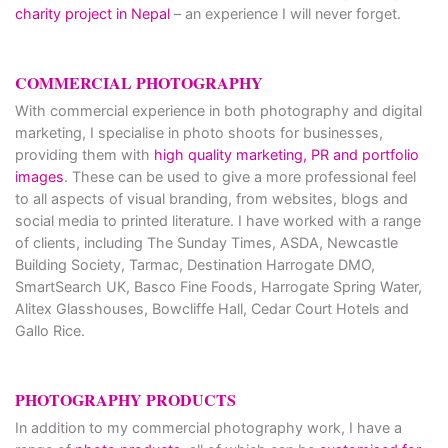
charity project in Nepal
– an experience I will never forget.
COMMERCIAL PHOTOGRAPHY
With commercial experience in both photography and digital
marketing, I specialise in photo shoots for businesses,
providing them with
high quality marketing, PR and portfolio
images
. These can be used to give a more professional feel
to all aspects of visual branding, from websites, blogs and
social media to printed literature. I have worked with a range
of clients, including The Sunday Times, ASDA, Newcastle
Building Society, Tarmac, Destination Harrogate DMO,
SmartSearch UK, Basco Fine Foods, Harrogate Spring Water,
Alitex Glasshouses, Bowcliffe Hall, Cedar Court Hotels and
Gallo Rice.
PHOTOGRAPHY PRODUCTS
In addition to my commercial photography work, I have a