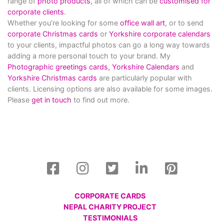
range of
photo products
, all of which can be
customised for
corporate clients
.
Whether you’re looking for some
office wall art
, or to send
corporate Christmas cards
or
Yorkshire corporate calendars
to your clients, impactful photos can go a long way towards
adding a more personal touch to your brand. My
Photographic greetings cards,
Yorkshire Calendars
and
Yorkshire Christmas cards
are particularly popular with
clients. Licensing options are also available for some images.
Please
get in touch
to find out more.
CORPORATE CARDS
NEPAL CHARITY PROJECT
TESTIMONIALS