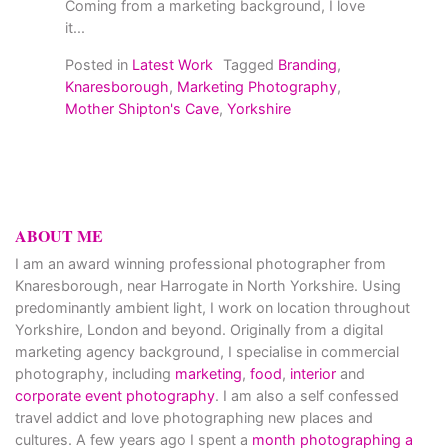
Coming from a marketing background, I love
it...
Posted in
Latest Work
Tagged
Branding
,
Knaresborough
,
Marketing Photography
,
Mother Shipton's Cave
,
Yorkshire
ABOUT ME
I am an award winning professional photographer from
Knaresborough, near Harrogate in North Yorkshire. Using
predominantly ambient light, I work on location throughout
Yorkshire, London and beyond. Originally from a digital
marketing agency background, I specialise in commercial
photography, including
marketing
,
food
,
interior
and
corporate event photography
. I am also a self confessed
travel addict and love photographing new places and
cultures. A few years ago I spent a
month photographing a