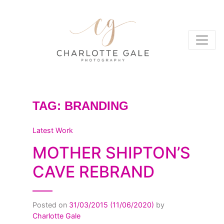
TAG:
BRANDING
Latest Work
MOTHER SHIPTON’S
CAVE REBRAND
Posted on
31/03/2015
(11/06/2020)
by
Charlotte Gale