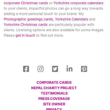
corporate Christmas cards
or
Yorkshire corporate calendars
to your clients, impactful photos can go a long way towards
adding a more personal touch to your brand. My
Photographic greetings cards,
Yorkshire Calendars
and
Yorkshire Christmas cards
are particularly popular with
clients. Licensing options are also available for some images.
Please
get in touch
to find out more.
CORPORATE CARDS
NEPAL CHARITY PROJECT
TESTIMONIALS
PRESS COVERAGE
SITE OWNER
PRIVACY