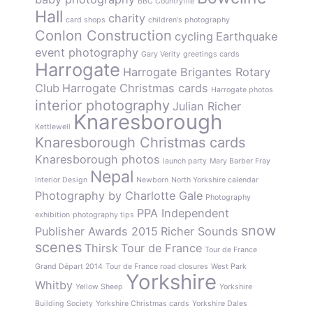
BBC Countryfile
Hall
charity
card shops
children's photography
Conlon Construction
cycling
Earthquake
event photography
Gary Verity
greetings cards
Harrogate
Harrogate Brigantes Rotary
Club
Harrogate Christmas cards
Harrogate photos
interior photography
Julian Richer
Knaresborough
Kettlewell
Knaresborough Christmas cards
Knaresborough photos
launch party
Mary Barber Fray
Nepal
Interior Design
Newborn
North Yorkshire calendar
Photography by Charlotte Gale
Photography
PPA Independent
exhibition
photography tips
snow
Publisher Awards 2015
Richer Sounds
scenes
Thirsk
Tour de France
Tour de France
Grand Départ 2014
Tour de France road closures
West Park
Yorkshire
Whitby
Yellow Sheep
Yorkshire
Building Society
Yorkshire Christmas cards
Yorkshire Dales