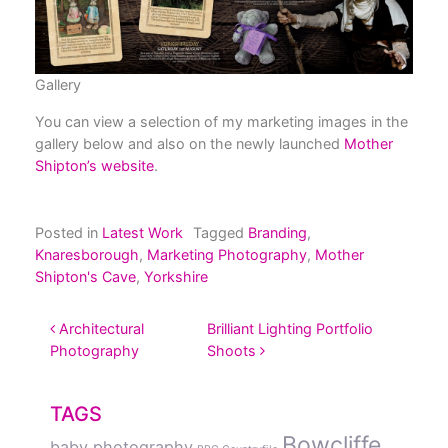
Gallery
You can view a selection of my marketing images in the
gallery below and also on the newly launched
Mother
Shipton’s website
.
Posted in
Latest Work
Tagged
Branding
,
Knaresborough
,
Marketing Photography
,
Mother
Shipton's Cave
,
Yorkshire
POST NAVIGATION
Architectural
Brilliant Lighting Portfolio
Photography
Shoots
TAGS
Bowcliffe
baby photography