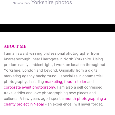
Yorkshire photos
National Park
ABOUT ME
I am an award winning professional photographer from
Knaresborough, near Harrogate in North Yorkshire. Using
predominantly ambient light, I work on location throughout
Yorkshire, London and beyond. Originally from a digital
marketing agency background, I specialise in commercial
photography, including
marketing
,
food
,
interior
and
corporate event photography
. I am also a self confessed
travel addict and love photographing new places and
cultures. A few years ago I spent a
month photographing a
charity project in Nepal
– an experience I will never forget.