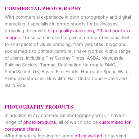
COMMERCIAL PHOTOGRAPHY
With commercial experience in both photography and digital
marketing, I specialise in photo shoots for businesses,
providing them with
high quality marketing, PR and portfolio
images
. These can be used to give a more professional feel
to all aspects of visual branding, from websites, blogs and
social media to printed literature. I have worked with a range
of clients, including The Sunday Times, ASDA, Newcastle
Building Society, Tarmac, Destination Harrogate DMO,
SmartSearch UK, Basco Fine Foods, Harrogate Spring Water,
Alitex Glasshouses, Bowcliffe Hall, Cedar Court Hotels and
Gallo Rice.
PHOTOGRAPHY PRODUCTS
In addition to my commercial photography work, I have a
range of
photo products
, all of which can be
customised for
corporate clients
.
Whether you’re looking for some
office wall art
, or to send