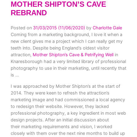
MOTHER SHIPTON’S CAVE
REBRAND
Posted on
31/03/2015
(11/06/2020)
by
Charlotte Gale
Coming from a marketing background, I love it when a
new client gives me a project which I can really get my
teeth into. Despite being England’s oldest visitor
attraction,
Mother Shipton’s Cave & Petrifying Well
in
Knaresborough had a very limited library of professional
photography to use in their marketing, until recently that
is …
I was approached by Mother Shipton’s at the start of
2014. They were keen to refresh the attraction’s
marketing image and had commissioned a local agency
to redesign their website. However, they lacked
professional photography, a key ingredient in most web
design projects. After an initial discussion about
their marketing requirements and vision, I worked
closely with them over the next nine months to build up