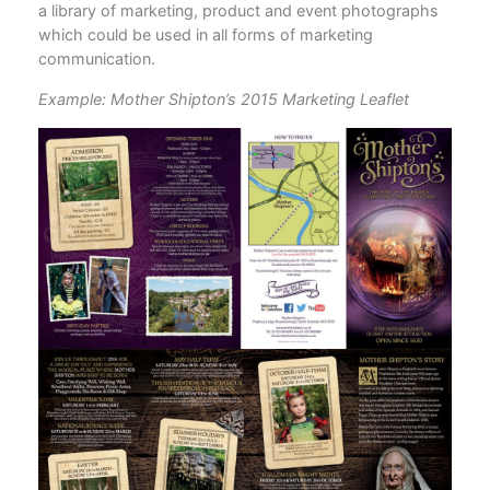
a library of marketing, product and event photographs
which could be used in all forms of marketing
communication.
Example: Mother Shipton’s 2015 Marketing Leaflet