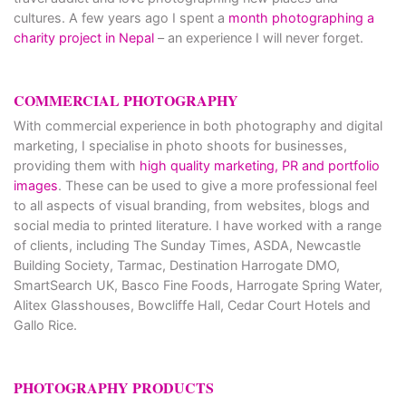
cultures. A few years ago I spent a
month photographing a
charity project in Nepal
– an experience I will never forget.
COMMERCIAL PHOTOGRAPHY
With commercial experience in both photography and digital
marketing, I specialise in photo shoots for businesses,
providing them with
high quality marketing, PR and portfolio
images
. These can be used to give a more professional feel
to all aspects of visual branding, from websites, blogs and
social media to printed literature. I have worked with a range
of clients, including The Sunday Times, ASDA, Newcastle
Building Society, Tarmac, Destination Harrogate DMO,
SmartSearch UK, Basco Fine Foods, Harrogate Spring Water,
Alitex Glasshouses, Bowcliffe Hall, Cedar Court Hotels and
Gallo Rice.
PHOTOGRAPHY PRODUCTS