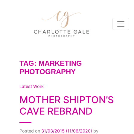
TAG:
MARKETING
PHOTOGRAPHY
Latest Work
MOTHER SHIPTON’S
CAVE REBRAND
Posted on
31/03/2015
(11/06/2020)
by