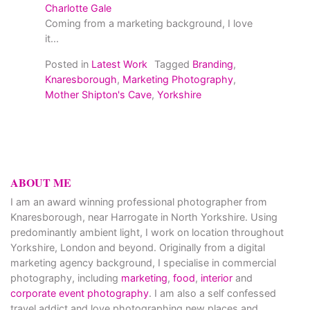
Charlotte Gale
Coming from a marketing background, I love
it...
Posted in
Latest Work
Tagged
Branding
,
Knaresborough
,
Marketing Photography
,
Mother Shipton's Cave
,
Yorkshire
ABOUT ME
I am an award winning professional photographer from
Knaresborough, near Harrogate in North Yorkshire. Using
predominantly ambient light, I work on location throughout
Yorkshire, London and beyond. Originally from a digital
marketing agency background, I specialise in commercial
photography, including
marketing
,
food
,
interior
and
corporate event photography
. I am also a self confessed
travel addict and love photographing new places and