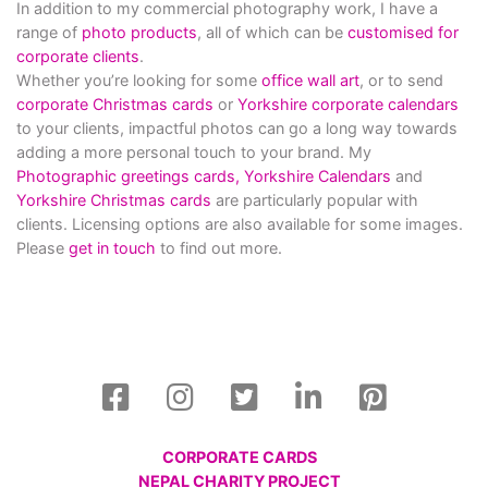
In addition to my commercial photography work, I have a
range of
photo products
, all of which can be
customised for
corporate clients
.
Whether you’re looking for some
office wall art
, or to send
corporate Christmas cards
or
Yorkshire corporate calendars
to your clients, impactful photos can go a long way towards
adding a more personal touch to your brand. My
Photographic greetings cards,
Yorkshire Calendars
and
Yorkshire Christmas cards
are particularly popular with
clients. Licensing options are also available for some images.
Please
get in touch
to find out more.
CORPORATE CARDS
NEPAL CHARITY PROJECT