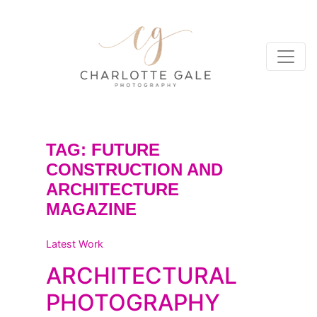
TAG:
FUTURE
CONSTRUCTION AND
ARCHITECTURE
MAGAZINE
Latest Work
ARCHITECTURAL
PHOTOGRAPHY