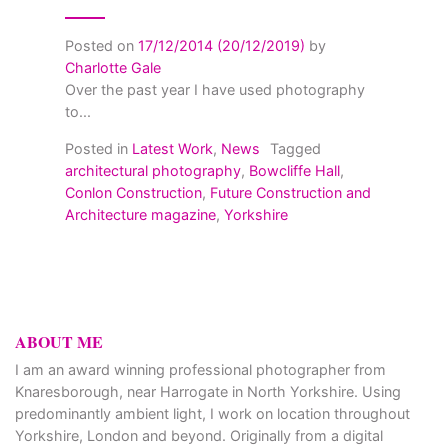
Posted on
17/12/2014
(20/12/2019)
by
Charlotte Gale
Over the past year I have used photography
to...
Posted in
Latest Work
,
News
Tagged
architectural photography
,
Bowcliffe Hall
,
Conlon Construction
,
Future Construction and
Architecture magazine
,
Yorkshire
ABOUT ME
I am an award winning professional photographer from
Knaresborough, near Harrogate in North Yorkshire. Using
predominantly ambient light, I work on location throughout
Yorkshire, London and beyond. Originally from a digital