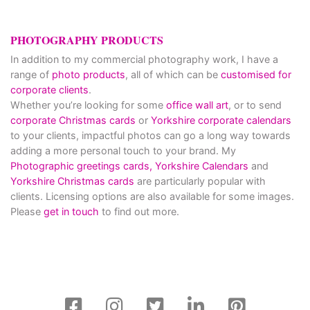
PHOTOGRAPHY PRODUCTS
In addition to my commercial photography work, I have a
range of
photo products
, all of which can be
customised for
corporate clients
.
Whether you’re looking for some
office wall art
, or to send
corporate Christmas cards
or
Yorkshire corporate calendars
to your clients, impactful photos can go a long way towards
adding a more personal touch to your brand. My
Photographic greetings cards,
Yorkshire Calendars
and
Yorkshire Christmas cards
are particularly popular with
clients. Licensing options are also available for some images.
Please
get in touch
to find out more.