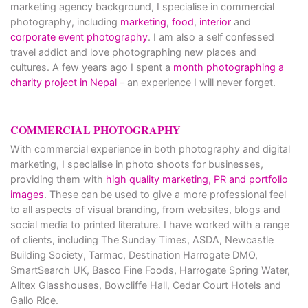
marketing agency background, I specialise in commercial
photography, including
marketing
,
food
,
interior
and
corporate event photography
. I am also a self confessed
travel addict and love photographing new places and
cultures. A few years ago I spent a
month photographing a
charity project in Nepal
– an experience I will never forget.
COMMERCIAL PHOTOGRAPHY
With commercial experience in both photography and digital
marketing, I specialise in photo shoots for businesses,
providing them with
high quality marketing, PR and portfolio
images
. These can be used to give a more professional feel
to all aspects of visual branding, from websites, blogs and
social media to printed literature. I have worked with a range
of clients, including The Sunday Times, ASDA, Newcastle
Building Society, Tarmac, Destination Harrogate DMO,
SmartSearch UK, Basco Fine Foods, Harrogate Spring Water,
Alitex Glasshouses, Bowcliffe Hall, Cedar Court Hotels and
Gallo Rice.