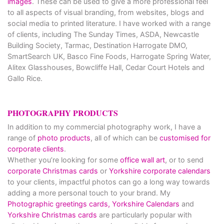
images
. These can be used to give a more professional feel
to all aspects of visual branding, from websites, blogs and
social media to printed literature. I have worked with a range
of clients, including The Sunday Times, ASDA, Newcastle
Building Society, Tarmac, Destination Harrogate DMO,
SmartSearch UK, Basco Fine Foods, Harrogate Spring Water,
Alitex Glasshouses, Bowcliffe Hall, Cedar Court Hotels and
Gallo Rice.
PHOTOGRAPHY PRODUCTS
In addition to my commercial photography work, I have a
range of
photo products
, all of which can be
customised for
corporate clients
.
Whether you’re looking for some
office wall art
, or to send
corporate Christmas cards
or
Yorkshire corporate calendars
to your clients, impactful photos can go a long way towards
adding a more personal touch to your brand. My
Photographic greetings cards,
Yorkshire Calendars
and
Yorkshire Christmas cards
are particularly popular with