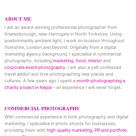
ABOUT ME
I am an award winning professional photographer from
Knaresborough, near Harrogate in North Yorkshire. Using
predominantly ambient light, I work on location throughout
Yorkshire, London and beyond. Originally from a digital
marketing agency background, I specialise in commercial
photography, including
marketing
,
food
,
interior
and
corporate event photography
. I am also a self confessed
travel addict and love photographing new places and
cultures. A few years ago I spent a
month photographing a
charity project in Nepal
– an experience I will never forget.
COMMERCIAL PHOTOGRAPHY
With commercial experience in both photography and digital
marketing, I specialise in photo shoots for businesses,
providing them with
high quality marketing, PR and portfolio