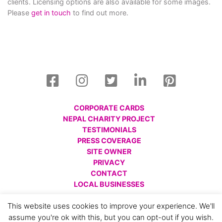
clients. Licensing options are also available for some images.
Please
get in touch
to find out more.
CORPORATE CARDS
NEPAL CHARITY PROJECT
TESTIMONIALS
PRESS COVERAGE
SITE OWNER
PRIVACY
CONTACT
LOCAL BUSINESSES
© All images are copyright Charlotte Gale, 2008 - 2026.
This website uses cookies to improve your experience. We'll
Please respect this and do not reproduce without prior
assume you're ok with this, but you can opt-out if you wish.
permission.