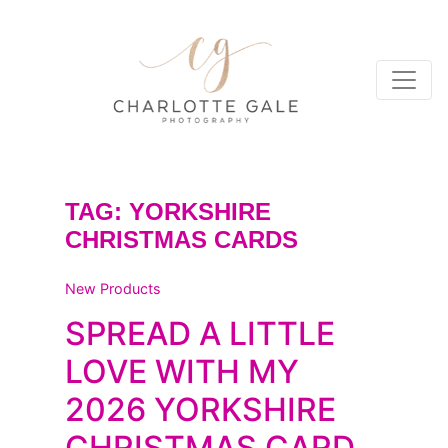
TAG:
YORKSHIRE
CHRISTMAS CARDS
New Products
SPREAD A LITTLE
LOVE WITH MY
2026 YORKSHIRE
CHRISTMAS CARD