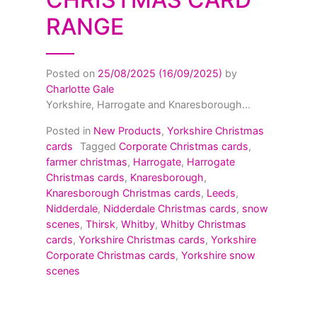
RANGE
Posted on
25/08/2025
(16/09/2025)
by
Charlotte Gale
Yorkshire, Harrogate and Knaresborough...
Posted in
New Products
,
Yorkshire Christmas
cards
Tagged
Corporate Christmas cards
,
farmer christmas
,
Harrogate
,
Harrogate
Christmas cards
,
Knaresborough
,
Knaresborough Christmas cards
,
Leeds
,
Nidderdale
,
Nidderdale Christmas cards
,
snow
scenes
,
Thirsk
,
Whitby
,
Whitby Christmas
cards
,
Yorkshire Christmas cards
,
Yorkshire
Corporate Christmas cards
,
Yorkshire snow
scenes