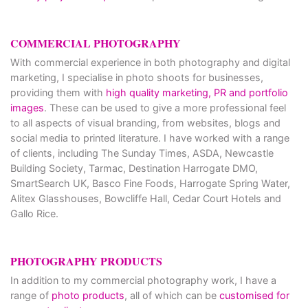
COMMERCIAL PHOTOGRAPHY
With commercial experience in both photography and digital
marketing, I specialise in photo shoots for businesses,
providing them with
high quality marketing, PR and portfolio
images
. These can be used to give a more professional feel
to all aspects of visual branding, from websites, blogs and
social media to printed literature. I have worked with a range
of clients, including The Sunday Times, ASDA, Newcastle
Building Society, Tarmac, Destination Harrogate DMO,
SmartSearch UK, Basco Fine Foods, Harrogate Spring Water,
Alitex Glasshouses, Bowcliffe Hall, Cedar Court Hotels and
Gallo Rice.
PHOTOGRAPHY PRODUCTS
In addition to my commercial photography work, I have a
range of
photo products
, all of which can be
customised for