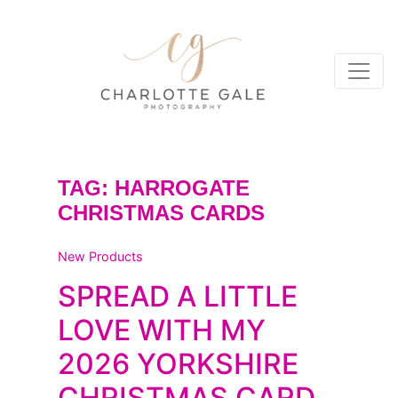
TAG:
HARROGATE
CHRISTMAS CARDS
New Products
SPREAD A LITTLE
LOVE WITH MY
2026 YORKSHIRE
CHRISTMAS CARD