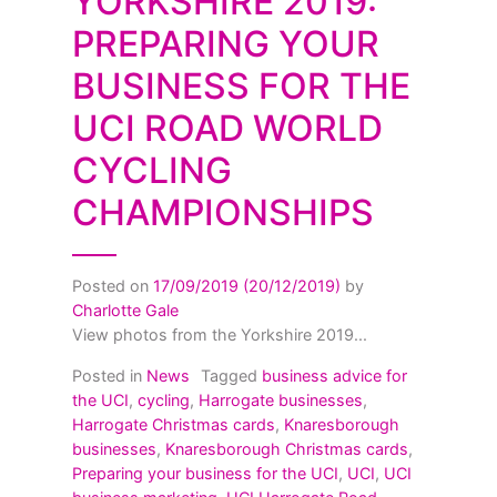
YORKSHIRE 2019:
PREPARING YOUR
BUSINESS FOR THE
UCI ROAD WORLD
CYCLING
CHAMPIONSHIPS
Posted on
17/09/2019
(20/12/2019)
by
Charlotte Gale
View photos from the Yorkshire 2019...
Posted in
News
Tagged
business advice for
the UCI
,
cycling
,
Harrogate businesses
,
Harrogate Christmas cards
,
Knaresborough
businesses
,
Knaresborough Christmas cards
,
Preparing your business for the UCI
,
UCI
,
UCI