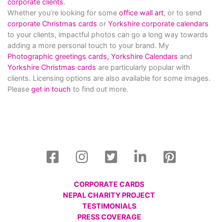
corporate clients
.
Whether you’re looking for some
office wall art
, or to send
corporate Christmas cards
or
Yorkshire corporate calendars
to your clients, impactful photos can go a long way towards
adding a more personal touch to your brand. My
Photographic greetings cards,
Yorkshire Calendars
and
Yorkshire Christmas cards
are particularly popular with
clients. Licensing options are also available for some images.
Please
get in touch
to find out more.
CORPORATE CARDS
NEPAL CHARITY PROJECT
TESTIMONIALS
PRESS COVERAGE