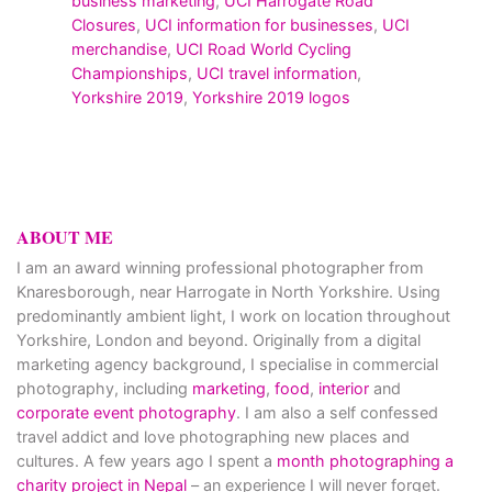
business marketing
,
UCI Harrogate Road
Closures
,
UCI information for businesses
,
UCI
merchandise
,
UCI Road World Cycling
Championships
,
UCI travel information
,
Yorkshire 2019
,
Yorkshire 2019 logos
ABOUT ME
I am an award winning professional photographer from
Knaresborough, near Harrogate in North Yorkshire. Using
predominantly ambient light, I work on location throughout
Yorkshire, London and beyond. Originally from a digital
marketing agency background, I specialise in commercial
photography, including
marketing
,
food
,
interior
and
corporate event photography
. I am also a self confessed
travel addict and love photographing new places and
cultures. A few years ago I spent a
month photographing a
charity project in Nepal
– an experience I will never forget.