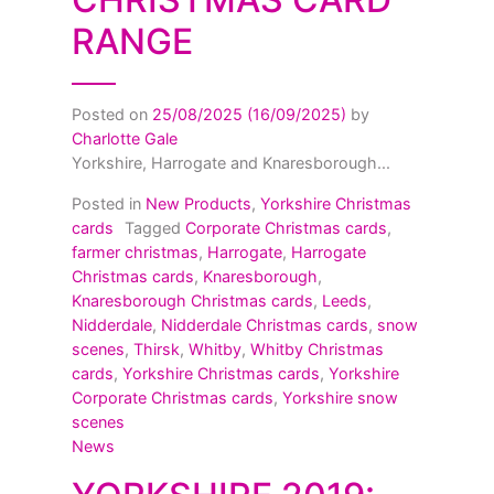
RANGE
Posted on
25/08/2025
(16/09/2025)
by
Charlotte Gale
Yorkshire, Harrogate and Knaresborough...
Posted in
New Products
,
Yorkshire Christmas
cards
Tagged
Corporate Christmas cards
,
farmer christmas
,
Harrogate
,
Harrogate
Christmas cards
,
Knaresborough
,
Knaresborough Christmas cards
,
Leeds
,
Nidderdale
,
Nidderdale Christmas cards
,
snow
scenes
,
Thirsk
,
Whitby
,
Whitby Christmas
cards
,
Yorkshire Christmas cards
,
Yorkshire
Corporate Christmas cards
,
Yorkshire snow
scenes
News