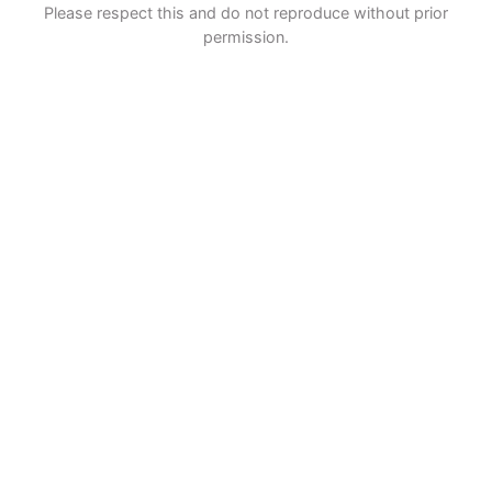
Please respect this and do not reproduce without prior
permission.