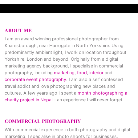
ABOUT ME
I am an award winning professional photographer from
Knaresborough, near Harrogate in North Yorkshire. Using
predominantly ambient light, I work on location throughout
Yorkshire, London and beyond. Originally from a digital
marketing agency background, I specialise in commercial
photography, including
marketing
,
food
,
interior
and
corporate event photography
. I am also a self confessed
travel addict and love photographing new places and
cultures. A few years ago I spent a
month photographing a
charity project in Nepal
– an experience I will never forget.
COMMERCIAL PHOTOGRAPHY
With commercial experience in both photography and digital
marketing, I specialise in photo shoots for businesses,