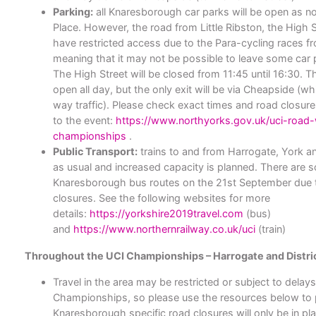
Parking:
all Knaresborough car parks will be open as n
Place. However, the road from Little Ribston, the High 
have restricted access due to the Para-cycling races fr
meaning that it may not be possible to leave some car 
The High Street will be closed from 11:45 until 16:30. Th
open all day, but the only exit will be via Cheapside (wh
way traffic). Please check exact times and road closure
to the event:
https://www.northyorks.gov.uk/uci-road-
championships
.
Public Transport:
trains to and from Harrogate, York an
as usual and increased capacity is planned. There are s
Knaresborough bus routes on the 21st September due t
closures. See the following websites for more
details:
https://yorkshire2019travel.com
(bus)
and
https://www.northernrailway.co.uk/uci
(train)
Throughout the UCI Championships – Harrogate and Distri
Travel in the area may be restricted or subject to delay
Championships, so please use the resources below to 
Knaresborough specific road closures will only be in pl