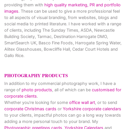
providing them with
high quality marketing, PR and portfolio
images
. These can be used to give a more professional feel
to all aspects of visual branding, from websites, blogs and
social media to printed literature. I have worked with a range
of clients, including The Sunday Times, ASDA, Newcastle
Building Society, Tarmac, Destination Harrogate DMO,
SmartSearch UK, Basco Fine Foods, Harrogate Spring Water,
Alitex Glasshouses, Bowcliffe Hall, Cedar Court Hotels and
Gallo Rice.
PHOTOGRAPHY PRODUCTS
In addition to my commercial photography work, I have a
range of
photo products
, all of which can be
customised for
corporate clients
.
Whether you’re looking for some
office wall art
, or to send
corporate Christmas cards
or
Yorkshire corporate calendars
to your clients, impactful photos can go a long way towards
adding a more personal touch to your brand. My
Photographic greetings cards,
Yorkshire Calendars
and