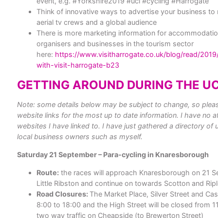
event, e.g. #Yorkshire2019 #uci #cycling #Harrogate
Think of innovative ways to advertise your business to m
aerial tv crews and a global audience
There is more marketing information for accommodatio
organisers and businesses in the tourism sector
here:
https://www.visitharrogate.co.uk/blog/read/201
with-visit-harrogate-b23
GETTING AROUND DURING THE UC
Note: some details below may be subject to change, so please
website links for the most up to date information.
I have no af
websites I have linked to. I have just gathered a directory of 
local business owners such as myself.
Saturday 21 September – Para-cycling in Knaresborough
Route:
the races will approach Knaresborough on 21 S
Little Ribston and continue on towards Scotton and Rip
Road Closures:
The Market Place, Silver Street and Cas
8:00 to 18:00 and the High Street will be closed from 11
two way traffic on Cheapside (to Brewerton Street)