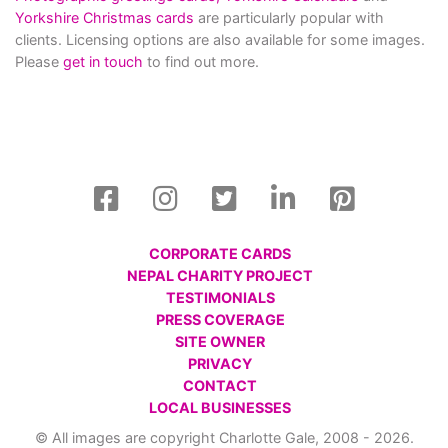
Yorkshire Christmas cards
are particularly popular with
clients. Licensing options are also available for some images.
Please
get in touch
to find out more.
CORPORATE CARDS
NEPAL CHARITY PROJECT
TESTIMONIALS
PRESS COVERAGE
SITE OWNER
PRIVACY
CONTACT
LOCAL BUSINESSES
© All images are copyright Charlotte Gale, 2008 - 2026.