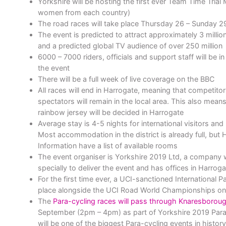
Yorkshire will be hosting the first ever Team Time Tria
women from each country)
The road races will take place Thursday 26 – Sunday 
The event is predicted to attract approximately 3 milli
and a predicted global TV audience of over 250 million
6000 – 7000 riders, officials and support staff will be in
the event
There will be a full week of live coverage on the BBC
All races will end in Harrogate, meaning that competitor
spectators will remain in the local area. This also mean
rainbow jersey will be decided in Harrogate
Average stay is 4-5 nights for international visitors and
Most accommodation in the district is already full, but 
Information have a list of available rooms
The event organiser is Yorkshire 2019 Ltd, a company 
specially to deliver the event and has offices in Harro
For the first time ever, a UCI-sanctioned International P
place alongside the UCI Road World Championships on
The
Para-cycling races will pass through Knaresborou
September (2pm – 4pm) as part of Yorkshire 2019 Para-c
will be one of the biggest Para-cycling events in history 