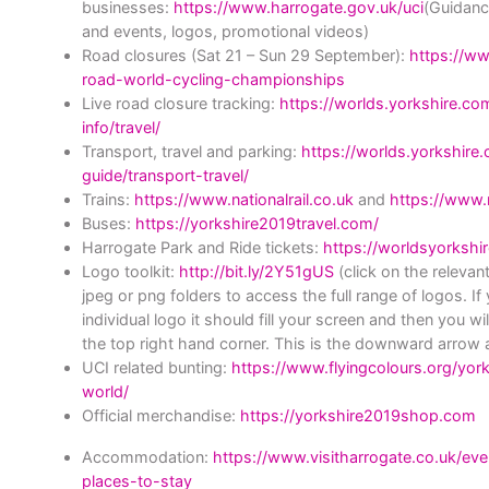
businesses:
https://www.harrogate.gov.uk/uci
(Guidanc
and events, logos, promotional videos)
Road closures (Sat 21 – Sun 29 September):
https://ww
road-world-cycling-championships
Live road closure tracking:
https://worlds.yorkshire.c
info/travel/
Transport, travel and parking:
https://worlds.yorkshire
guide/transport-travel/
Trains
:
https://www.nationalrail.co.uk
and
https://www.n
Buses
:
https://yorkshire2019travel.com/
Harrogate Park and Ride tickets:
https://worldsyorkshire
Logo toolkit
:
http://bit.ly/2Y51gUS
(click on the relevan
jpeg or png folders to access the full range of logos. If
individual logo it should fill your screen and then you w
the top right hand corner. This is the downward arrow a
UCI related bunting:
https://www.flyingcolours.org/yo
world/
Official merchandise:
https://yorkshire2019shop.com
Accommodation:
https://www.visitharrogate.co.uk/ev
places-to-stay