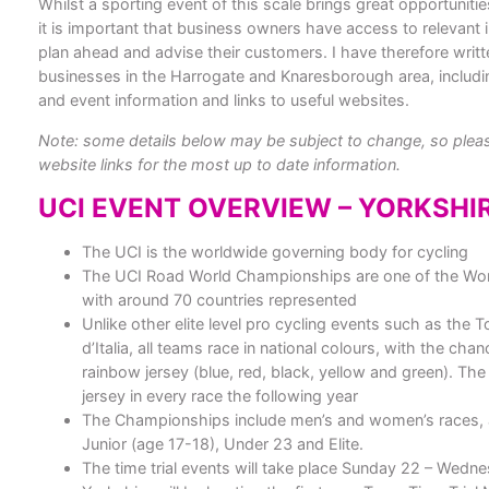
Whilst a sporting event of this scale brings great opportunitie
it is important that business owners have access to relevant 
plan ahead and advise their customers. I have therefore writt
businesses in the Harrogate and Knaresborough area, includin
and event information and links to useful websites.
Note: some details below may be subject to change, so please
website links for the most up to date information.
UCI EVENT OVERVIEW – YORKSHI
The UCI is the worldwide governing body for cycling
The UCI Road World Championships are one of the World
with around 70 countries represented
Unlike other elite level pro cycling events such as the 
d’Italia, all teams race in national colours, with the chan
rainbow jersey (blue, red, black, yellow and green). The
jersey in every race the following year
The Championships include men’s and women’s races, 
Junior (age 17-18), Under 23 and Elite.
The time trial events will take place Sunday 22 – Wed