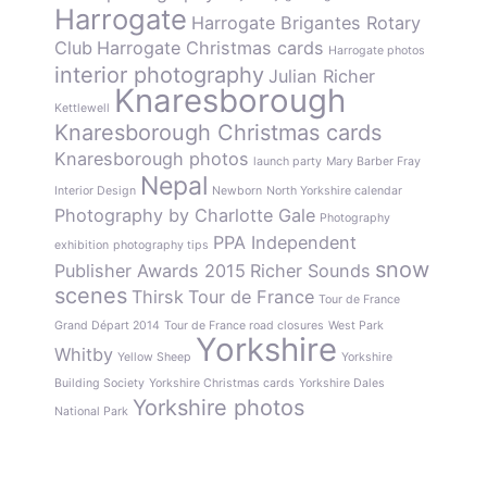
Harrogate
Harrogate Brigantes Rotary
Club
Harrogate Christmas cards
Harrogate photos
interior photography
Julian Richer
Knaresborough
Kettlewell
Knaresborough Christmas cards
Knaresborough photos
launch party
Mary Barber Fray
Nepal
Interior Design
Newborn
North Yorkshire calendar
Photography by Charlotte Gale
Photography
PPA Independent
exhibition
photography tips
snow
Publisher Awards 2015
Richer Sounds
scenes
Thirsk
Tour de France
Tour de France
Grand Départ 2014
Tour de France road closures
West Park
Yorkshire
Whitby
Yellow Sheep
Yorkshire
Building Society
Yorkshire Christmas cards
Yorkshire Dales
Yorkshire photos
National Park