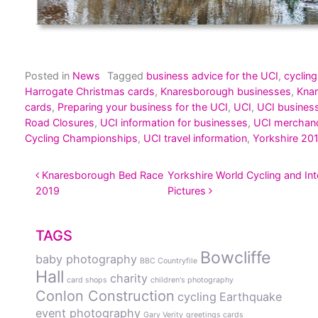
Posted in
News
Tagged
business advice for the UCI
,
cycling
Harrogate Christmas cards
,
Knaresborough businesses
,
Kna
cards
,
Preparing your business for the UCI
,
UCI
,
UCI busines
Road Closures
,
UCI information for businesses
,
UCI merchan
Cycling Championships
,
UCI travel information
,
Yorkshire 20
POST NAVIGATION
Knaresborough Bed Race
Yorkshire World Cycling and Inte
2019
Pictures
TAGS
Bowcliffe
baby photography
BBC Countryfile
Hall
charity
card shops
children's photography
Conlon Construction
cycling
Earthquake
event photography
Gary Verity
greetings cards