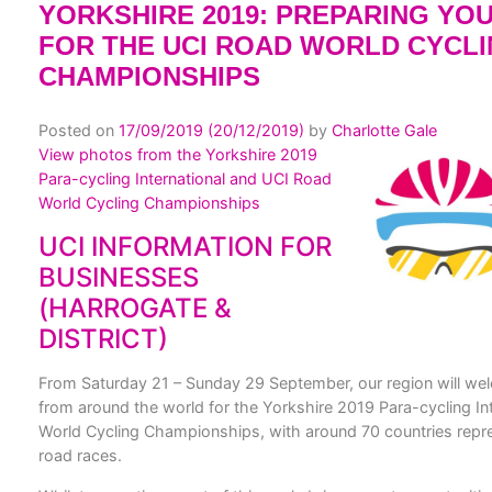
YORKSHIRE 2019: PREPARING YO
FOR THE UCI ROAD WORLD CYCL
CHAMPIONSHIPS
Posted on
17/09/2019
(20/12/2019)
by
Charlotte Gale
View photos from the Yorkshire 2019
Para-cycling International and UCI Road
World Cycling Championships
UCI INFORMATION FOR
BUSINESSES
(HARROGATE &
DISTRICT)
From Saturday 21 – Sunday 29 September, our region will wel
from around the world for the Yorkshire 2019 Para-cycling In
World Cycling Championships, with around 70 countries repres
road races.