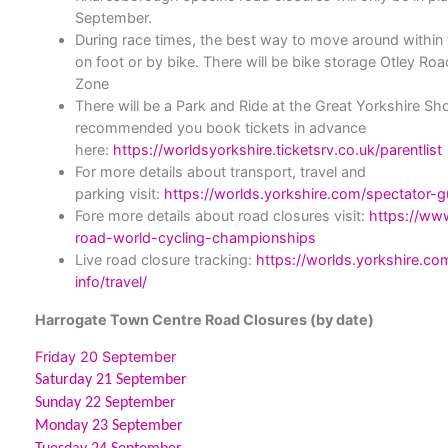
September.
During race times, the best way to move around within t
on foot or by bike.
There will be bike storage Otley Roa
Zone
There will be a Park and Ride at the Great Yorkshire Sh
recommended you book tickets in advance
here:
https://worldsyorkshire.ticketsrv.co.uk/parentlist
For more details about transport, travel and
parking visit:
https://worlds.yorkshire.com/spectator-gu
Fore more details about road closures visit:
https://www
road-world-cycling-championships
Live road closure tracking:
https://worlds.yorkshire.c
info/travel/
Harrogate Town Centre Road Closures (by date)
Friday 20 September
Saturday 21 September
Sunday 22 September
Monday 23 September