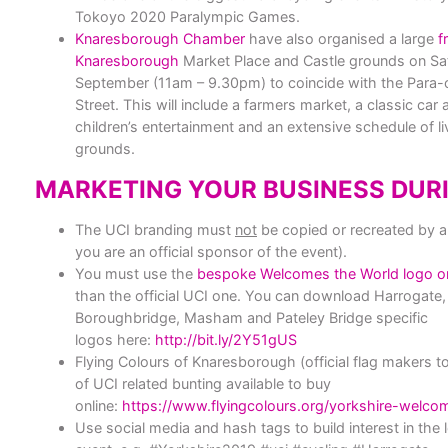
Tokoyo 2020 Paralympic Games.
Knaresborough Chamber
have also organised a large
f
Knaresborough
Market Place and Castle grounds on Sa
September
(11am – 9.30pm
) to coincide with the Para
Street. This will include a farmers market, a classic car
children’s entertainment and an extensive schedule of li
grounds.
MARKETING YOUR BUSINESS DURI
The
UCI branding must
not
be copied or recreated
by a
you are an official sponsor of the event).
You must use the
bespoke Welcomes the World logo on
than the official UCI one. You can download Harrogate
Boroughbridge, Masham and Pateley Bridge specific
logos here:
http://bit.ly/2Y51gUS
Flying Colours of Knaresborough (official flag makers 
of UCI related bunting available to buy
online:
https://www.flyingcolours.org/yorkshire-welco
Use social media and hash tags to build interest in the 