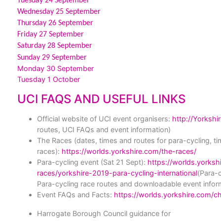
Tuesday 24 September
Wednesday 25 September
Thursday 26 September
Friday 27 September
Saturday 28 September
Sunday 29 September
Monday 30 September
Tuesday 1 October
UCI FAQS AND USEFUL LINKS
Official website of UCI event organisers:
http://Yorkshi
routes, UCI FAQs and event information)
The Races
(dates, times and routes for para-cycling, ti
races):
https://worlds.yorkshire.com/the-races/
Para-cycling event (Sat 21 Sept):
https://worlds.yorksh
races/yorkshire-2019-para-cycling-international
(Para-c
Para-cycling race routes and downloadable event infor
Event FAQs and Facts:
https://worlds.yorkshire.com/c
Harrogate Borough Council guidance for