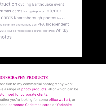
truction
cycling
Earthquake
event
interior
istmas cards
Harrogate photos
 cards
Knaresborough photos
launch
PPA Independent
y exhibition
photography tips
Whitby
 2014
Tour de France road closures
West Park
hotos
HOTOGRAPHY PRODUCTS
 addition to my commercial photography work, I
ve a range of
photo products
, all of which can be
stomised for corporate clients
.
ether you’re looking for some
office wall art
, or
 send
corporate Christmas cards
or
Yorkshire