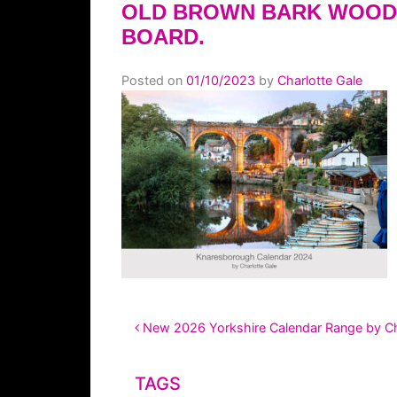
OLD BROWN BARK WOOD
BOARD.
Posted on
01/10/2023
by
Charlotte Gale
POST NAVIGATION
New 2026 Yorkshire Calendar Range by Cha
TAGS