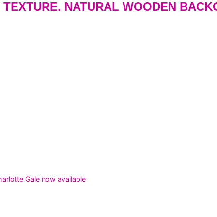
 TEXTURE. NATURAL WOODEN BACK
rlotte Gale now available