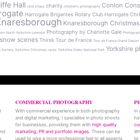
ffe Hall
Conlon Cons
charity
card shops
children's photography
rogate
Harrogate Brigantes Rotary Club
Harrogate Chr
Knaresborough
Knaresborough Christmas
Photography by Charlotte Gale
orn
North Yorkshire calendar
Photograph
snow scenes
Thirsk
Tour de France
Tour de France Grand Départ
Yorkshire p
g Society
Yorkshire Christmas cards
Yorkshire Dales National Park
COMMERCIAL PHOTOGRAPHY
P
r
With commercial experience in both photography
In
and digital marketing, I specialise in photo shoots
ha
for businesses, providing them with
high quality
cu
and
marketing, PR and portfolio images
. These can be
Wh
y
used to give a more professional feel to all aspects
to