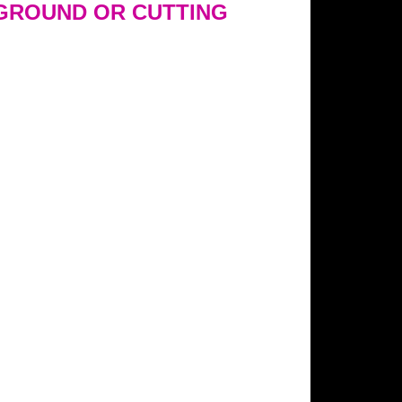
GROUND OR CUTTING