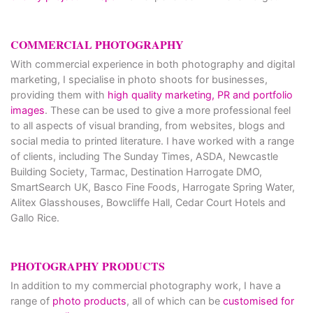
COMMERCIAL PHOTOGRAPHY
With commercial experience in both photography and digital
marketing, I specialise in photo shoots for businesses,
providing them with
high quality marketing, PR and portfolio
images
. These can be used to give a more professional feel
to all aspects of visual branding, from websites, blogs and
social media to printed literature. I have worked with a range
of clients, including The Sunday Times, ASDA, Newcastle
Building Society, Tarmac, Destination Harrogate DMO,
SmartSearch UK, Basco Fine Foods, Harrogate Spring Water,
Alitex Glasshouses, Bowcliffe Hall, Cedar Court Hotels and
Gallo Rice.
PHOTOGRAPHY PRODUCTS
In addition to my commercial photography work, I have a
range of
photo products
, all of which can be
customised for