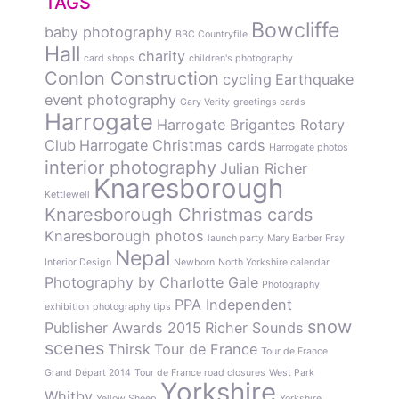
TAGS
Bowcliffe
baby photography
BBC Countryfile
Hall
charity
card shops
children's photography
Conlon Construction
cycling
Earthquake
event photography
Gary Verity
greetings cards
Harrogate
Harrogate Brigantes Rotary
Club
Harrogate Christmas cards
Harrogate photos
interior photography
Julian Richer
Knaresborough
Kettlewell
Knaresborough Christmas cards
Knaresborough photos
launch party
Mary Barber Fray
Nepal
Interior Design
Newborn
North Yorkshire calendar
Photography by Charlotte Gale
Photography
PPA Independent
exhibition
photography tips
snow
Publisher Awards 2015
Richer Sounds
scenes
Thirsk
Tour de France
Tour de France
Grand Départ 2014
Tour de France road closures
West Park
Yorkshire
Whitby
Yellow Sheep
Yorkshire