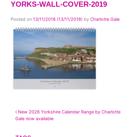
YORKS-WALL-COVER-2019
Posted on
13/11/2018
(13/11/2018)
by
Charlotte Gale
POST NAVIGATION
New 2026 Yorkshire Calendar Range by Charlotte
Gale now available