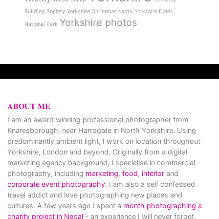
Building Society
Yorkshire Christmas cards
Yorkshire Dales
Yorkshire photos
National Park
ABOUT ME
I am an award winning professional photographer from
Knaresborough, near Harrogate in North Yorkshire. Using
predominantly ambient light, I work on location throughout
Yorkshire, London and beyond. Originally from a digital
marketing agency background, I specialise in commercial
photography, including
marketing
,
food
,
interior
and
corporate event photography
. I am also a self confessed
travel addict and love photographing new places and
cultures. A few years ago I spent a
month photographing a
charity project in Nepal
– an experience I will never forget.