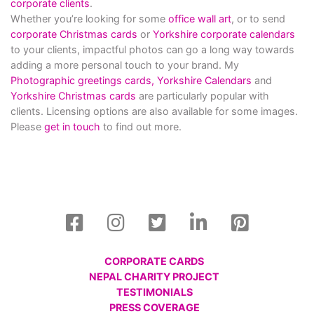
corporate clients
.
Whether you’re looking for some
office wall art
, or to send
corporate Christmas cards
or
Yorkshire corporate calendars
to your clients, impactful photos can go a long way towards
adding a more personal touch to your brand. My
Photographic greetings cards,
Yorkshire Calendars
and
Yorkshire Christmas cards
are particularly popular with
clients. Licensing options are also available for some images.
Please
get in touch
to find out more.
CORPORATE CARDS
NEPAL CHARITY PROJECT
TESTIMONIALS
PRESS COVERAGE