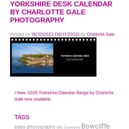
YORKSHIRE DESK CALENDAR
BY CHARLOTTE GALE
PHOTOGRAPHY
Posted on
16/10/2022
(18/11/2022)
by
Charlotte Gale
POST NAVIGATION
New 2026 Yorkshire Calendar Range by Charlotte
Gale now available
TAGS
Bowcliffe
baby photography
BBC Countryfile