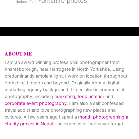
Yorkshire photos
National Park
ABOUT ME
I am an award winning professional photographer from
Knaresborough, near Harrogate in North Yorkshire. Using
predominantly ambient light, I work on location throughout
Yorkshire, London and beyond. Originally from a digital
marketing agency background, I specialise in commercial
photography, including
marketing
,
food
,
interior
and
corporate event photography
. I am also a self confessed
travel addict and love photographing new places and
cultures. A few years ago I spent a
month photographing a
charity project in Nepal
– an experience I will never forget.