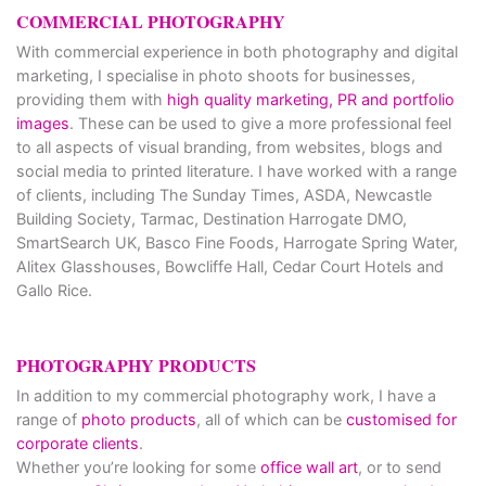
COMMERCIAL PHOTOGRAPHY
With commercial experience in both photography and digital
marketing, I specialise in photo shoots for businesses,
providing them with
high quality marketing, PR and portfolio
images
. These can be used to give a more professional feel
to all aspects of visual branding, from websites, blogs and
social media to printed literature. I have worked with a range
of clients, including The Sunday Times, ASDA, Newcastle
Building Society, Tarmac, Destination Harrogate DMO,
SmartSearch UK, Basco Fine Foods, Harrogate Spring Water,
Alitex Glasshouses, Bowcliffe Hall, Cedar Court Hotels and
Gallo Rice.
PHOTOGRAPHY PRODUCTS
In addition to my commercial photography work, I have a
range of
photo products
, all of which can be
customised for
corporate clients
.
Whether you’re looking for some
office wall art
, or to send