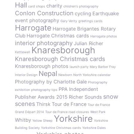
Hall
charity
card shops
children's photography
Conlon Construction
cycling
Earthquake
event photography
Gary Verity
greetings cards
Harrogate
Harrogate Brigantes Rotary
Club
Harrogate Christmas cards
Harrogate photos
interior photography
Julian Richer
Knaresborough
Kettlewell
Knaresborough Christmas cards
Knaresborough photos
launch party
Mary Barber Fray
Nepal
Interior Design
Newborn
North Yorkshire calendar
Photography by Charlotte Gale
Photography
PPA Independent
exhibition
photography tips
snow
Publisher Awards 2015
Richer Sounds
scenes
Thirsk
Tour de France
Tour de France
Grand Départ 2014
Tour de France road closures
West Park
Yorkshire
Whitby
Yellow Sheep
Yorkshire
Building Society
Yorkshire Christmas cards
Yorkshire Dales