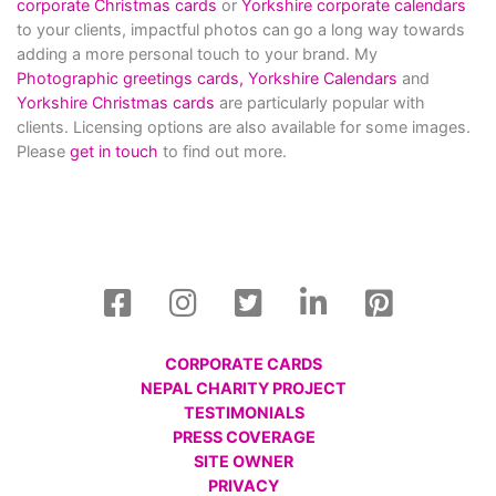
corporate Christmas cards
or
Yorkshire corporate calendars
to your clients, impactful photos can go a long way towards
adding a more personal touch to your brand. My
Photographic greetings cards,
Yorkshire Calendars
and
Yorkshire Christmas cards
are particularly popular with
clients. Licensing options are also available for some images.
Please
get in touch
to find out more.
CORPORATE CARDS
NEPAL CHARITY PROJECT
TESTIMONIALS
PRESS COVERAGE
SITE OWNER
PRIVACY