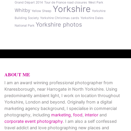
Grand Départ 2014
Tour de France road closures
West Park
Yorkshire
Whitby
Yellow Sheep
Yorkshire
Building Society
Yorkshire Christmas cards
Yorkshire Dales
Yorkshire photos
National Park
ABOUT ME
I am an award winning professional photographer from
Knaresborough, near Harrogate in North Yorkshire. Using
predominantly ambient light, I work on location throughout
Yorkshire, London and beyond. Originally from a digital
marketing agency background, I specialise in commercial
photography, including
marketing
,
food
,
interior
and
corporate event photography
. I am also a self confessed
travel addict and love photographing new places and