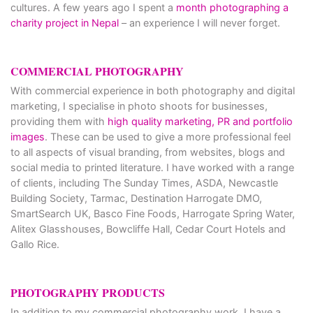
cultures. A few years ago I spent a
month photographing a
charity project in Nepal
– an experience I will never forget.
COMMERCIAL PHOTOGRAPHY
With commercial experience in both photography and digital
marketing, I specialise in photo shoots for businesses,
providing them with
high quality marketing, PR and portfolio
images
. These can be used to give a more professional feel
to all aspects of visual branding, from websites, blogs and
social media to printed literature. I have worked with a range
of clients, including The Sunday Times, ASDA, Newcastle
Building Society, Tarmac, Destination Harrogate DMO,
SmartSearch UK, Basco Fine Foods, Harrogate Spring Water,
Alitex Glasshouses, Bowcliffe Hall, Cedar Court Hotels and
Gallo Rice.
PHOTOGRAPHY PRODUCTS
In addition to my commercial photography work, I have a