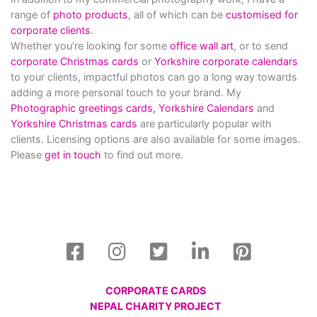
range of
photo products
, all of which can be
customised for
corporate clients
.
Whether you’re looking for some
office wall art
, or to send
corporate Christmas cards
or
Yorkshire corporate calendars
to your clients, impactful photos can go a long way towards
adding a more personal touch to your brand. My
Photographic greetings cards,
Yorkshire Calendars
and
Yorkshire Christmas cards
are particularly popular with
clients. Licensing options are also available for some images.
Please
get in touch
to find out more.
CORPORATE CARDS
NEPAL CHARITY PROJECT