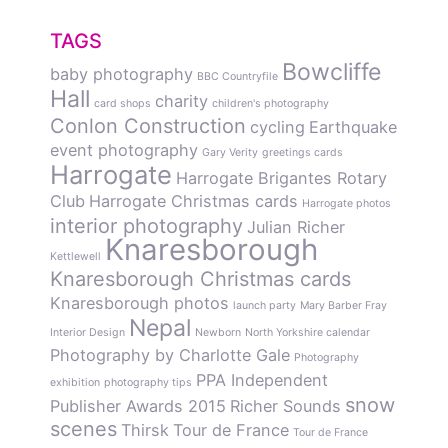
TAGS
Bowcliffe
baby photography
BBC Countryfile
Hall
charity
card shops
children's photography
Conlon Construction
cycling
Earthquake
event photography
Gary Verity
greetings cards
Harrogate
Harrogate Brigantes Rotary
Club
Harrogate Christmas cards
Harrogate photos
interior photography
Julian Richer
Knaresborough
Kettlewell
Knaresborough Christmas cards
Knaresborough photos
launch party
Mary Barber Fray
Nepal
Interior Design
Newborn
North Yorkshire calendar
Photography by Charlotte Gale
Photography
PPA Independent
exhibition
photography tips
snow
Publisher Awards 2015
Richer Sounds
scenes
Thirsk
Tour de France
Tour de France