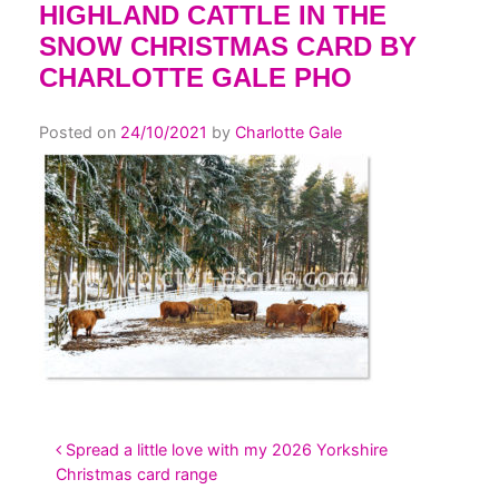
HIGHLAND CATTLE IN THE
SNOW CHRISTMAS CARD BY
CHARLOTTE GALE PHO
Posted on
24/10/2021
by
Charlotte Gale
POST NAVIGATION
Spread a little love with my 2026 Yorkshire
Christmas card range