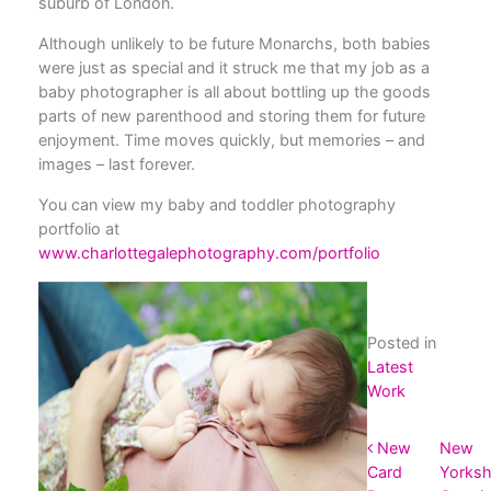
suburb of London.
Although unlikely to be future Monarchs, both babies
were just as special and it struck me that my job as a
baby photographer is all about bottling up the goods
parts of new parenthood and storing them for future
enjoyment. Time moves quickly, but memories – and
images – last forever.
You can view my baby and toddler photography
portfolio at
www.charlottegalephotography.com/portfolio
Posted in
Latest
Work
POST NAVIGATION
New
New
Card
Yorksh