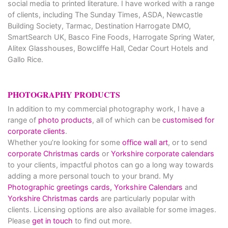
social media to printed literature. I have worked with a range
of clients, including The Sunday Times, ASDA, Newcastle
Building Society, Tarmac, Destination Harrogate DMO,
SmartSearch UK, Basco Fine Foods, Harrogate Spring Water,
Alitex Glasshouses, Bowcliffe Hall, Cedar Court Hotels and
Gallo Rice.
PHOTOGRAPHY PRODUCTS
In addition to my commercial photography work, I have a
range of
photo products
, all of which can be
customised for
corporate clients
.
Whether you’re looking for some
office wall art
, or to send
corporate Christmas cards
or
Yorkshire corporate calendars
to your clients, impactful photos can go a long way towards
adding a more personal touch to your brand. My
Photographic greetings cards,
Yorkshire Calendars
and
Yorkshire Christmas cards
are particularly popular with
clients. Licensing options are also available for some images.
Please
get in touch
to find out more.