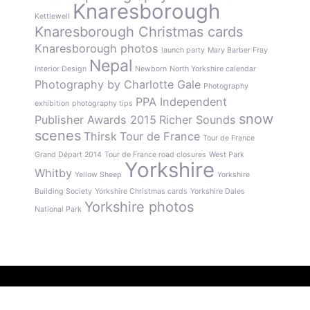
Knaresborough
Kettlewell
Knaresborough Christmas cards
Knaresborough photos
launch party
Mary Barber Fray
Nepal
Interior Design
Newborn
North Yorkshire calendar
Photography by Charlotte Gale
Photography
PPA Independent
exhibition
photography tips
snow
Publisher Awards 2015
Richer Sounds
scenes
Thirsk
Tour de France
Tour de France
Grand Départ 2014
Tour de France road closures
West Park
Yorkshire
Whitby
Yellow Sheep
Yorkshire
Building Society
Yorkshire Christmas cards
Yorkshire Dales
Yorkshire photos
National Park