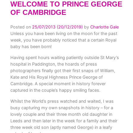
WELCOME TO PRINCE GEORGE
OF CAMBRIDGE
Posted on
25/07/2013
(20/12/2019)
by
Charlotte Gale
Unless you have been living on the moon for the past
week, you have probably noticed that a certain Royal
baby has been born!
Having spent hours waiting patiently outside St Mary’s
hospital in Paddington, the hoards of press
photographers finally got their first snaps of William,
Kate and His Royal Highness Prince George of
Cambridge. A special moment in history forever
captured in the couple’s happy smiling faces.
Whilst the World’s press watched and waited, I was
busy capturing my own snapshots in history – for a
lovely couple and their three month old daughter in
Leeds and then later in the week for a family and their
three week old son (aptly named George) in a leafy