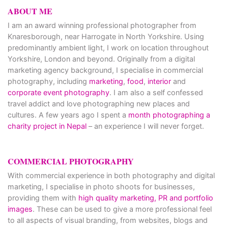
ABOUT ME
I am an award winning professional photographer from
Knaresborough, near Harrogate in North Yorkshire. Using
predominantly ambient light, I work on location throughout
Yorkshire, London and beyond. Originally from a digital
marketing agency background, I specialise in commercial
photography, including
marketing
,
food
,
interior
and
corporate event photography
. I am also a self confessed
travel addict and love photographing new places and
cultures. A few years ago I spent a
month photographing a
charity project in Nepal
– an experience I will never forget.
COMMERCIAL PHOTOGRAPHY
With commercial experience in both photography and digital
marketing, I specialise in photo shoots for businesses,
providing them with
high quality marketing, PR and portfolio
images
. These can be used to give a more professional feel
to all aspects of visual branding, from websites, blogs and