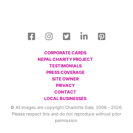
CORPORATE CARDS
NEPAL CHARITY PROJECT
TESTIMONIALS
PRESS COVERAGE
SITE OWNER
PRIVACY
CONTACT
LOCAL BUSINESSES
© All images are copyright Charlotte Gale, 2008 - 2026.
Please respect this and do not reproduce without prior
permission.