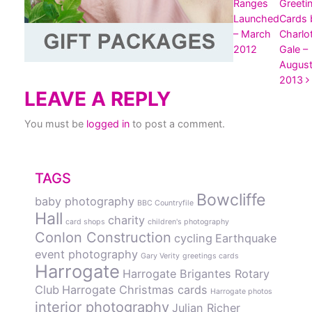
Ranges
Greeti
Launched
Cards 
– March
Charlo
2012
Gale –
Augus
2013
LEAVE A REPLY
You must be
logged in
to post a comment.
TAGS
Bowcliffe
baby photography
BBC Countryfile
Hall
charity
card shops
children's photography
Conlon Construction
cycling
Earthquake
event photography
Gary Verity
greetings cards
Harrogate
Harrogate Brigantes Rotary
Club
Harrogate Christmas cards
Harrogate photos
interior photography
Julian Richer