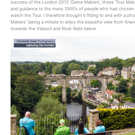
success of the London 2012 ‘Game Makers’, these ‘Tour Make
and guidance to the many 1000’s of people who had chosen to
watch the Tour. I therefore thought it fitting to end with a pho
Makers’ taking a minute to enjoy the beautiful view from Kna
towards the Viaduct and River Nidd below.