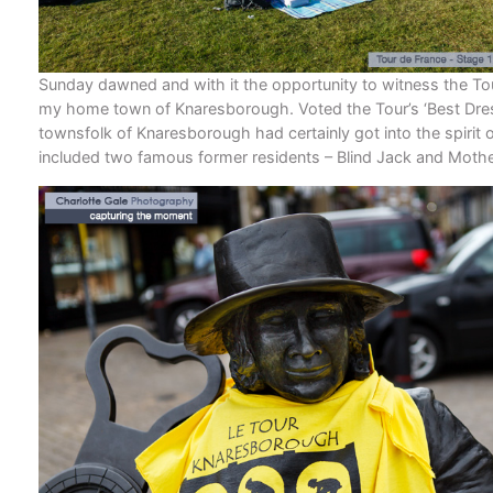
Sunday dawned and with it the opportunity to witness the To
my home town of Knaresborough. Voted the Tour’s ‘Best Dre
townsfolk of Knaresborough had certainly got into the spirit o
included two famous former residents – Blind Jack and Mothe