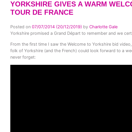
YORKSHIRE GIVES A WARM WELC
TOUR DE FRANCE
Posted on
07/07/2014
(20/12/2019)
by
Charlotte Gale
Yorkshire promised a Grand Départ to remember and we certai
From the first time I saw the Welcome to Yorkshire bid video
folk of Yorkshire (and the French) could look forward to a 
never forget: