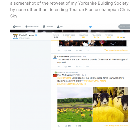
a screenshot of the retweet of my Yorkshire Building Societ
by none other than defending Tour de France champion Chri
Sky!