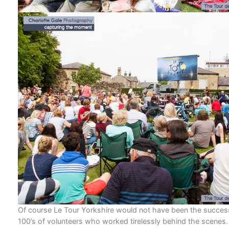
Of course Le Tour Yorkshire would not have been the success
100’s of volunteers who worked tirelessly behind the scenes.