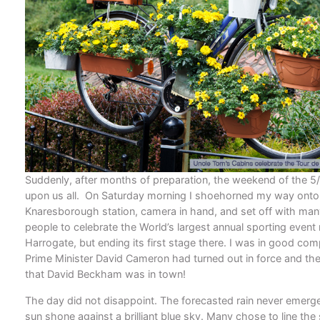
Suddenly, after months of preparation, the weekend of the 5
upon us all. On Saturday morning I shoehorned my way onto t
Knaresborough station, camera in hand, and set off with man
people to celebrate the World’s largest annual sporting event n
Harrogate, but ending its first stage there. I was in good co
Prime Minister David Cameron had turned out in force and th
that David Beckham was in town!
The day did not disappoint. The forecasted rain never emerg
sun shone against a brilliant blue sky. Many chose to line the 