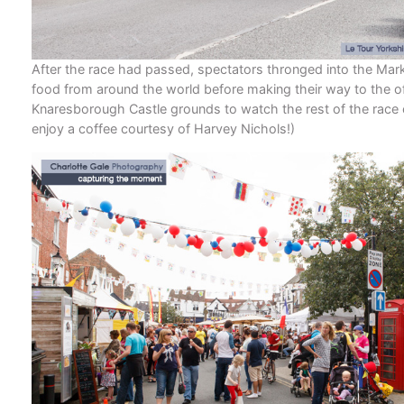
After the race had passed, spectators thronged into the Mark
food from around the world before making their way to the off
Knaresborough Castle grounds to watch the rest of the race 
enjoy a coffee courtesy of Harvey Nichols!)