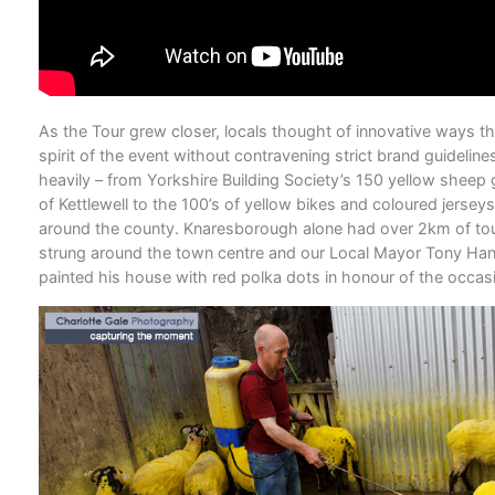
As the Tour grew closer, locals thought of innovative ways th
spirit of the event without contravening strict brand guideline
heavily – from Yorkshire Building Society’s 150 yellow sheep g
of Kettlewell to the 100’s of yellow bikes and coloured jersey
around the county. Knaresborough alone had over 2km of to
strung around the town centre and our Local Mayor Tony Ha
painted his house with red polka dots in honour of the occas