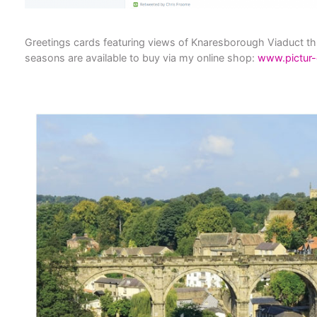
Greetings cards featuring views of Knaresborough Viaduct t
seasons are available to buy via my online shop:
www.pictur