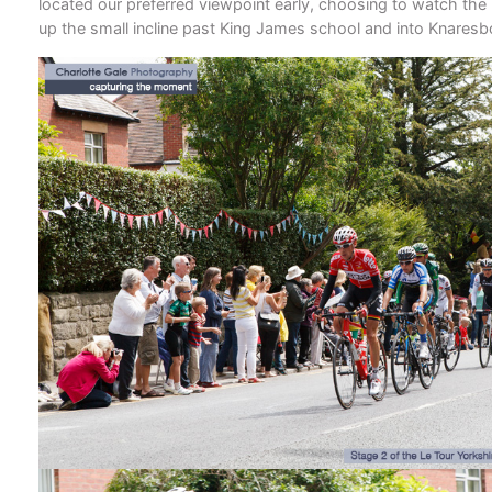
located our preferred viewpoint early, choosing to watch the
up the small incline past King James school and into Knares