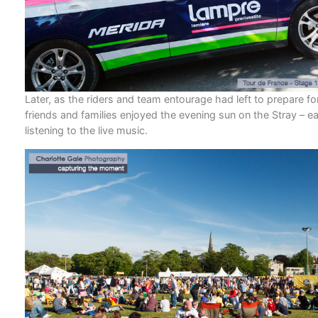
Later, as the riders and team entourage had left to prepare fo
friends and families enjoyed the evening sun on the Stray – ea
listening to the live music.