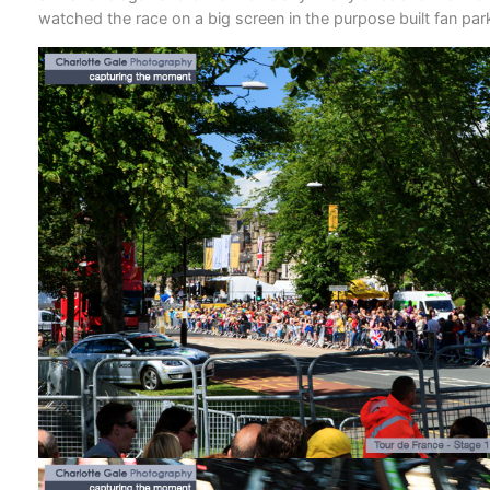
watched the race on a big screen in the purpose built fan par