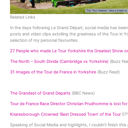
Related Links
In the days following Le Grand Départ, social media has bee
posts and video clips extolling the greatness of the Tour in Yo
selection of my personal favourites:
27 People who made Le Tour Yorkshire the Greatest Show o
The North – South Divide (Cambridge vs Yorkshire)
(Buzz Fee
31 Images of the Tour de France in Yorkshire
(Buzz Feed)
The Grandest of Grand Departs
(BBC News)
Tour de France Race Director Christian Prudhomme is lost for
Knaresborough Crowned ‘Best Dressed Town’ of the Tour
(IT
Speaking of Social Media and highlights, I couldn’t finish this