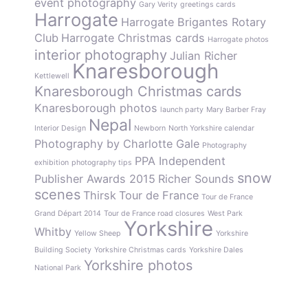
event photography
Gary Verity
greetings cards
Harrogate
Harrogate Brigantes Rotary
Club
Harrogate Christmas cards
Harrogate photos
interior photography
Julian Richer
Knaresborough
Kettlewell
Knaresborough Christmas cards
Knaresborough photos
launch party
Mary Barber Fray
Nepal
Interior Design
Newborn
North Yorkshire calendar
Photography by Charlotte Gale
Photography
PPA Independent
exhibition
photography tips
snow
Publisher Awards 2015
Richer Sounds
scenes
Thirsk
Tour de France
Tour de France
Grand Départ 2014
Tour de France road closures
West Park
Yorkshire
Whitby
Yellow Sheep
Yorkshire
Building Society
Yorkshire Christmas cards
Yorkshire Dales
Yorkshire photos
National Park