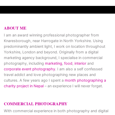
ABOUT ME
I am an award winning professional photographer from
Knaresborough, near Harrogate in North Yorkshire. Using
predominantly ambient light, I work on location throughout
Yorkshire, London and beyond. Originally from a digital
marketing agency background, I specialise in commercial
photography, including
marketing
,
food
,
interior
and
corporate event photography
. I am also a self confessed
travel addict and love photographing new places and
cultures. A few years ago I spent a
month photographing a
charity project in Nepal
– an experience I will never forget.
COMMERCIAL PHOTOGRAPHY
With commercial experience in both photography and digital