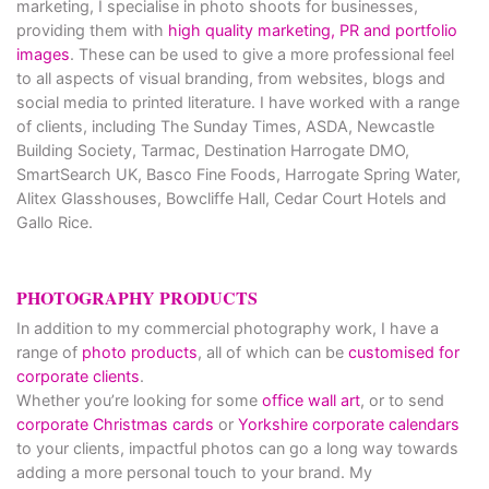
marketing, I specialise in photo shoots for businesses,
providing them with
high quality marketing, PR and portfolio
images
. These can be used to give a more professional feel
to all aspects of visual branding, from websites, blogs and
social media to printed literature. I have worked with a range
of clients, including The Sunday Times, ASDA, Newcastle
Building Society, Tarmac, Destination Harrogate DMO,
SmartSearch UK, Basco Fine Foods, Harrogate Spring Water,
Alitex Glasshouses, Bowcliffe Hall, Cedar Court Hotels and
Gallo Rice.
PHOTOGRAPHY PRODUCTS
In addition to my commercial photography work, I have a
range of
photo products
, all of which can be
customised for
corporate clients
.
Whether you’re looking for some
office wall art
, or to send
corporate Christmas cards
or
Yorkshire corporate calendars
to your clients, impactful photos can go a long way towards
adding a more personal touch to your brand. My