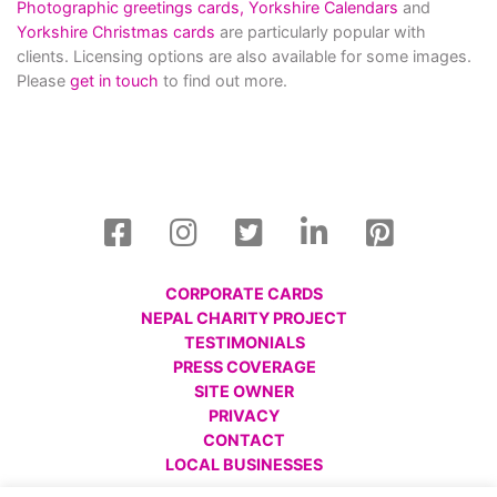
Photographic greetings cards,
Yorkshire Calendars
and
Yorkshire Christmas cards
are particularly popular with
clients. Licensing options are also available for some images.
Please
get in touch
to find out more.
CORPORATE CARDS
NEPAL CHARITY PROJECT
TESTIMONIALS
PRESS COVERAGE
SITE OWNER
PRIVACY
CONTACT
LOCAL BUSINESSES