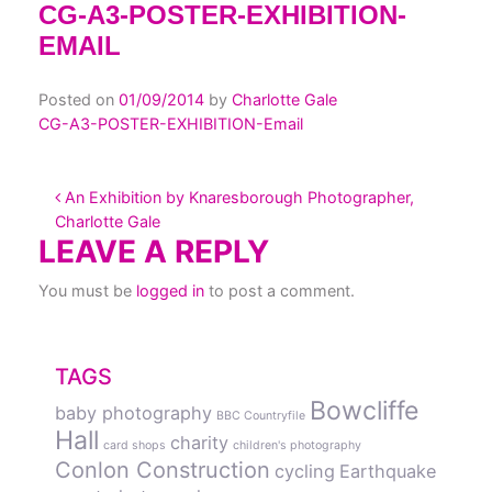
CG-A3-POSTER-EXHIBITION-
EMAIL
Posted on
01/09/2014
by
Charlotte Gale
CG-A3-POSTER-EXHIBITION-Email
POST NAVIGATION
An Exhibition by Knaresborough Photographer,
Charlotte Gale
LEAVE A REPLY
You must be
logged in
to post a comment.
TAGS
Bowcliffe
baby photography
BBC Countryfile
Hall
charity
card shops
children's photography
Conlon Construction
cycling
Earthquake