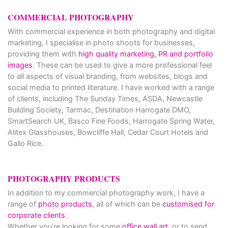
COMMERCIAL PHOTOGRAPHY
With commercial experience in both photography and digital
marketing, I specialise in photo shoots for businesses,
providing them with
high quality marketing, PR and portfolio
images
. These can be used to give a more professional feel
to all aspects of visual branding, from websites, blogs and
social media to printed literature. I have worked with a range
of clients, including The Sunday Times, ASDA, Newcastle
Building Society, Tarmac, Destination Harrogate DMO,
SmartSearch UK, Basco Fine Foods, Harrogate Spring Water,
Alitex Glasshouses, Bowcliffe Hall, Cedar Court Hotels and
Gallo Rice.
PHOTOGRAPHY PRODUCTS
In addition to my commercial photography work, I have a
range of
photo products
, all of which can be
customised for
corporate clients
.
Whether you’re looking for some
office wall art
, or to send