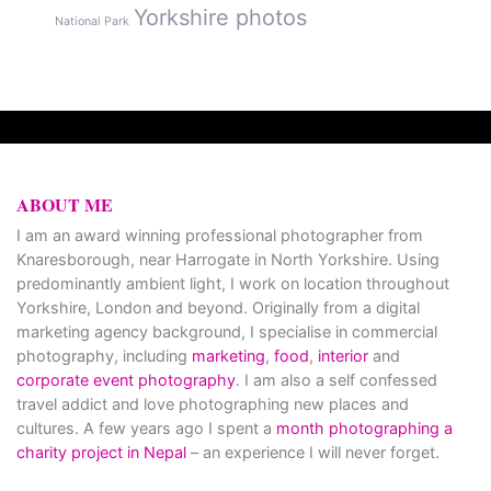
Yorkshire photos
National Park
ABOUT ME
I am an award winning professional photographer from
Knaresborough, near Harrogate in North Yorkshire. Using
predominantly ambient light, I work on location throughout
Yorkshire, London and beyond. Originally from a digital
marketing agency background, I specialise in commercial
photography, including
marketing
,
food
,
interior
and
corporate event photography
. I am also a self confessed
travel addict and love photographing new places and
cultures. A few years ago I spent a
month photographing a
charity project in Nepal
– an experience I will never forget.