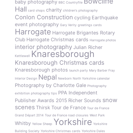
Bowcliffe
baby photography
BBC Countryfile
Hall
charity
card shops
children's photography
Conlon Construction
cycling
Earthquake
event photography
Gary Verity
greetings cards
Harrogate
Harrogate Brigantes Rotary
Club
Harrogate Christmas cards
Harrogate photos
interior photography
Julian Richer
Knaresborough
Kettlewell
Knaresborough Christmas cards
Knaresborough photos
launch party
Mary Barber Fray
Nepal
Interior Design
Newborn
North Yorkshire calendar
Photography by Charlotte Gale
Photography
PPA Independent
exhibition
photography tips
snow
Publisher Awards 2015
Richer Sounds
scenes
Thirsk
Tour de France
Tour de France
Grand Départ 2014
Tour de France road closures
West Park
Yorkshire
Whitby
Yellow Sheep
Yorkshire
Building Society
Yorkshire Christmas cards
Yorkshire Dales