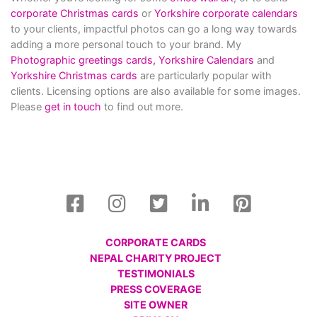
corporate Christmas cards
or
Yorkshire corporate calendars
to your clients, impactful photos can go a long way towards
adding a more personal touch to your brand. My
Photographic greetings cards,
Yorkshire Calendars
and
Yorkshire Christmas cards
are particularly popular with
clients. Licensing options are also available for some images.
Please
get in touch
to find out more.
CORPORATE CARDS
NEPAL CHARITY PROJECT
TESTIMONIALS
PRESS COVERAGE
SITE OWNER