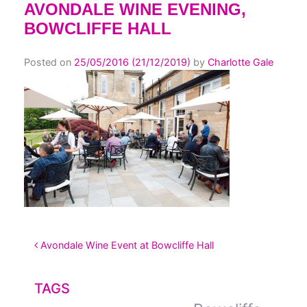
AVONDALE WINE EVENING,
BOWCLIFFE HALL
Posted on
25/05/2016
(21/12/2019)
by
Charlotte Gale
POST NAVIGATION
Avondale Wine Event at Bowcliffe Hall
TAGS