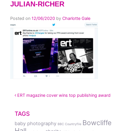
JULIAN-RICHER
Posted on
12/06/2020
by
Charlotte Gale
POST NAVIGATION
ERT magazine cover wins top publishing award
TAGS
Bowcliffe
baby photography
BBC Countryfile
Hall