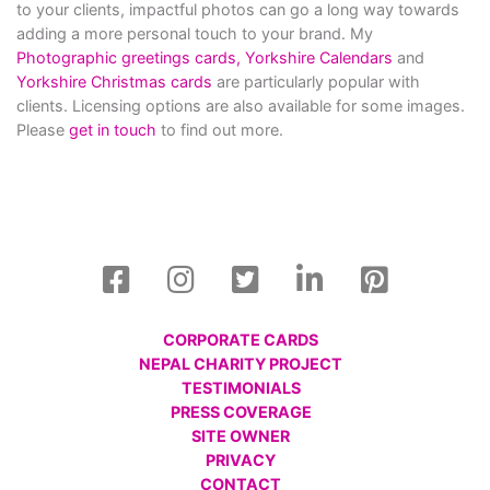
to your clients, impactful photos can go a long way towards
adding a more personal touch to your brand. My
Photographic greetings cards,
Yorkshire Calendars
and
Yorkshire Christmas cards
are particularly popular with
clients. Licensing options are also available for some images.
Please
get in touch
to find out more.
CORPORATE CARDS
NEPAL CHARITY PROJECT
TESTIMONIALS
PRESS COVERAGE
SITE OWNER
PRIVACY
CONTACT