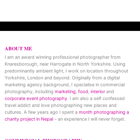
ABOUT ME
I am an award winning professional photographer from
Knaresborough, near Harrogate in North Yorkshire. Using
predominantly ambient light, I work on location throughout
Yorkshire, London and beyond. Originally from a digital
marketing agency background, I specialise in commercial
photography, including
marketing
,
food
,
interior
and
corporate event photography
. I am also a self confessed
travel addict and love photographing new places and
cultures. A few years ago I spent a
month photographing a
charity project in Nepal
– an experience I will never forget.