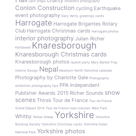
charity
card shops
children's photography
Conlon Construction
cycling
Earthquake
event photography
Gary Verity
greetings cards
Harrogate
Harrogate Brigantes Rotary
Club
Harrogate Christmas cards
Harrogate photos
interior photography
Julian Richer
Knaresborough
Kettlewell
Knaresborough Christmas cards
Knaresborough photos
launch party
Mary Barber Fray
Nepal
Interior Design
Newborn
North Yorkshire calendar
Photography by Charlotte Gale
Photography
PPA Independent
exhibition
photography tips
snow
Publisher Awards 2015
Richer Sounds
scenes
Thirsk
Tour de France
Tour de France
Grand Départ 2014
Tour de France road closures
West Park
Yorkshire
Whitby
Yellow Sheep
Yorkshire
Building Society
Yorkshire Christmas cards
Yorkshire Dales
Yorkshire photos
National Park