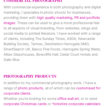
COMMERCIAL PHOTOGRAPHY
With commercial experience in both photography and digital
marketing, I specialise in photo shoots for businesses,
providing them with
high quality marketing, PR and portfolio
images
. These can be used to give a more professional feel
to all aspects of visual branding, from websites, blogs and
social media to printed literature. I have worked with a range
of clients, including The Sunday Times, ASDA, Newcastle
Building Society, Tarmac, Destination Harrogate DMO,
SmartSearch UK, Basco Fine Foods, Harrogate Spring Water,
Alitex Glasshouses, Bowcliffe Hall, Cedar Court Hotels and
Gallo Rice.
PHOTOGRAPHY PRODUCTS
In addition to my commercial photography work, I have a
range of
photo products
, all of which can be
customised for
corporate clients
.
Whether you’re looking for some
office wall art
, or to send
corporate Christmas cards
or
Yorkshire corporate calendars