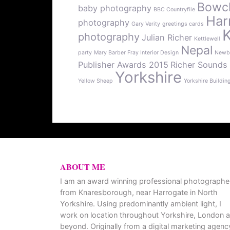
Bowcli
baby photography
BBC Countryfile
Har
photography
Gary Verity
greetings cards
photography
Julian Richer
Kettlewell
Nepal
party
Mary Barber Fray Interior Design
Newb
Publisher Awards 2015
Richer Sounds
Yorkshire
Yellow Sheep
Yorkshire Buildin
ABOUT ME
I am an award winning professional photographe
from Knaresborough, near Harrogate in North
Yorkshire. Using predominantly ambient light, I
work on location throughout Yorkshire, London 
beyond. Originally from a digital marketing agenc