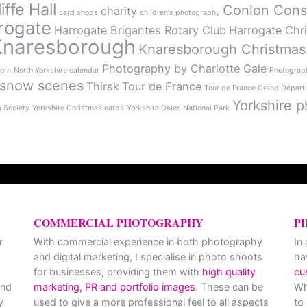
ffe Hall
Conlon Cons
charity
card shops
children's photography
rogate
Harrogate Brigantes Rotary Club
Harrogate Chr
Knaresborough
Knaresborough Christmas
Photography by Charlotte Gale
orn
North Yorkshire calendar
Photograph
snow scenes
Thirsk
Tour de France
Tour de France Grand Départ
Yorkshire p
g Society
Yorkshire Christmas cards
Yorkshire Dales National Park
COMMERCIAL PHOTOGRAPHY
P
r
With commercial experience in both photography
In
and digital marketing, I specialise in photo shoots
ha
for businesses, providing them with
high quality
cu
and
marketing, PR and portfolio images
. These can be
Wh
y
used to give a more professional feel to all aspects
to