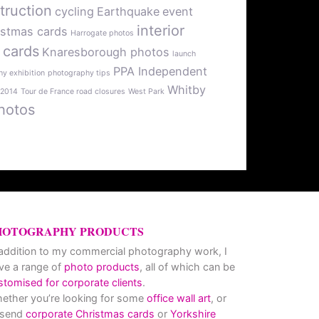
truction
cycling
Earthquake
event
interior
istmas cards
Harrogate photos
 cards
Knaresborough photos
launch
PPA Independent
y exhibition
photography tips
Whitby
 2014
Tour de France road closures
West Park
hotos
HOTOGRAPHY PRODUCTS
 addition to my commercial photography work, I
ve a range of
photo products
, all of which can be
stomised for corporate clients
.
ether you’re looking for some
office wall art
, or
 send
corporate Christmas cards
or
Yorkshire