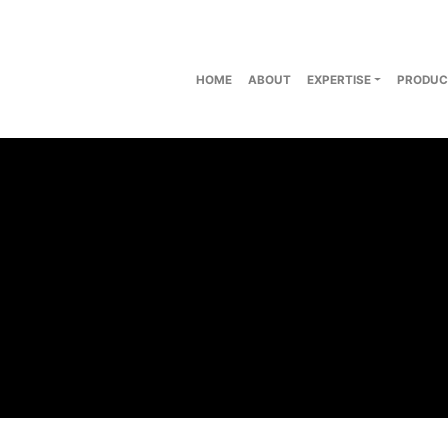
HOME
ABOUT
EXPERTISE
PRODUC