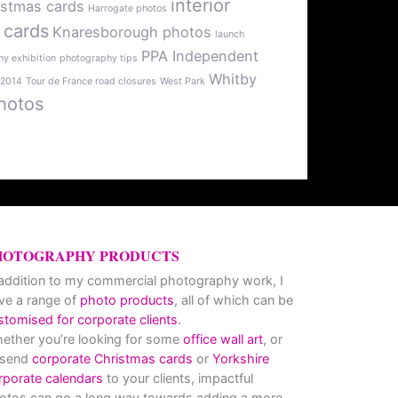
interior
istmas cards
Harrogate photos
 cards
Knaresborough photos
launch
PPA Independent
y exhibition
photography tips
Whitby
 2014
Tour de France road closures
West Park
hotos
HOTOGRAPHY PRODUCTS
 addition to my commercial photography work, I
ve a range of
photo products
, all of which can be
stomised for corporate clients
.
ether you’re looking for some
office wall art
, or
 send
corporate Christmas cards
or
Yorkshire
rporate calendars
to your clients, impactful
otos can go a long way towards adding a more