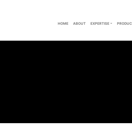
HOME
ABOUT
EXPERTISE
PRODUC