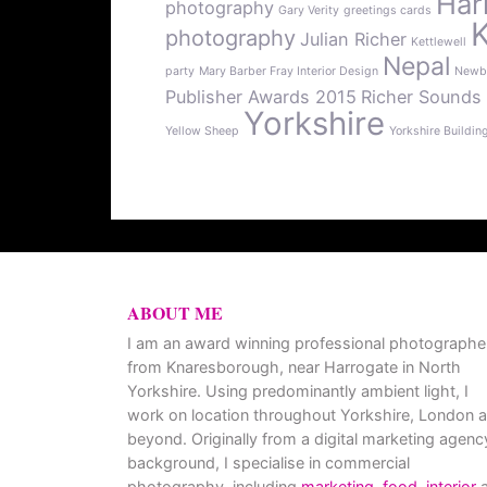
Har
photography
Gary Verity
greetings cards
photography
Julian Richer
Kettlewell
Nepal
party
Mary Barber Fray Interior Design
Newb
Publisher Awards 2015
Richer Sounds
Yorkshire
Yellow Sheep
Yorkshire Buildin
ABOUT ME
I am an award winning professional photographe
from Knaresborough, near Harrogate in North
Yorkshire. Using predominantly ambient light, I
work on location throughout Yorkshire, London 
beyond. Originally from a digital marketing agenc
background, I specialise in commercial
photography, including
marketing
,
food
,
interior
a