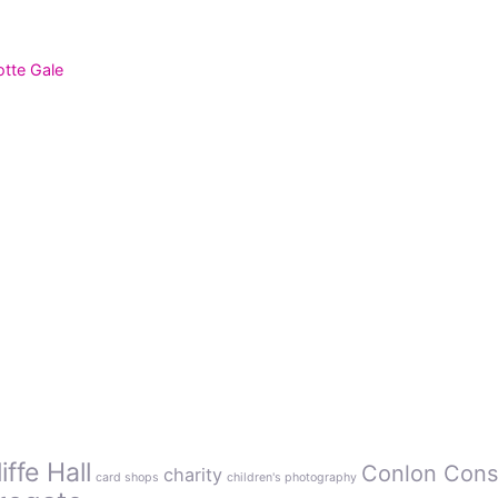
otte Gale
ffe Hall
Conlon Cons
charity
card shops
children's photography