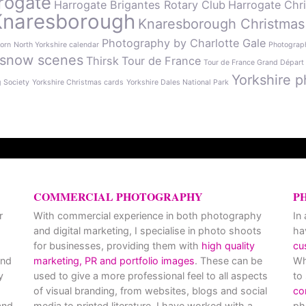
rogate
Harrogate Brigantes Rotary Club
Harrogate Chr
Knaresborough
Knaresborough Christmas
Photography by Charlotte Gale
orn
North Yorkshire calendar
Photograph
snow scenes
Thirsk
Tour de France
Tour de France Grand Départ
Yorkshire p
g Society
Yorkshire Christmas cards
Yorkshire Dales National Park
COMMERCIAL PHOTOGRAPHY
P
r
With commercial experience in both photography
In
and digital marketing, I specialise in photo shoots
ha
for businesses, providing them with
high quality
cu
and
marketing, PR and portfolio images
. These can be
Wh
y
used to give a more professional feel to all aspects
to
of visual branding, from websites, blogs and social
co
nd
media to printed literature. I have worked with a
ph