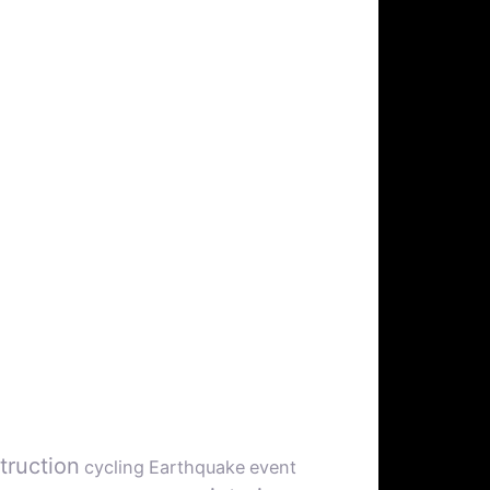
truction
cycling
Earthquake
event