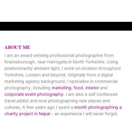
ABOUT ME
I am an award winning professional photographer from
Knaresborough, near Harrogate in North Yorkshire. Using
predominantly ambient light, I work on location throughout
Yorkshire, London and beyond. Originally from a digital
marketing agency background, I specialise in commercial
photography, including
marketing
,
food
,
interior
and
corporate event photography
. I am also a self confessed
travel addict and love photographing new places and
cultures. A few years ago I spent a
month photographing a
charity project in Nepal
– an experience I will never forget.