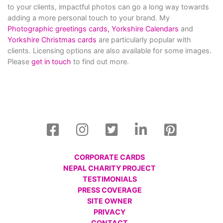
to your clients, impactful photos can go a long way towards
adding a more personal touch to your brand. My
Photographic greetings cards,
Yorkshire Calendars
and
Yorkshire Christmas cards
are particularly popular with
clients. Licensing options are also available for some images.
Please
get in touch
to find out more.
CORPORATE CARDS
NEPAL CHARITY PROJECT
TESTIMONIALS
PRESS COVERAGE
SITE OWNER
PRIVACY
CONTACT