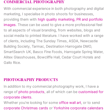
COMMERCIAL PHOTOGRAPHY
With commercial experience in both photography and digital
marketing, I specialise in photo shoots for businesses,
providing them with
high quality marketing, PR and portfolio
images
. These can be used to give a more professional feel
to all aspects of visual branding, from websites, blogs and
social media to printed literature. I have worked with a range
of clients, including The Sunday Times, ASDA, Newcastle
Building Society, Tarmac, Destination Harrogate DMO,
SmartSearch UK, Basco Fine Foods, Harrogate Spring Water,
Alitex Glasshouses, Bowcliffe Hall, Cedar Court Hotels and
Gallo Rice.
PHOTOGRAPHY PRODUCTS
In addition to my commercial photography work, I have a
range of
photo products
, all of which can be
customised for
corporate clients
.
Whether you’re looking for some
office wall art
, or to send
corporate Christmas cards
or
Yorkshire corporate calendars