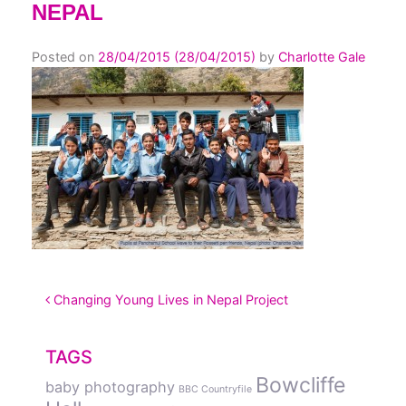
NEPAL
Posted on
28/04/2015
(28/04/2015)
by
Charlotte Gale
POST NAVIGATION
Changing Young Lives in Nepal Project
TAGS
Bowcliffe
baby photography
BBC Countryfile