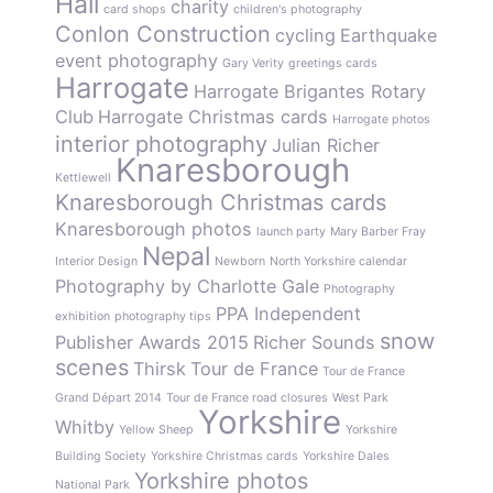
Hall
charity
card shops
children's photography
Conlon Construction
cycling
Earthquake
event photography
Gary Verity
greetings cards
Harrogate
Harrogate Brigantes Rotary
Club
Harrogate Christmas cards
Harrogate photos
interior photography
Julian Richer
Knaresborough
Kettlewell
Knaresborough Christmas cards
Knaresborough photos
launch party
Mary Barber Fray
Nepal
Interior Design
Newborn
North Yorkshire calendar
Photography by Charlotte Gale
Photography
PPA Independent
exhibition
photography tips
snow
Publisher Awards 2015
Richer Sounds
scenes
Thirsk
Tour de France
Tour de France
Grand Départ 2014
Tour de France road closures
West Park
Yorkshire
Whitby
Yellow Sheep
Yorkshire
Building Society
Yorkshire Christmas cards
Yorkshire Dales
Yorkshire photos
National Park