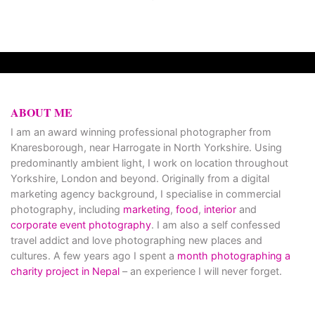
ABOUT ME
I am an award winning professional photographer from
Knaresborough, near Harrogate in North Yorkshire. Using
predominantly ambient light, I work on location throughout
Yorkshire, London and beyond. Originally from a digital
marketing agency background, I specialise in commercial
photography, including
marketing
,
food
,
interior
and
corporate event photography
. I am also a self confessed
travel addict and love photographing new places and
cultures. A few years ago I spent a
month photographing a
charity project in Nepal
– an experience I will never forget.