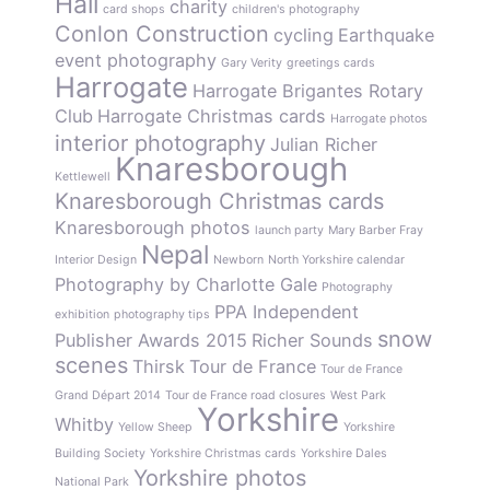
Hall
charity
card shops
children's photography
Conlon Construction
cycling
Earthquake
event photography
Gary Verity
greetings cards
Harrogate
Harrogate Brigantes Rotary
Club
Harrogate Christmas cards
Harrogate photos
interior photography
Julian Richer
Knaresborough
Kettlewell
Knaresborough Christmas cards
Knaresborough photos
launch party
Mary Barber Fray
Nepal
Interior Design
Newborn
North Yorkshire calendar
Photography by Charlotte Gale
Photography
PPA Independent
exhibition
photography tips
snow
Publisher Awards 2015
Richer Sounds
scenes
Thirsk
Tour de France
Tour de France
Grand Départ 2014
Tour de France road closures
West Park
Yorkshire
Whitby
Yellow Sheep
Yorkshire
Building Society
Yorkshire Christmas cards
Yorkshire Dales
Yorkshire photos
National Park