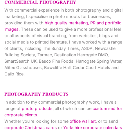
COMMERCIAL PHOTOGRAPHY
With commercial experience in both photography and digital
marketing, I specialise in photo shoots for businesses,
providing them with
high quality marketing, PR and portfolio
images
. These can be used to give a more professional feel
to all aspects of visual branding, from websites, blogs and
social media to printed literature. I have worked with a range
of clients, including The Sunday Times, ASDA, Newcastle
Building Society, Tarmac, Destination Harrogate DMO,
SmartSearch UK, Basco Fine Foods, Harrogate Spring Water,
Alitex Glasshouses, Bowcliffe Hall, Cedar Court Hotels and
Gallo Rice.
PHOTOGRAPHY PRODUCTS
In addition to my commercial photography work, I have a
range of
photo products
, all of which can be
customised for
corporate clients
.
Whether you’re looking for some
office wall art
, or to send
corporate Christmas cards
or
Yorkshire corporate calendars