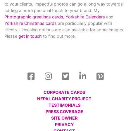
to your clients, impactful photos can go a long way towards
adding a more personal touch to your brand. My
Photographic greetings cards,
Yorkshire Calendars
and
Yorkshire Christmas cards
are particularly popular with
clients. Licensing options are also available for some images.
Please
get in touch
to find out more.
CORPORATE CARDS
NEPAL CHARITY PROJECT
TESTIMONIALS
PRESS COVERAGE
SITE OWNER
PRIVACY
CONTACT