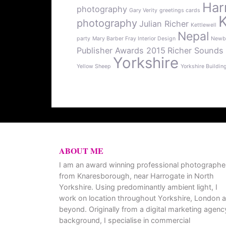
Har
photography
Gary Verity
greetings cards
photography
Julian Richer
Kettlewell
Nepal
party
Mary Barber Fray Interior Design
Newb
Publisher Awards 2015
Richer Sounds
Yorkshire
Yellow Sheep
Yorkshire Buildin
ABOUT ME
I am an award winning professional photographe
from Knaresborough, near Harrogate in North
Yorkshire. Using predominantly ambient light, I
work on location throughout Yorkshire, London 
beyond. Originally from a digital marketing agenc
background, I specialise in commercial