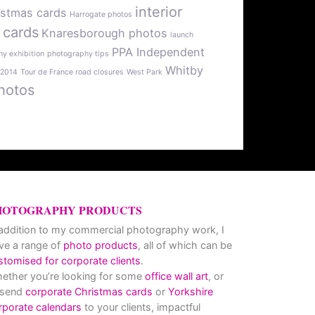
interior
istmas cards
Harrogate photos
 cards
Knaresborough photos
launch
PPA Independent
y exhibition
photography tips
Whitby
 2014
Tour de France road closures
West Park
hotos
HOTOGRAPHY PRODUCTS
 addition to my commercial photography work, I
ve a range of
photo products
, all of which can be
stomised for corporate clients
.
ether you’re looking for some
office wall art
, or
 send
corporate Christmas cards
or
Yorkshire
rporate calendars
to your clients, impactful