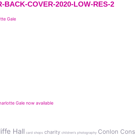
-BACK-COVER-2020-LOW-RES-2
tte Gale
rlotte Gale now available
ffe Hall
Conlon Cons
charity
card shops
children's photography