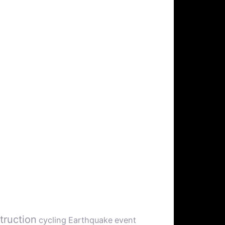
truction
cycling
Earthquake
event