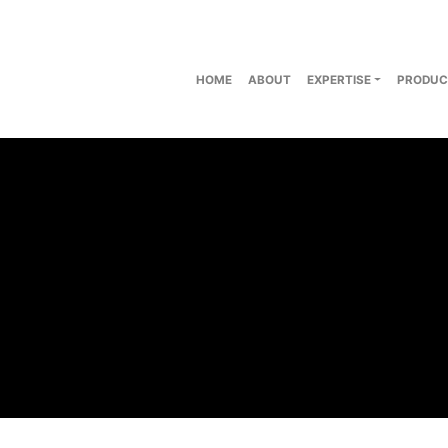
HOME
ABOUT
EXPERTISE
PRODUC