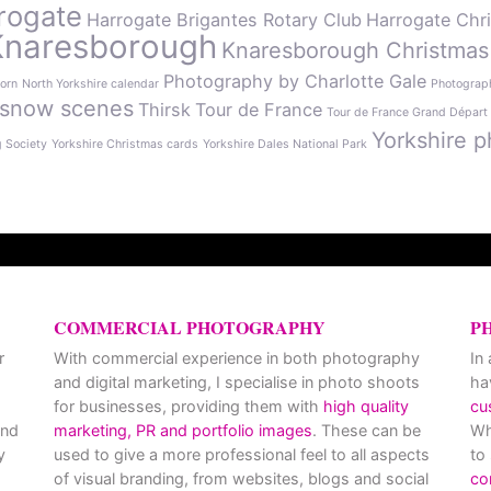
rogate
Harrogate Brigantes Rotary Club
Harrogate Chr
Knaresborough
Knaresborough Christmas
Photography by Charlotte Gale
orn
North Yorkshire calendar
Photograph
snow scenes
Thirsk
Tour de France
Tour de France Grand Départ
Yorkshire p
g Society
Yorkshire Christmas cards
Yorkshire Dales National Park
COMMERCIAL PHOTOGRAPHY
P
r
With commercial experience in both photography
In
and digital marketing, I specialise in photo shoots
ha
for businesses, providing them with
high quality
cu
and
marketing, PR and portfolio images
. These can be
Wh
y
used to give a more professional feel to all aspects
to
of visual branding, from websites, blogs and social
co