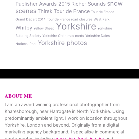
snow
Publisher Awards 2015
Richer Sounds
scenes
Thirsk
Tour de France
Tour de France
Grand Départ 2014
Tour de France road closures
West Park
Yorkshire
Whitby
Yellow Sheep
Yorkshire
Building Society
Yorkshire Christmas cards
Yorkshire Dales
Yorkshire photos
National Park
ABOUT ME
I am an award winning professional photographer from
Knaresborough, near Harrogate in North Yorkshire. Using
predominantly ambient light, I work on location throughout
Yorkshire, London and beyond. Originally from a digital
marketing agency background, I specialise in commercial
photography, including
marketing
,
food
,
interior
and