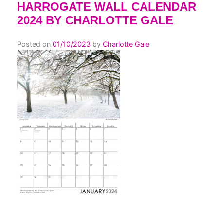
HARROGATE WALL CALENDAR
2024 BY CHARLOTTE GALE
Posted on
01/10/2023
by
Charlotte Gale