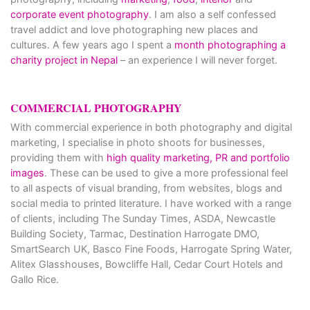
corporate event photography
. I am also a self confessed
travel addict and love photographing new places and
cultures. A few years ago I spent a
month photographing a
charity project in Nepal
– an experience I will never forget.
COMMERCIAL PHOTOGRAPHY
With commercial experience in both photography and digital
marketing, I specialise in photo shoots for businesses,
providing them with
high quality marketing, PR and portfolio
images
. These can be used to give a more professional feel
to all aspects of visual branding, from websites, blogs and
social media to printed literature. I have worked with a range
of clients, including The Sunday Times, ASDA, Newcastle
Building Society, Tarmac, Destination Harrogate DMO,
SmartSearch UK, Basco Fine Foods, Harrogate Spring Water,
Alitex Glasshouses, Bowcliffe Hall, Cedar Court Hotels and
Gallo Rice.