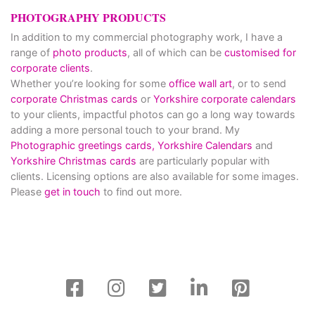
PHOTOGRAPHY PRODUCTS
In addition to my commercial photography work, I have a
range of
photo products
, all of which can be
customised for
corporate clients
.
Whether you’re looking for some
office wall art
, or to send
corporate Christmas cards
or
Yorkshire corporate calendars
to your clients, impactful photos can go a long way towards
adding a more personal touch to your brand. My
Photographic greetings cards,
Yorkshire Calendars
and
Yorkshire Christmas cards
are particularly popular with
clients. Licensing options are also available for some images.
Please
get in touch
to find out more.