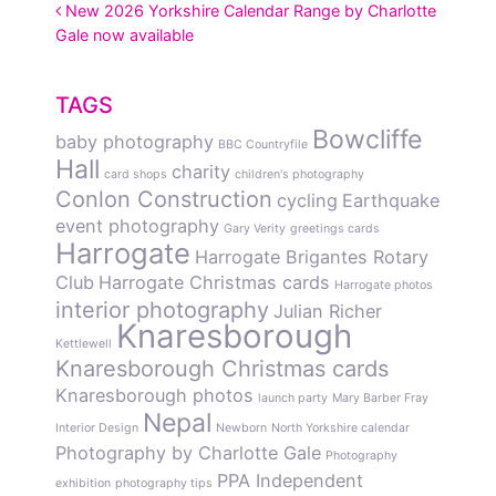
POST NAVIGATION
New 2026 Yorkshire Calendar Range by Charlotte
Gale now available
TAGS
Bowcliffe
baby photography
BBC Countryfile
Hall
charity
card shops
children's photography
Conlon Construction
cycling
Earthquake
event photography
Gary Verity
greetings cards
Harrogate
Harrogate Brigantes Rotary
Club
Harrogate Christmas cards
Harrogate photos
interior photography
Julian Richer
Knaresborough
Kettlewell
Knaresborough Christmas cards
Knaresborough photos
launch party
Mary Barber Fray
Nepal
Interior Design
Newborn
North Yorkshire calendar
Photography by Charlotte Gale
Photography
PPA Independent
exhibition
photography tips