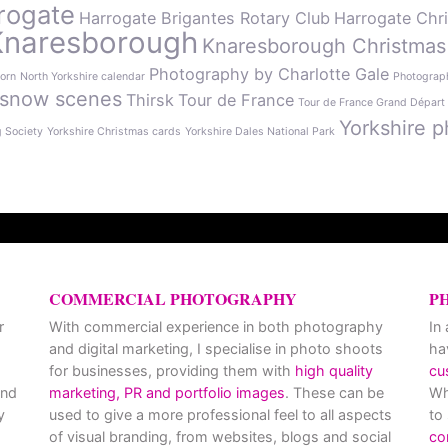
rogate
Harrogate Brigantes Rotary Club
Harrogate Chr
Knaresborough
Knaresborough Christmas
Photography by Charlotte Gale
orn
North Yorkshire calendar
Photograph
snow scenes
Thirsk
Tour de France
Tour de France Grand Départ
Yorkshire p
g Society
Yorkshire Christmas cards
Yorkshire Dales National Park
COMMERCIAL PHOTOGRAPHY
P
r
With commercial experience in both photography
In
and digital marketing, I specialise in photo shoots
ha
for businesses, providing them with
high quality
cu
and
marketing, PR and portfolio images
. These can be
Wh
y
used to give a more professional feel to all aspects
to
of visual branding, from websites, blogs and social
co