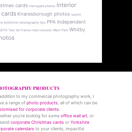
interior
istmas cards
Harrogate photos
 cards
Knaresborough photos
launch
PPA Independent
y exhibition
photography tips
Whitby
 2014
Tour de France road closures
West Park
hotos
HOTOGRAPHY PRODUCTS
 addition to my commercial photography work, I
ve a range of
photo products
, all of which can be
stomised for corporate clients
.
ether you’re looking for some
office wall art
, or
 send
corporate Christmas cards
or
Yorkshire
rporate calendars
to your clients, impactful