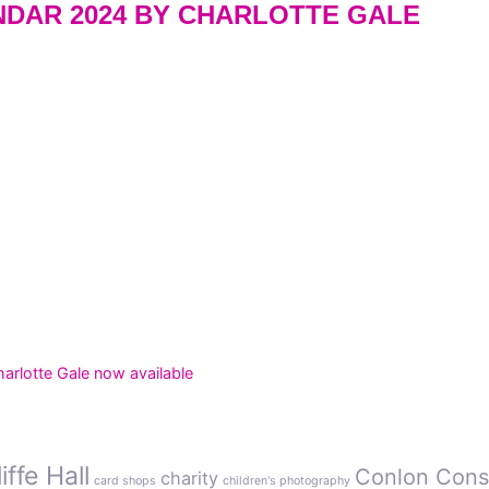
DAR 2024 BY CHARLOTTE GALE
rlotte Gale now available
ffe Hall
Conlon Cons
charity
card shops
children's photography