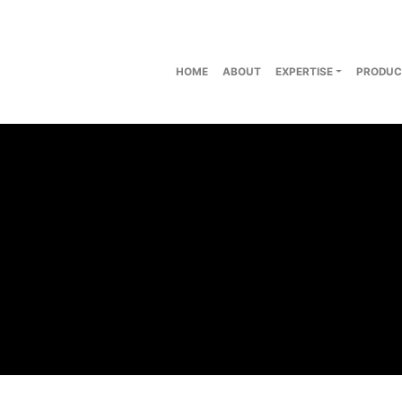
HOME
ABOUT
EXPERTISE
PRODUC