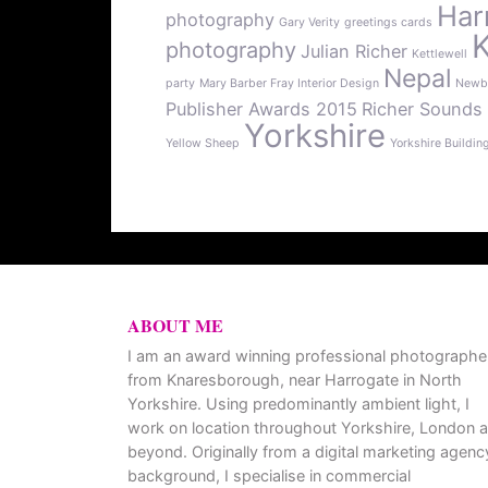
Har
photography
Gary Verity
greetings cards
photography
Julian Richer
Kettlewell
Nepal
party
Mary Barber Fray Interior Design
Newb
Publisher Awards 2015
Richer Sounds
Yorkshire
Yellow Sheep
Yorkshire Buildin
ABOUT ME
I am an award winning professional photographe
from Knaresborough, near Harrogate in North
Yorkshire. Using predominantly ambient light, I
work on location throughout Yorkshire, London 
beyond. Originally from a digital marketing agenc
background, I specialise in commercial