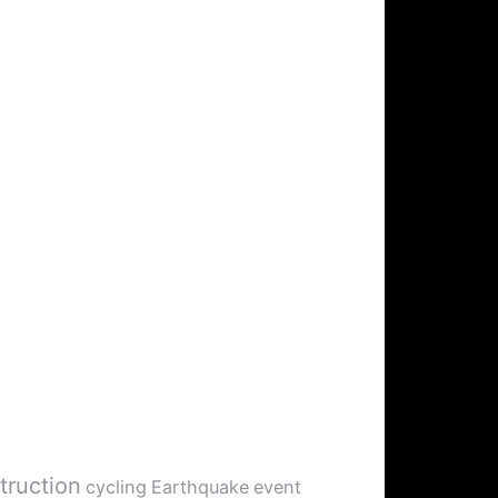
truction
cycling
Earthquake
event