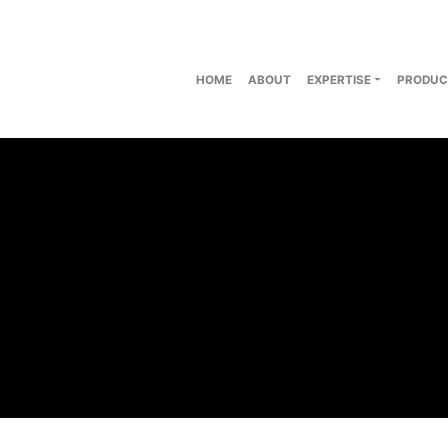
HOME
ABOUT
EXPERTISE
PRODUC