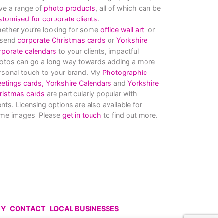
ve a range of
photo products
, all of which can be
stomised for corporate clients
.
ether you’re looking for some
office wall art
, or
 send
corporate Christmas cards
or
Yorkshire
rporate calendars
to your clients, impactful
otos can go a long way towards adding a more
rsonal touch to your brand. My
Photographic
eetings cards,
Yorkshire Calendars
and
Yorkshire
ristmas cards
are particularly popular with
ients. Licensing options are also available for
me images. Please
get in touch
to find out more.
CY
CONTACT
LOCAL BUSINESSES