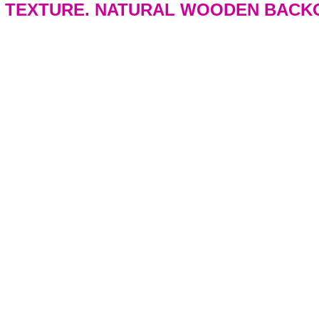
 TEXTURE. NATURAL WOODEN BACK