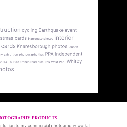
truction
cycling
Earthquake
event
interior
istmas cards
Harrogate photos
 cards
Knaresborough photos
launch
PPA Independent
y exhibition
photography tips
Whitby
 2014
Tour de France road closures
West Park
hotos
HOTOGRAPHY PRODUCTS
 addition to my commercial photography work, I