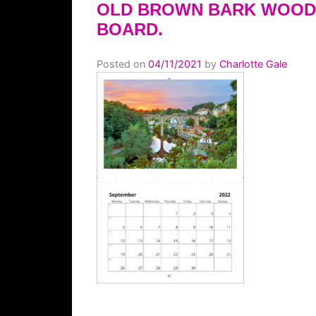
OLD BROWN BARK WOOD
BOARD.
Posted on
04/11/2021
by
Charlotte Gale