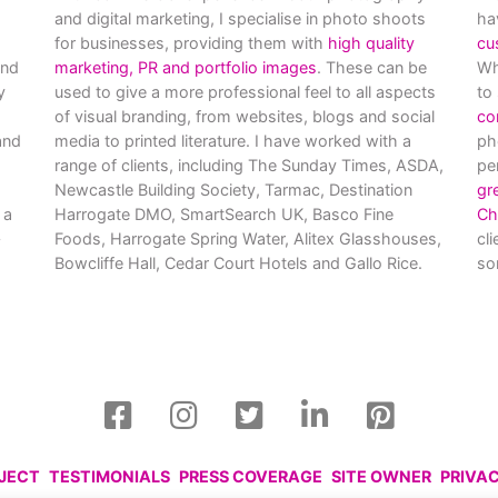
and digital marketing, I specialise in photo shoots
ha
for businesses, providing them with
high quality
cu
and
marketing, PR and portfolio images
. These can be
Wh
y
used to give a more professional feel to all aspects
to
of visual branding, from websites, blogs and social
co
nd
media to printed literature. I have worked with a
ph
range of clients, including The Sunday Times, ASDA,
pe
Newcastle Building Society, Tarmac, Destination
gr
 a
Harrogate DMO, SmartSearch UK, Basco Fine
Ch
Foods, Harrogate Spring Water, Alitex Glasshouses,
cl
Bowcliffe Hall, Cedar Court Hotels and Gallo Rice.
so
OJECT
TESTIMONIALS
PRESS COVERAGE
SITE OWNER
PRIVA