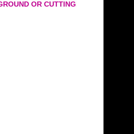
GROUND OR CUTTING