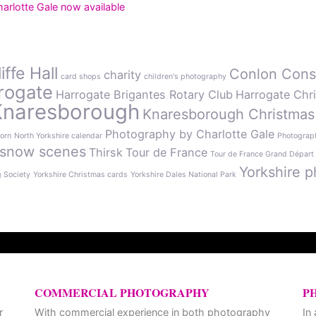
rlotte Gale now available
ffe Hall
Conlon Cons
charity
card shops
children's photography
rogate
Harrogate Brigantes Rotary Club
Harrogate Chr
Knaresborough
Knaresborough Christmas
Photography by Charlotte Gale
orn
North Yorkshire calendar
Photograph
snow scenes
Thirsk
Tour de France
Tour de France Grand Départ
Yorkshire p
g Society
Yorkshire Christmas cards
Yorkshire Dales National Park
COMMERCIAL PHOTOGRAPHY
P
r
With commercial experience in both photography
In