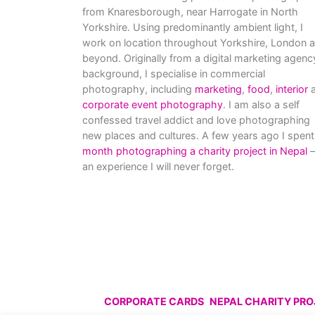
from Knaresborough, near Harrogate in North
Yorkshire. Using predominantly ambient light, I
work on location throughout Yorkshire, London 
beyond. Originally from a digital marketing agenc
background, I specialise in commercial
photography, including
marketing
,
food
,
interior
a
corporate event photography
. I am also a self
confessed travel addict and love photographing
new places and cultures. A few years ago I spent
month photographing a charity project in Nepal
–
an experience I will never forget.
CORPORATE CARDS
NEPAL CHARITY PR